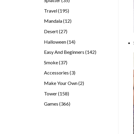
Splatter
35
products
195
Travel
195
products
12
Mandala
12
products
27
Desert
27
products
14
Halloween
14
products
142
Easy And Beginners
142
products
37
Smoke
37
products
3
Accessories
3
products
2
Make Your Own
2
products
158
Tower
158
products
366
Games
366
products