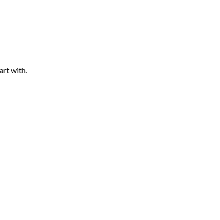
art with.