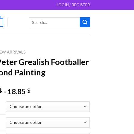
LOGIN / REGISTER
Search
0
for:
EW ARRIVALS
Peter Grealish Footballer
nd Painting
-
18.85
$
$