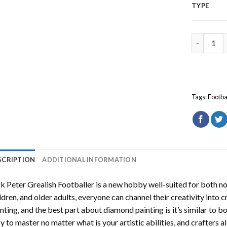
TYPE
Jack Peter
Tags:
Footba
SCRIPTION
ADDITIONAL INFORMATION
k Peter Grealish Footballer
is a new hobby well-suited for both n
ldren, and older adults, everyone can channel their creativity into c
nting
, and the best part about diamond painting is it’s similar to b
y to master no matter what is your artistic abilities, and crafters a