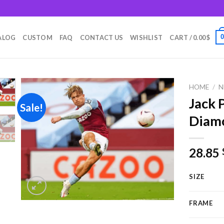
m
ALOG
CUSTOM
FAQ
CONTACT US
WISHLIST
CART /
0.00
$
HOME
/
N
Jack 
Sale!
Diamo
Add to
wishlist
28.85
SIZE
FRAME