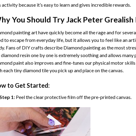
s activity because it’s easy to learn and gives incredible rewards.
hy You Should Try
Jack Peter Grealish
mond painting art
have quickly become all the rage and for severa
d to escape from everyday life, but it allows you to feel like an arti
y. Fans of DIY crafts describe
Diamond painting
as the most stres
 diamond resin one by one is extremely soothing and allows many p
amond paint
also improves and fine-tunes our physical motor skills
h each tiny diamond tile you pick up and place on the canvas.
w to Get Started:
Step 1:
Peel the clear protective film off the pre-printed canvas.