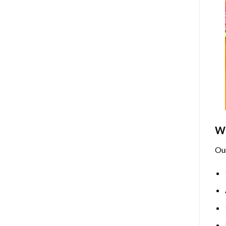
Wh
Ou