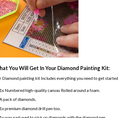
at You Will Get In Your
Diamond Painting
Kit:
r
Diamond painting
kit Includes everything you need to get started
1x Numbered high-quality canvas Rolled around a foam.
A pack of diamonds.
1x premium diamond drill pen too.
1x wax pad used to pick up diamonds with the diamond pen.