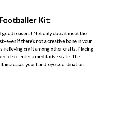
 Footballer
Kit:
l good reasons! Not only does it meet the
st–even if there’s not a creative bone in your
s-relieving craft among other crafts. Placing
eople to enter a meditative state. The
 It increases your hand-eye coordination