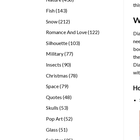
thi
products
143
Fish
143
products
W
212
Snow
212
products
122
Romance And Love
122
Dia
products
nee
103
Silhouette
103
bod
products
77
Military
77
the
products
90
Insects
90
Di
products
wit
78
Christmas
78
products
79
Space
79
Ho
products
48
Quotes
48
products
53
Skulls
53
products
52
Pop Art
52
products
51
Glass
51
products
35