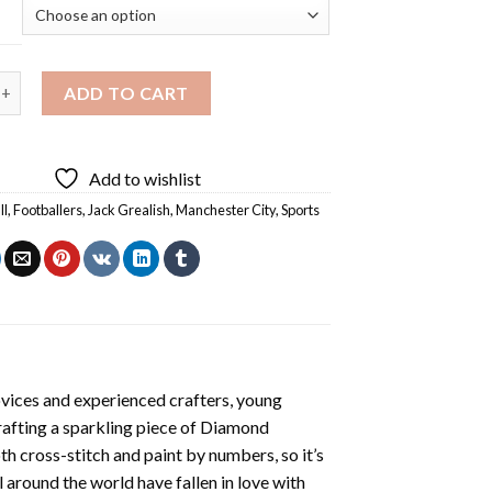
 Grealish Footballer Diamond Painting quantity
ADD TO CART
Add to wishlist
ll
,
Footballers
,
Jack Grealish
,
Manchester City
,
Sports
ovices and experienced crafters, young
rafting a sparkling piece of
Diamond
oth cross-stitch and paint by numbers, so it’s
ll around the world have fallen in love with