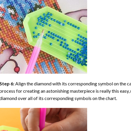
Step 6:
Align the diamond with its corresponding symbol on the can
process for creating an astonishing masterpiece is really this easy, 
diamond over all of its corresponding symbols on the chart.