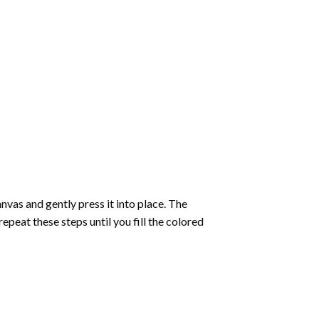
vas and gently press it into place. The
repeat these steps until you fill the colored