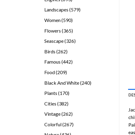
products
579
Landscapes
579
products
590
Women
590
products
365
Flowers
365
products
326
Seascape
326
products
262
Birds
262
products
442
Famous
442
products
209
Food
209
products
240
Black And White
240
products
170
Plants
170
DE
products
382
Cities
382
Jac
products
262
Vintage
262
chi
products
267
Colorful
267
Pai
products
eas
436
Nature
436