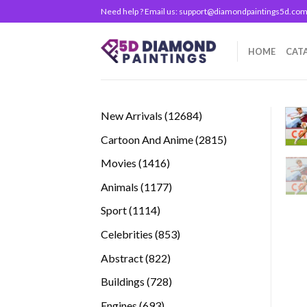
Skip
Need help ? Email us:
support@diamondpaintings5d.co
to
content
HOME
CAT
12684
New Arrivals
12684
products
2815
Cartoon And Anime
2815
products
1416
Movies
1416
products
1177
Animals
1177
products
1114
Sport
1114
products
853
Celebrities
853
products
822
Abstract
822
products
728
Buildings
728
products
693
Engines
693