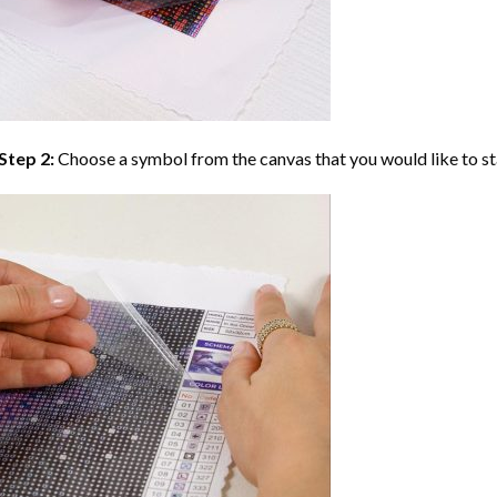
Step 2:
Choose a symbol from the canvas that you would like to st