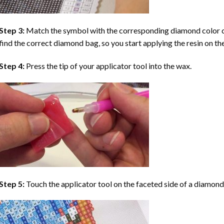
Step 3:
Match the symbol with the corresponding diamond color co
find the correct diamond bag, so you start applying the resin on th
Step 4:
Press the tip of your applicator tool into the wax.
Step 5:
Touch the applicator tool on the faceted side of a diamond 