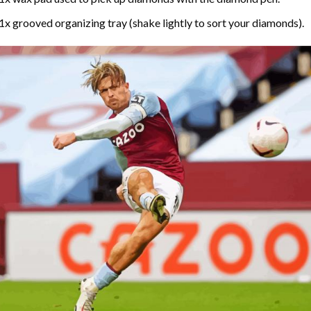
1x grooved organizing tray (shake lightly to sort your diamonds).