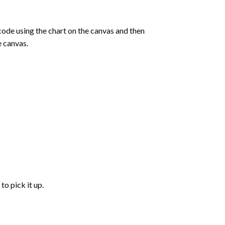
de using the chart on the canvas and then
e canvas.
to pick it up.