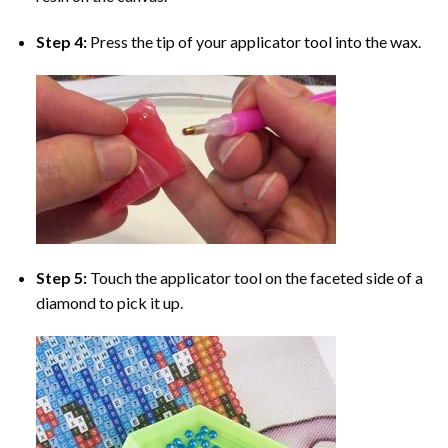
Step 4:
Press the tip of your applicator tool into the wax.
Step 5:
Touch the applicator tool on the faceted side of a
diamond to pick it up.