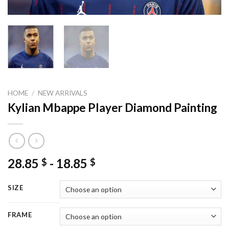
HOME
/
NEW ARRIVALS
Kylian Mbappe Player Diamond Painting
28.85
-
18.85
$
$
SIZE
FRAME