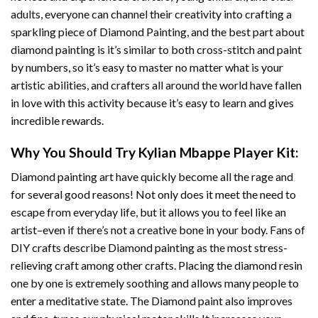
adults, everyone can channel their creativity into crafting a
sparkling piece of
Diamond Painting
, and the best part about
diamond painting is it’s similar to both cross-stitch and paint
by numbers, so it’s easy to master no matter what is your
artistic abilities, and crafters all around the world have fallen
in love with this activity because it’s easy to learn and gives
incredible rewards.
Why You Should Try
Kylian Mbappe Player
Kit:
Diamond painting art
have quickly become all the rage and
for several good reasons! Not only does it meet the need to
escape from everyday life, but it allows you to feel like an
artist–even if there’s not a creative bone in your body. Fans of
DIY crafts describe
Diamond painting
as the most stress-
relieving craft among other crafts. Placing the diamond resin
one by one is extremely soothing and allows many people to
enter a meditative state. The
Diamond paint
also improves