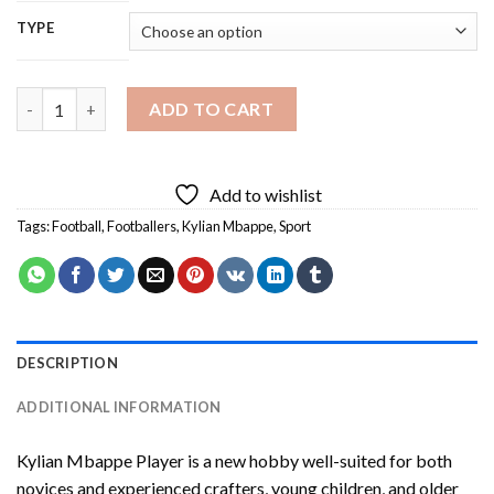
TYPE
Kylian Mbappe Player Diamond Painting quantity
ADD TO CART
Add to wishlist
Tags:
Football
,
Footballers
,
Kylian Mbappe
,
Sport
DESCRIPTION
ADDITIONAL INFORMATION
Kylian Mbappe Player
is a new hobby well-suited for both
novices and experienced crafters, young children, and older