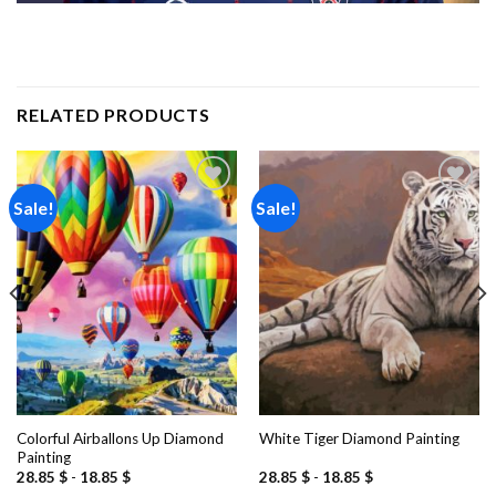
RELATED PRODUCTS
Sale!
Sale!
Add to
Add to
wishlist
wishlist
Colorful Airballons Up Diamond
White Tiger Diamond Painting
Painting
28.85
$
-
18.85
$
28.85
$
-
18.85
$