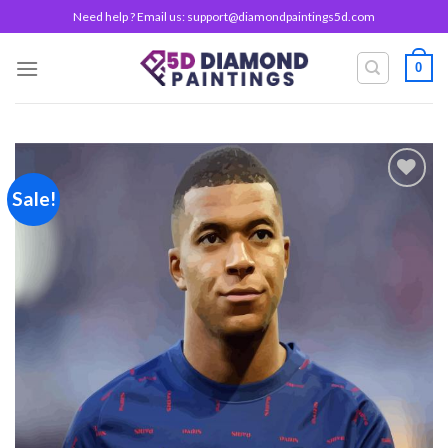
Skip
Need help ? Email us:
support@diamondpaintings5d.com
to
content
0
Sale!
Add to
wishlist