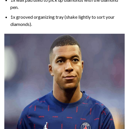
pen.
1x grooved organizing tray (shake lightly to sort your
diamonds).