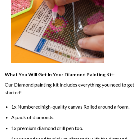
What You Will Get In Your
Diamond Painting
Kit:
Our
Diamond painting
kit Includes everything you need to get
started!
1x Numbered high-quality canvas Rolled around a foam.
A pack of diamonds.
1x premium diamond drill pen too.
1x wax pad used to pick up diamonds with the diamond