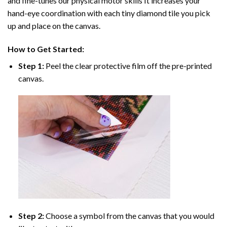
and fine-tunes our physical motor skills It increases your
hand-eye coordination with each tiny diamond tile you pick
up and place on the canvas.
How to Get Started:
Step 1:
Peel the clear protective film off the pre-printed
canvas.
Step 2:
Choose a symbol from the canvas that you would