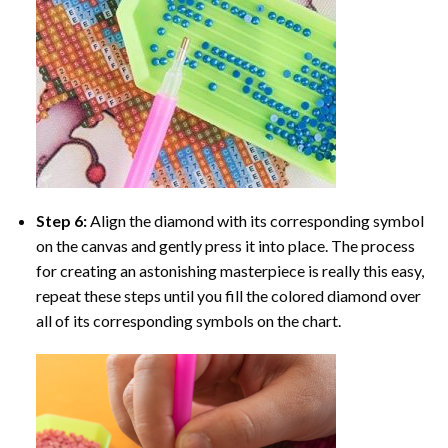
Step 6:
Align the diamond with its corresponding symbol
on the canvas and gently press it into place. The process
for creating an astonishing masterpiece is really this easy,
repeat these steps until you fill the colored diamond over
all of its corresponding symbols on the chart.