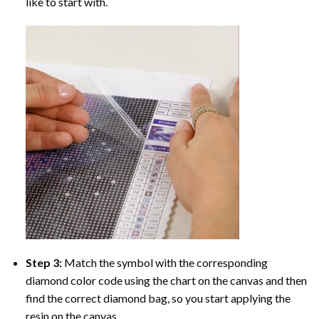
like to start with.
Step 3:
Match the symbol with the corresponding
diamond color code using the chart on the canvas and then
find the correct diamond bag, so you start applying the
resin on the canvas.