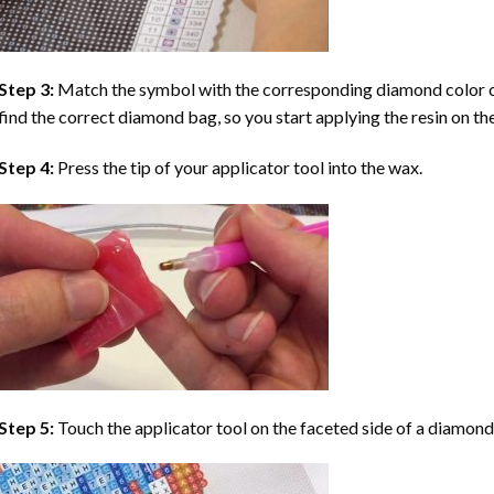
Step 3:
Match the symbol with the corresponding diamond color co
find the correct diamond bag, so you start applying the resin on th
Step 4:
Press the tip of your applicator tool into the wax.
Step 5:
Touch the applicator tool on the faceted side of a diamond 