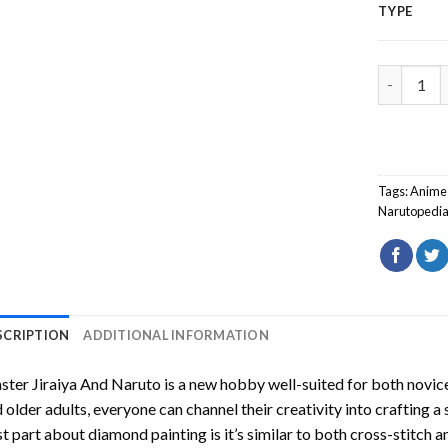
TYPE
Master Ji
Tags:
Anime
Narutopedi
SCRIPTION
ADDITIONAL INFORMATION
ter Jiraiya And Naruto
is a new hobby well-suited for both novice
 older adults, everyone can channel their creativity into crafting a
t part about diamond painting is it’s similar to both cross-stitch a