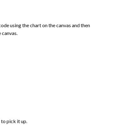
de using the chart on the canvas and then
e canvas.
to pick it up.