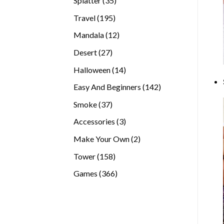
Splatter
35
products
195
Travel
195
products
12
Mandala
12
products
27
Desert
27
products
14
Halloween
14
products
142
Easy And Beginners
142
products
37
Smoke
37
products
3
Accessories
3
products
2
Make Your Own
2
products
158
Tower
158
products
366
Games
366
products