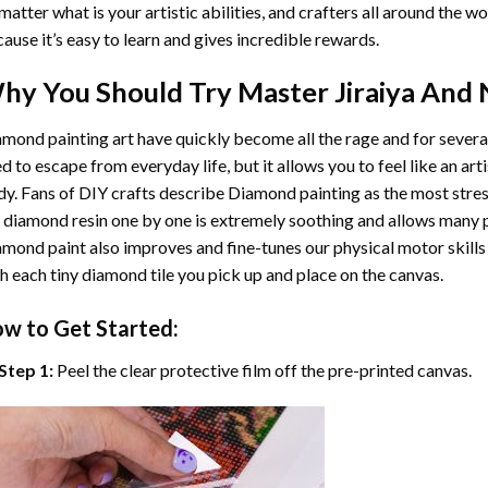
matter what is your artistic abilities, and crafters all around the wor
ause it’s easy to learn and gives incredible rewards.
hy You Should Try
Master Jiraiya And
mond painting art
have quickly become all the rage and for severa
d to escape from everyday life, but it allows you to feel like an arti
y. Fans of DIY crafts describe
Diamond painting
as the most stres
 diamond resin one by one is extremely soothing and allows many p
amond paint
also improves and fine-tunes our physical motor skills
h each tiny diamond tile you pick up and place on the canvas.
w to Get Started:
Step 1:
Peel the clear protective film off the pre-printed canvas.