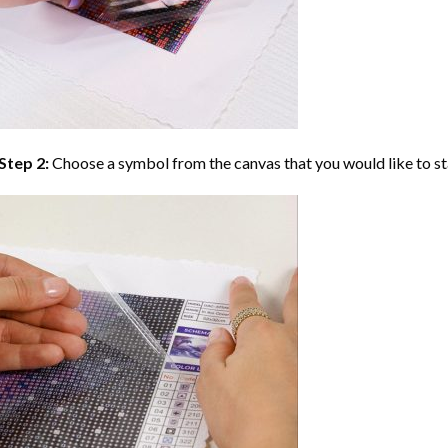
Step 2:
Choose a symbol from the canvas that you would like to st