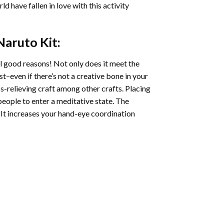
ld have fallen in love with this activity
 Naruto
Kit:
l good reasons! Not only does it meet the
st–even if there’s not a creative bone in your
s-relieving craft among other crafts. Placing
eople to enter a meditative state. The
 It increases your hand-eye coordination