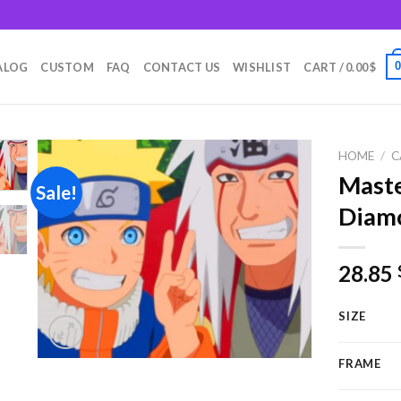
m
ALOG
CUSTOM
FAQ
CONTACT US
WISHLIST
CART /
0.00
$
HOME
/
C
Maste
Sale!
Diamo
Add to
wishlist
28.85
SIZE
FRAME