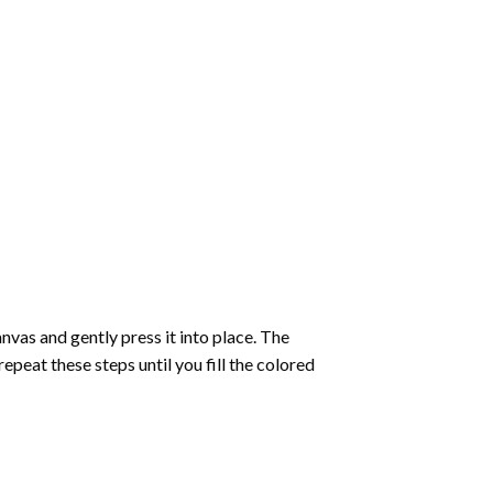
vas and gently press it into place. The
repeat these steps until you fill the colored