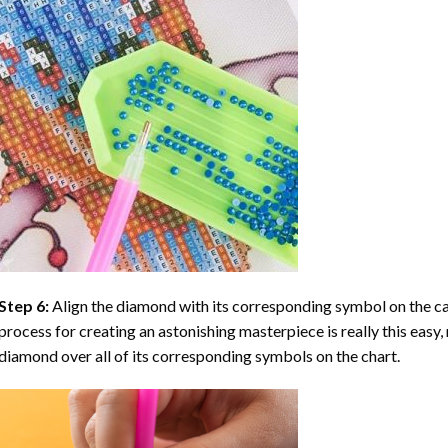
Step 6:
Align the diamond with its corresponding symbol on the can
process for creating an astonishing masterpiece is really this easy, 
diamond over all of its corresponding symbols on the chart.