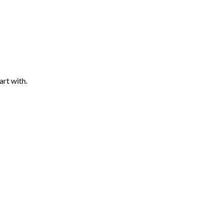
art with.