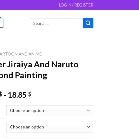
LOGIN / REGISTER
Search
0
for:
ARTOON AND ANIME
r Jiraiya And Naruto
nd Painting
-
18.85
$
$