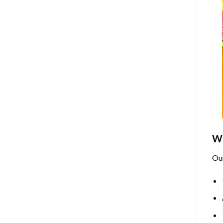
Wh
Ou