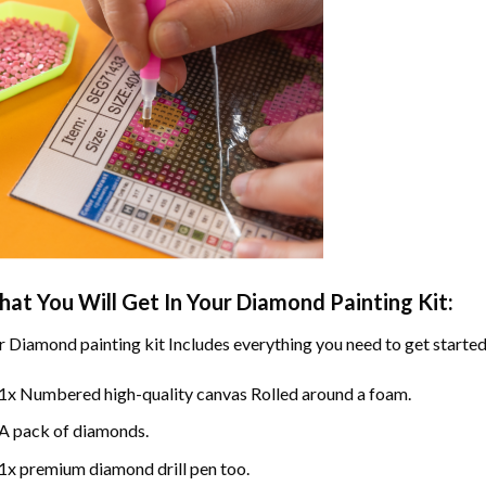
at You Will Get In Your
Diamond Painting
Kit:
r
Diamond painting
kit Includes everything you need to get started
1x Numbered high-quality canvas Rolled around a foam.
A pack of diamonds.
1x premium diamond drill pen too.