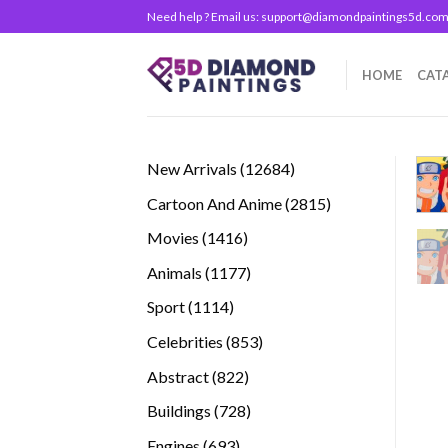
Skip
Need help ? Email us:
support@diamondpaintings5d.co
to
content
HOME
CAT
12684
New Arrivals
12684
products
2815
Cartoon And Anime
2815
products
1416
Movies
1416
products
1177
Animals
1177
products
1114
Sport
1114
products
853
Celebrities
853
products
822
Abstract
822
products
728
Buildings
728
products
693
Engines
693