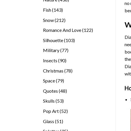
no 
products
143
Fish
143
bec
products
212
Snow
212
W
products
122
Romance And Love
122
products
Dia
103
Silhouette
103
nee
products
77
Military
77
bod
products
the
90
Insects
90
Di
products
78
Christmas
78
wit
products
79
Space
79
Ho
products
48
Quotes
48
products
53
Skulls
53
products
52
Pop Art
52
products
51
Glass
51
products
35