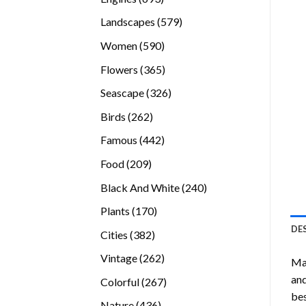
products
579
Landscapes
579
products
590
Women
590
products
365
Flowers
365
products
326
Seascape
326
products
262
Birds
262
products
442
Famous
442
products
209
Food
209
products
240
Black And White
240
products
170
Plants
170
products
DE
382
Cities
382
products
262
Vintage
262
Mas
products
and
267
Colorful
267
bes
products
436
Nature
436