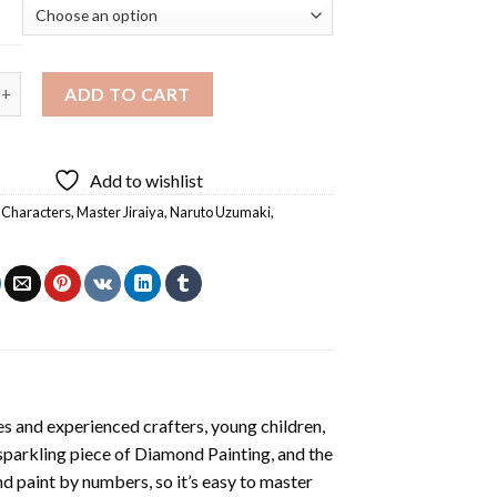
raiya And Naruto Diamond Painting quantity
ADD TO CART
Add to wishlist
 Characters
,
Master Jiraiya
,
Naruto Uzumaki
,
a
s and experienced crafters, young children,
 sparkling piece of
Diamond Painting
, and the
nd paint by numbers, so it’s easy to master