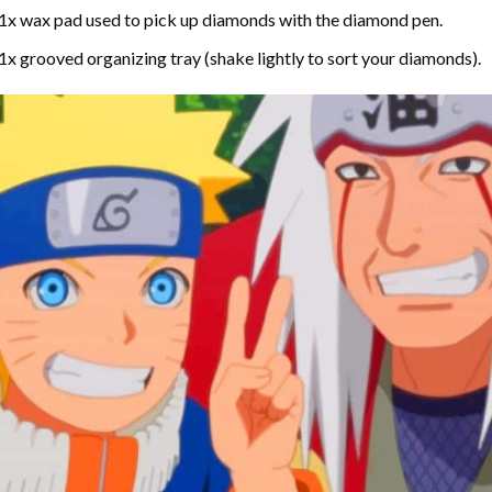
1x wax pad used to pick up diamonds with the diamond pen.
1x grooved organizing tray (shake lightly to sort your diamonds).