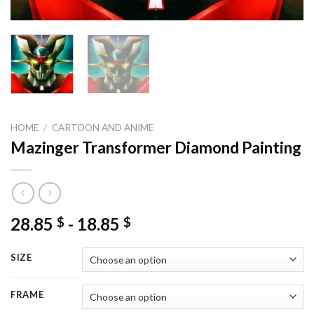
HOME
/
CARTOON AND ANIME
Mazinger Transformer Diamond Painting
28.85
-
18.85
$
$
SIZE
FRAME