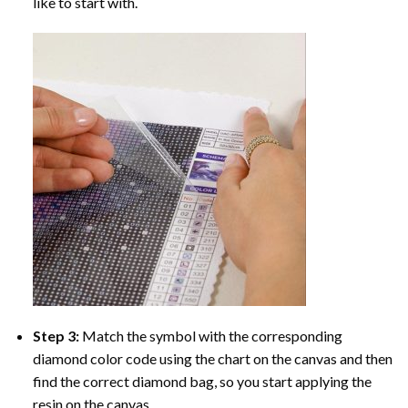
like to start with.
Step 3:
Match the symbol with the corresponding
diamond color code using the chart on the canvas and then
find the correct diamond bag, so you start applying the
resin on the canvas.