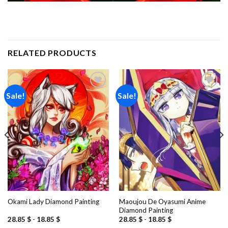
RELATED PRODUCTS
Sale!
Sale!
Add to
Add to
wishlist
wishlist
Maoujou De Oyasumi Anime
Okami Lady Diamond Painting
Diamond Painting
28.85
$
-
18.85
$
28.85
$
-
18.85
$