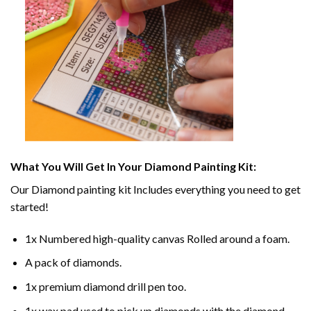
What You Will Get In Your
Diamond Painting
Kit:
Our
Diamond painting
kit Includes everything you need to get
started!
1x Numbered high-quality canvas Rolled around a foam.
A pack of diamonds.
1x premium diamond drill pen too.
1x wax pad used to pick up diamonds with the diamond