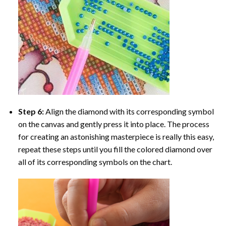
Step 6:
Align the diamond with its corresponding symbol
on the canvas and gently press it into place. The process
for creating an astonishing masterpiece is really this easy,
repeat these steps until you fill the colored diamond over
all of its corresponding symbols on the chart.