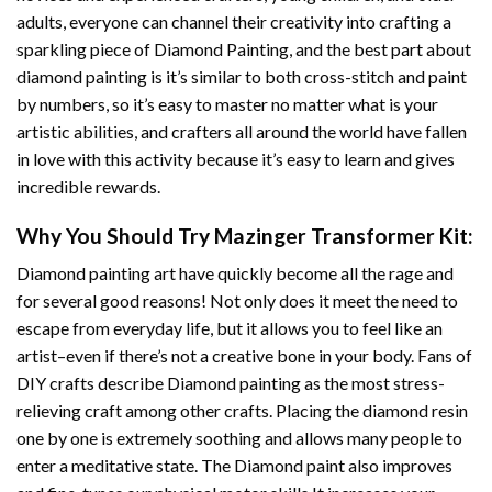
adults, everyone can channel their creativity into crafting a
sparkling piece of
Diamond Painting
, and the best part about
diamond painting is it’s similar to both cross-stitch and paint
by numbers, so it’s easy to master no matter what is your
artistic abilities, and crafters all around the world have fallen
in love with this activity because it’s easy to learn and gives
incredible rewards.
Why You Should Try
Mazinger Transformer
Kit:
Diamond painting art
have quickly become all the rage and
for several good reasons! Not only does it meet the need to
escape from everyday life, but it allows you to feel like an
artist–even if there’s not a creative bone in your body. Fans of
DIY crafts describe
Diamond painting
as the most stress-
relieving craft among other crafts. Placing the diamond resin
one by one is extremely soothing and allows many people to
enter a meditative state. The
Diamond paint
also improves