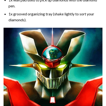
pen.
1x grooved organizing tray (shake lightly to sort your
diamonds).