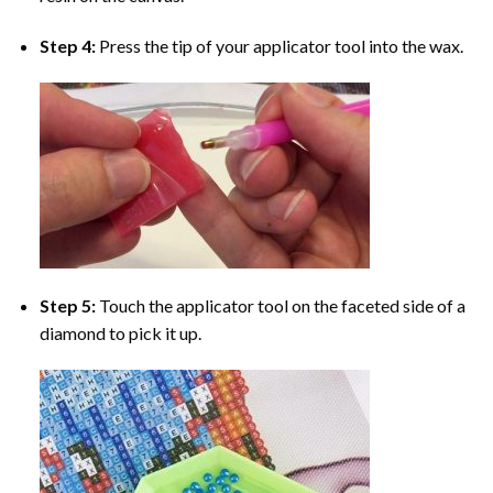
Step 4:
Press the tip of your applicator tool into the wax.
Step 5:
Touch the applicator tool on the faceted side of a
diamond to pick it up.