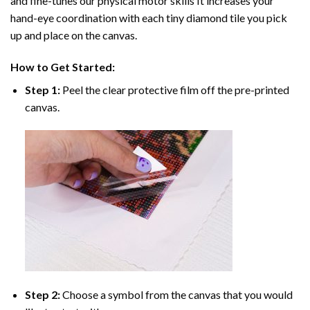
and fine-tunes our physical motor skills It increases your
hand-eye coordination with each tiny diamond tile you pick
up and place on the canvas.
How to Get Started:
Step 1:
Peel the clear protective film off the pre-printed
canvas.
Step 2:
Choose a symbol from the canvas that you would