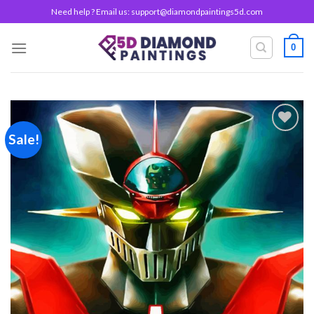
Skip
Need help ? Email us:
support@diamondpaintings5d.com
to
content
0
Sale!
Add to
wishlist