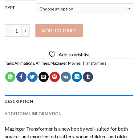
TYPE
Mazinger Transformer Diamond Painting quantity
ADD TO CART
Add to wishlist
Tags:
Animations
,
Animes
,
Mazinger
,
Movies
,
Transformers
DESCRIPTION
ADDITIONAL INFORMATION
Mazinger Transformer
is a new hobby well-suited for both
novices and experienced crafters, young children, and older