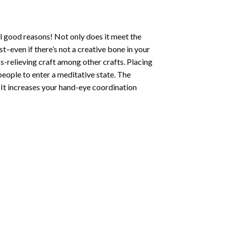
l good reasons! Not only does it meet the
st–even if there’s not a creative bone in your
s-relieving craft among other crafts. Placing
eople to enter a meditative state. The
 It increases your hand-eye coordination