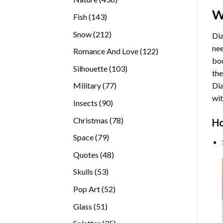
products
W
143
Fish
143
products
212
Snow
212
Dia
products
nee
122
Romance And Love
122
bod
products
103
Silhouette
103
the
products
77
Di
Military
77
products
wit
90
Insects
90
products
78
Christmas
78
Ho
products
79
Space
79
products
48
Quotes
48
products
53
Skulls
53
products
52
Pop Art
52
products
51
Glass
51
products
35