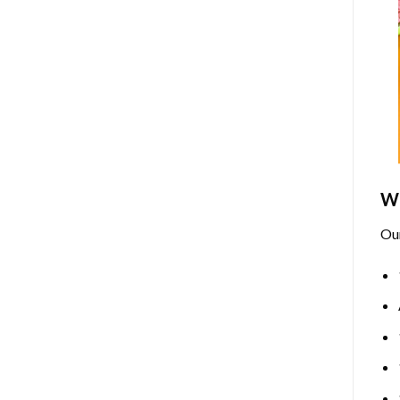
Wh
Ou