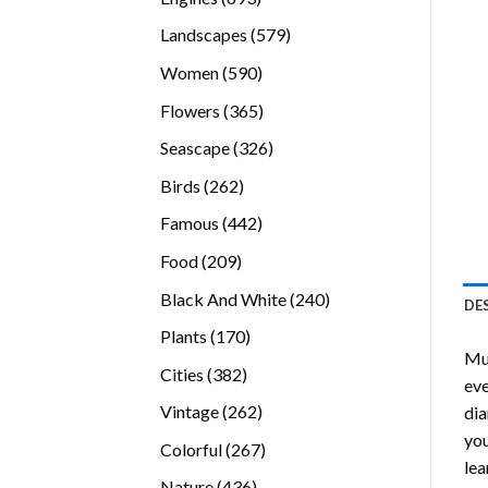
products
579
Landscapes
579
products
590
Women
590
products
365
Flowers
365
products
326
Seascape
326
products
262
Birds
262
products
442
Famous
442
products
209
Food
209
products
240
Black And White
240
DE
products
170
Plants
170
Mu
products
382
Cities
382
eve
products
262
Vintage
262
dia
products
you
267
Colorful
267
lea
products
436
Nature
436