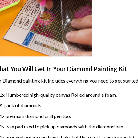
at You Will Get In Your
Diamond Painting
Kit:
r
Diamond painting
kit Includes everything you need to get started
1x Numbered high-quality canvas Rolled around a foam.
A pack of diamonds.
1x premium diamond drill pen too.
1x wax pad used to pick up diamonds with the diamond pen.
1x grooved organizing tray (shake lightly to sort your diamonds).