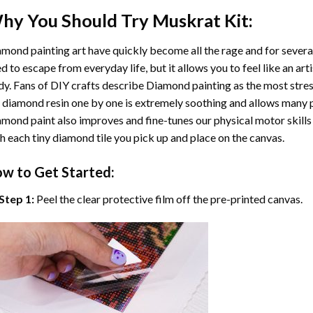
hy You Should Try
Muskrat
Kit:
mond painting art
have quickly become all the rage and for severa
d to escape from everyday life, but it allows you to feel like an arti
y. Fans of DIY crafts describe
Diamond painting
as the most stres
 diamond resin one by one is extremely soothing and allows many p
amond paint
also improves and fine-tunes our physical motor skills
h each tiny diamond tile you pick up and place on the canvas.
w to Get Started:
Step 1:
Peel the clear protective film off the pre-printed canvas.