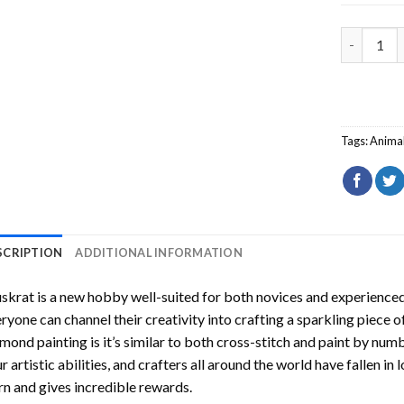
Muskrat D
Tags:
Anima
SCRIPTION
ADDITIONAL INFORMATION
skrat
is a new hobby well-suited for both novices and experienced 
ryone can channel their creativity into crafting a sparkling piece o
mond painting is it’s similar to both cross-stitch and paint by numb
r artistic abilities, and crafters all around the world have fallen in 
rn and gives incredible rewards.