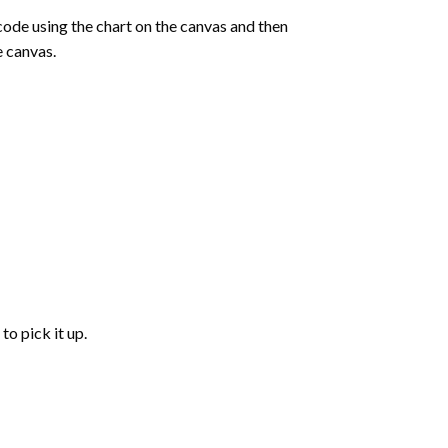
de using the chart on the canvas and then
e canvas.
to pick it up.