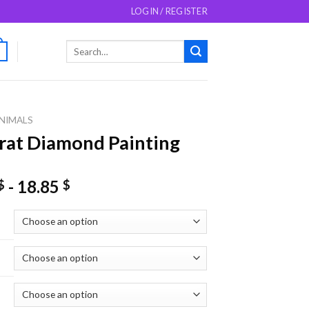
LOGIN / REGISTER
Search
0
for:
NIMALS
at Diamond Painting
-
18.85
$
$