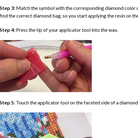
Step 3:
Match the symbol with the corresponding diamond color co
find the correct diamond bag, so you start applying the resin on th
Step 4:
Press the tip of your applicator tool into the wax.
Step 5:
Touch the applicator tool on the faceted side of a diamond 