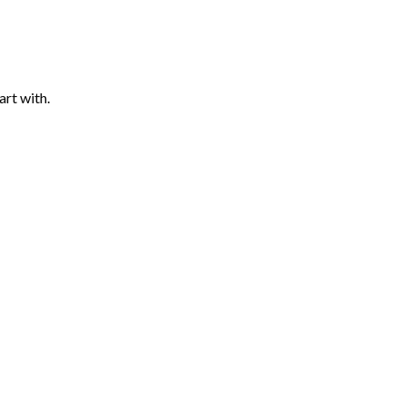
art with.