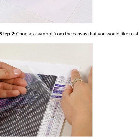
Step 2:
Choose a symbol from the canvas that you would like to st