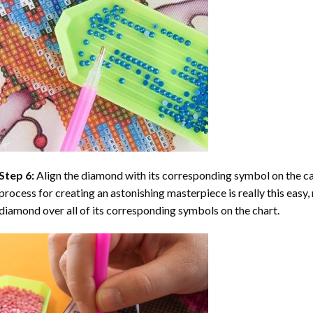
Step 6:
Align the diamond with its corresponding symbol on the can
process for creating an astonishing masterpiece is really this easy, 
diamond over all of its corresponding symbols on the chart.