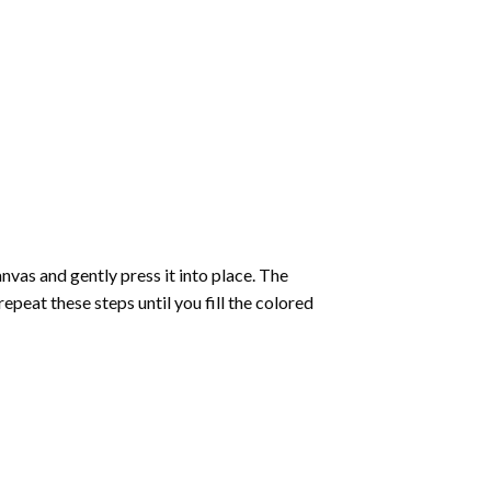
vas and gently press it into place. The
repeat these steps until you fill the colored