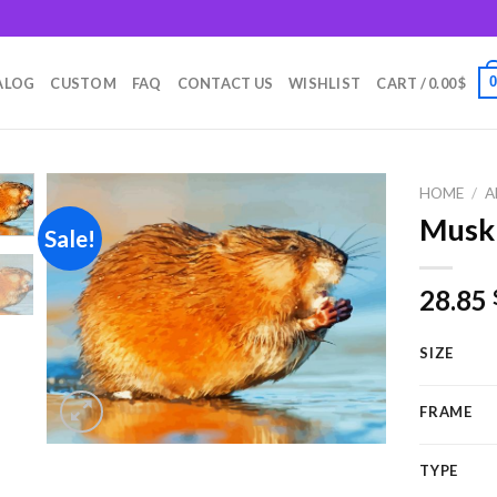
m
ALOG
CUSTOM
FAQ
CONTACT US
WISHLIST
CART /
0.00
$
HOME
/
A
Muskr
Sale!
Add to
28.85
wishlist
SIZE
FRAME
TYPE