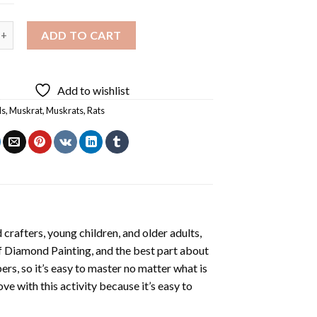
iamond Painting quantity
ADD TO CART
Add to wishlist
ls
,
Muskrat
,
Muskrats
,
Rats
crafters, young children, and older adults,
f
Diamond Painting
, and the best part about
ers, so it’s easy to master no matter what is
love with this activity because it’s easy to