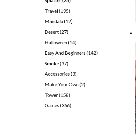
Splatter
35
products
195
Travel
195
products
12
Mandala
12
products
27
Desert
27
products
14
Halloween
14
products
142
Easy And Beginners
142
products
37
Smoke
37
products
3
Accessories
3
products
2
Make Your Own
2
products
158
Tower
158
products
366
Games
366
products