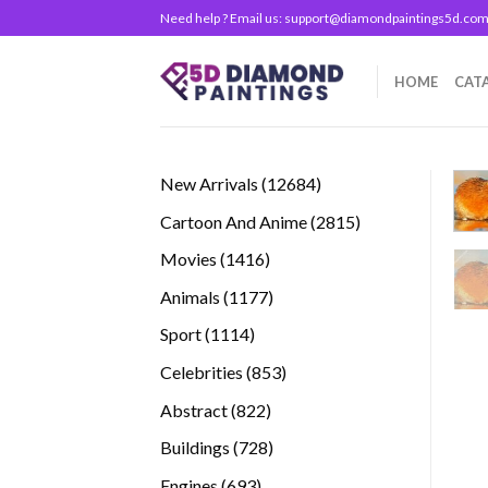
Skip
Need help ? Email us:
support@diamondpaintings5d.co
to
content
HOME
CAT
12684
New Arrivals
12684
products
2815
Cartoon And Anime
2815
products
1416
Movies
1416
products
1177
Animals
1177
products
1114
Sport
1114
products
853
Celebrities
853
products
822
Abstract
822
products
728
Buildings
728
products
693
Engines
693