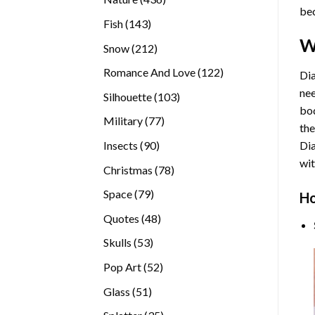
bec
products
143
Fish
143
products
W
212
Snow
212
products
122
Romance And Love
122
Dia
products
nee
103
Silhouette
103
bod
products
77
Military
77
the
products
90
Insects
90
Di
products
wit
78
Christmas
78
products
79
Space
79
Ho
products
48
Quotes
48
products
53
Skulls
53
products
52
Pop Art
52
products
51
Glass
51
products
35