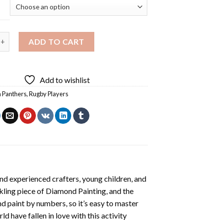
anthers player Diamond Painting quantity
ADD TO CART
Add to wishlist
h Panthers
,
Rugby Players
nd experienced crafters, young children, and
rkling piece of
Diamond Painting
, and the
nd paint by numbers, so it’s easy to master
ld have fallen in love with this activity