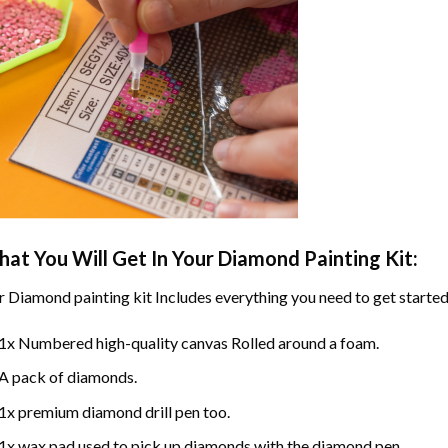
at You Will Get In Your
Diamond Painting
Kit:
r
Diamond painting
kit Includes everything you need to get started
1x Numbered high-quality canvas Rolled around a foam.
A pack of diamonds.
1x premium diamond drill pen too.
1x wax pad used to pick up diamonds with the diamond pen.