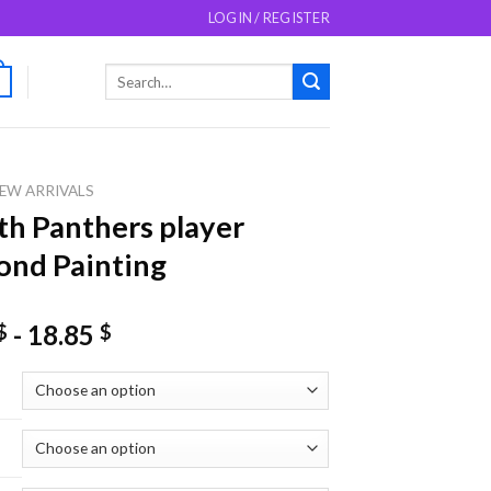
LOGIN / REGISTER
Search
0
for:
EW ARRIVALS
th Panthers player
nd Painting
-
18.85
$
$