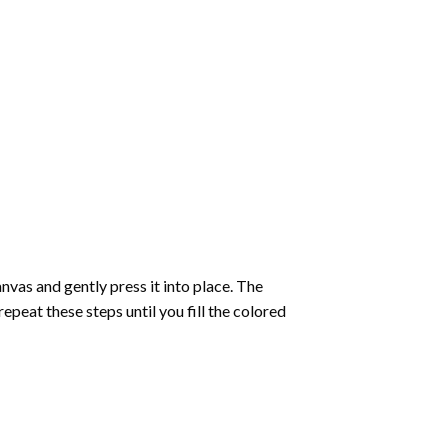
vas and gently press it into place. The
repeat these steps until you fill the colored