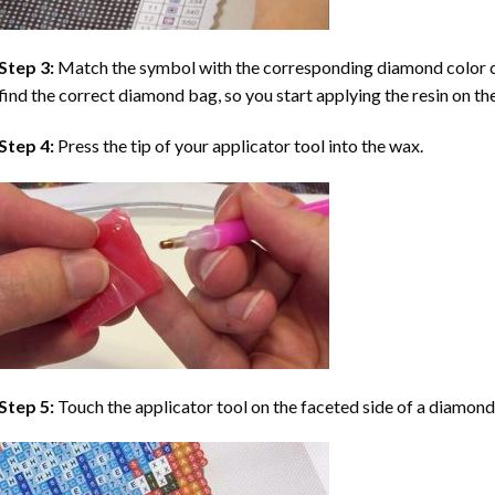
Step 3:
Match the symbol with the corresponding diamond color co
find the correct diamond bag, so you start applying the resin on th
Step 4:
Press the tip of your applicator tool into the wax.
Step 5:
Touch the applicator tool on the faceted side of a diamond 