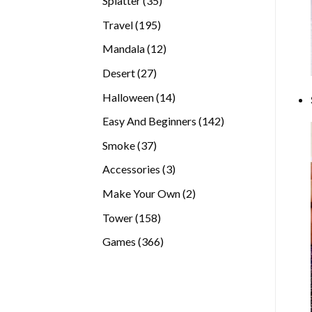
Splatter
35
products
195
Travel
195
products
12
Mandala
12
products
27
Desert
27
products
14
Halloween
14
products
142
Easy And Beginners
142
products
37
Smoke
37
products
3
Accessories
3
products
2
Make Your Own
2
products
158
Tower
158
products
366
Games
366
products