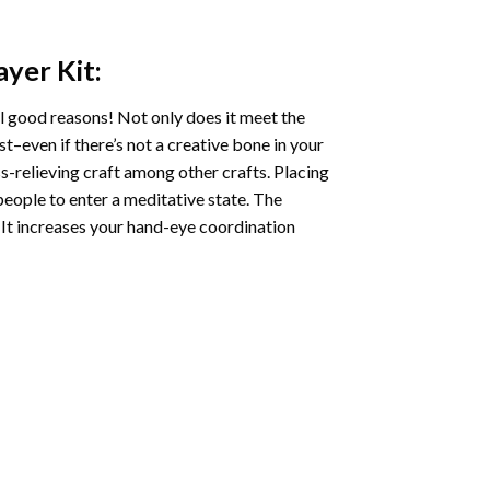
ayer
Kit:
l good reasons! Not only does it meet the
st–even if there’s not a creative bone in your
s-relieving craft among other crafts. Placing
eople to enter a meditative state. The
 It increases your hand-eye coordination