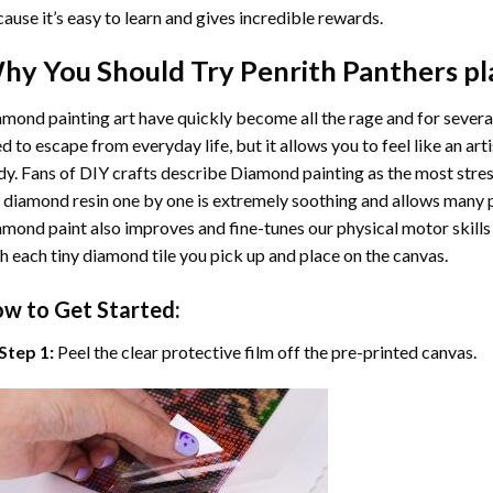
ause it’s easy to learn and gives incredible rewards.
hy You Should Try
Penrith Panthers pl
mond painting art
have quickly become all the rage and for severa
d to escape from everyday life, but it allows you to feel like an arti
y. Fans of DIY crafts describe
Diamond painting
as the most stres
 diamond resin one by one is extremely soothing and allows many p
amond paint
also improves and fine-tunes our physical motor skills
h each tiny diamond tile you pick up and place on the canvas.
w to Get Started:
Step 1:
Peel the clear protective film off the pre-printed canvas.