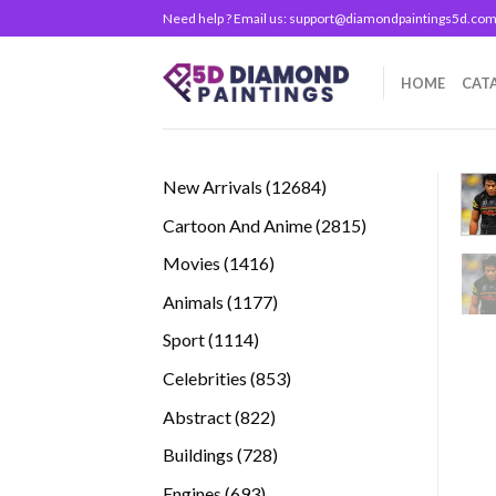
Skip
Need help ? Email us:
support@diamondpaintings5d.co
to
content
HOME
CAT
12684
New Arrivals
12684
products
2815
Cartoon And Anime
2815
products
1416
Movies
1416
products
1177
Animals
1177
products
1114
Sport
1114
products
853
Celebrities
853
products
822
Abstract
822
products
728
Buildings
728
products
693
Engines
693