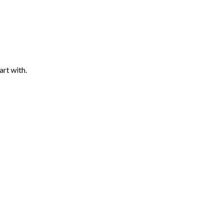
art with.