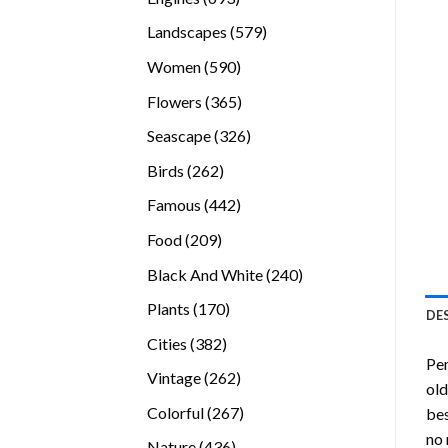
products
579
Landscapes
579
products
590
Women
590
products
365
Flowers
365
products
326
Seascape
326
products
262
Birds
262
products
442
Famous
442
products
209
Food
209
products
240
Black And White
240
products
170
Plants
170
DE
products
382
Cities
382
Pen
products
262
Vintage
262
old
products
267
Colorful
267
bes
products
no 
436
Nature
436