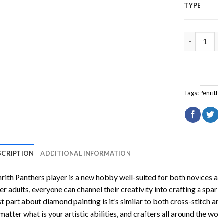
TYPE
Penrith P
Tags:
Penrit
SCRIPTION
ADDITIONAL INFORMATION
rith Panthers player
is a new hobby well-suited for both novices a
er adults, everyone can channel their creativity into crafting a spa
t part about diamond painting is it’s similar to both cross-stitch a
matter what is your artistic abilities, and crafters all around the wor