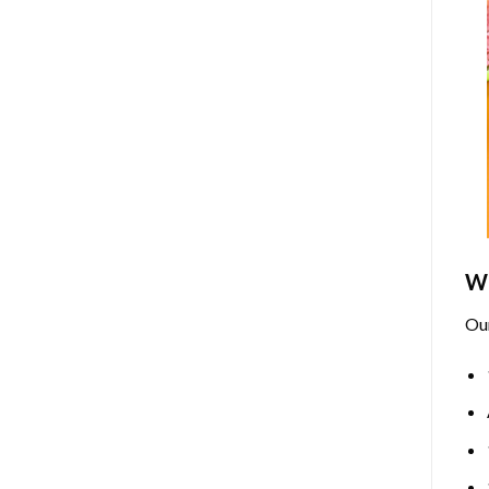
Wh
Ou