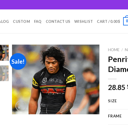
m
ALOG
CUSTOM
FAQ
CONTACT US
WISHLIST
CART /
0.00
$
HOME
/
N
Penri
Sale!
Diamo
Add to
wishlist
28.85
SIZE
FRAME