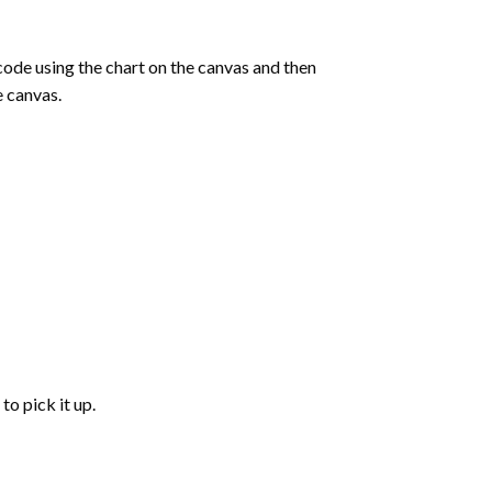
de using the chart on the canvas and then
e canvas.
to pick it up.