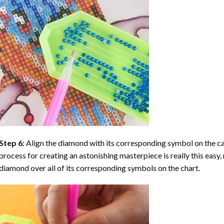
Step 6:
Align the diamond with its corresponding symbol on the can
process for creating an astonishing masterpiece is really this easy, 
diamond over all of its corresponding symbols on the chart.