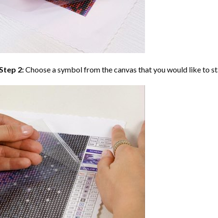
Step 2:
Choose a symbol from the canvas that you would like to st