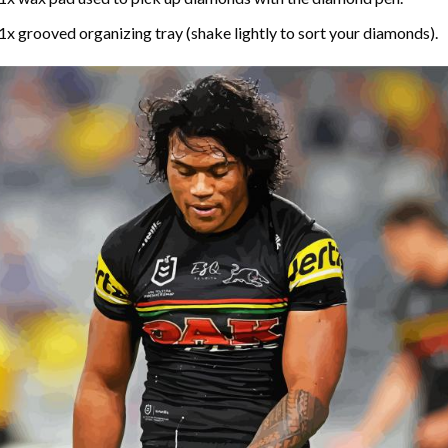
1x grooved organizing tray (shake lightly to sort your diamonds).