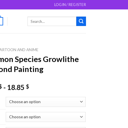
LOGIN / REGISTER
Search
0
for:
ARTOON AND ANIME
on Species Growlithe
nd Painting
-
18.85
$
$