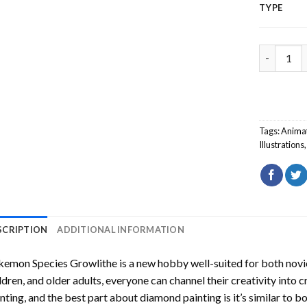
TYPE
Pokemon S
Tags:
Anima
Illustrations
SCRIPTION
ADDITIONAL INFORMATION
kemon Species Growlithe
is a new hobby well-suited for both novi
ldren, and older adults, everyone can channel their creativity into c
nting
, and the best part about diamond painting is it’s similar to b