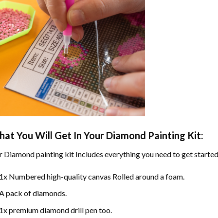
at You Will Get In Your
Diamond Painting
Kit:
r
Diamond painting
kit Includes everything you need to get started
1x Numbered high-quality canvas Rolled around a foam.
A pack of diamonds.
1x premium diamond drill pen too.