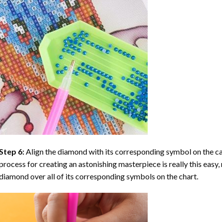
Step 6:
Align the diamond with its corresponding symbol on the can
process for creating an astonishing masterpiece is really this easy, 
diamond over all of its corresponding symbols on the chart.