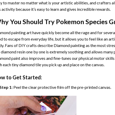
y to master no matter what is your artistic abilities, and crafters a
s activity because it’s easy to learn and gives incredible rewards.
hy You Should Try
Pokemon Species G
mond painting art
have quickly become all the rage and for severa
d to escape from everyday life, but it allows you to feel like an arti
y. Fans of DIY crafts describe
Diamond painting
as the most stres
 diamond resin one by one is extremely soothing and allows many p
amond paint
also improves and fine-tunes our physical motor skills
h each tiny diamond tile you pick up and place on the canvas.
w to Get Started:
Step 1:
Peel the clear protective film off the pre-printed canvas.