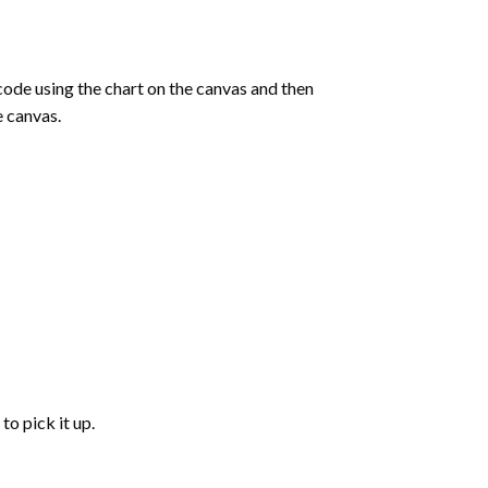
de using the chart on the canvas and then
e canvas.
to pick it up.