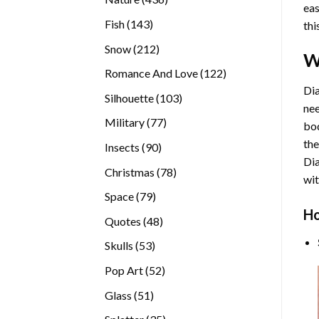
eas
products
143
Fish
143
thi
products
212
Snow
212
W
products
122
Romance And Love
122
products
Dia
103
Silhouette
103
nee
products
77
Military
77
bod
products
the
90
Insects
90
Di
products
78
Christmas
78
wit
products
79
Space
79
Ho
products
48
Quotes
48
products
53
Skulls
53
products
52
Pop Art
52
products
51
Glass
51
products
35