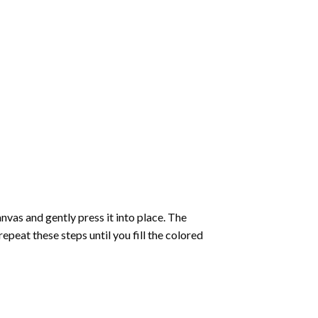
vas and gently press it into place. The
repeat these steps until you fill the colored