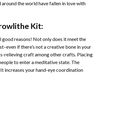
ll around the world have fallen in love with
rowlithe
Kit:
l good reasons! Not only does it meet the
st–even if there’s not a creative bone in your
s-relieving craft among other crafts. Placing
eople to enter a meditative state. The
 It increases your hand-eye coordination