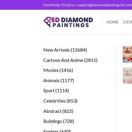
Skip
Need help ? Email us:
support@diamondpaintings5d.co
to
content
HOME
CAT
12684
New Arrivals
12684
products
2815
Cartoon And Anime
2815
products
1416
Movies
1416
products
1177
Animals
1177
products
1114
Sport
1114
products
853
Celebrities
853
products
822
Abstract
822
products
728
Buildings
728
products
693
Engines
693