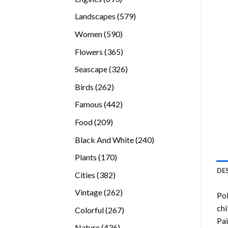
products
579
Landscapes
579
products
590
Women
590
products
365
Flowers
365
products
326
Seascape
326
products
262
Birds
262
products
442
Famous
442
products
209
Food
209
products
240
Black And White
240
products
170
Plants
170
products
DE
382
Cities
382
products
262
Vintage
262
Po
products
chi
267
Colorful
267
Pai
products
436
Nature
436