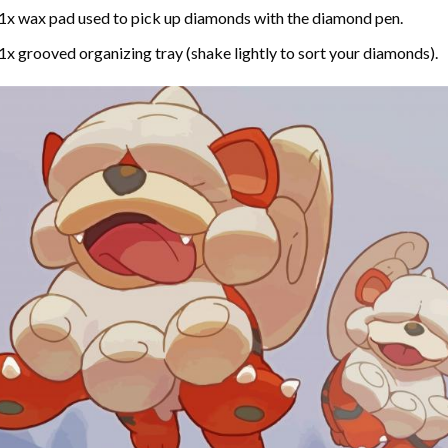
1x wax pad used to pick up diamonds with the diamond pen.
1x grooved organizing tray (shake lightly to sort your diamonds).