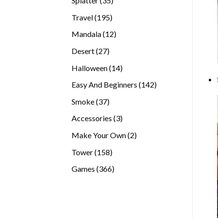
Splatter
35
products
195
Travel
195
products
12
Mandala
12
products
27
Desert
27
products
14
Halloween
14
products
142
Easy And Beginners
142
products
37
Smoke
37
products
3
Accessories
3
products
2
Make Your Own
2
products
158
Tower
158
products
366
Games
366
products