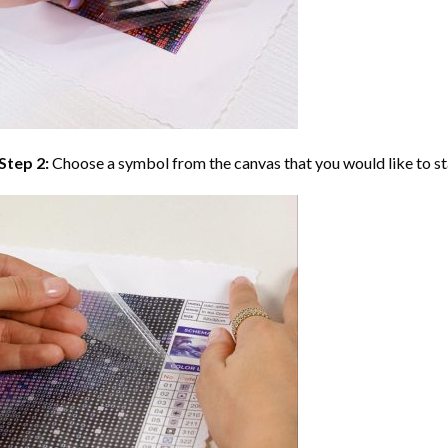
Step 2:
Choose a symbol from the canvas that you would like to st