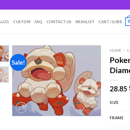
m
ALOG
CUSTOM
FAQ
CONTACT US
WISHLIST
CART /
0.00
$
HOME
/
C
Pokem
Sale!
Diamo
Add to
wishlist
28.85
SIZE
FRAME