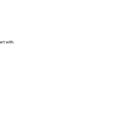
art with.