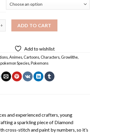
pecies Growlithe Diamond Painting quantity
ADD TO CART
Add to wishlist
tions
,
Animes
,
Cartoons
,
Characters
,
Growlithe
,
,
pokemon Species
,
Pokemons
ces and experienced crafters, young
rafting a sparkling piece of
Diamond
oth cross-stitch and paint by numbers, so it’s