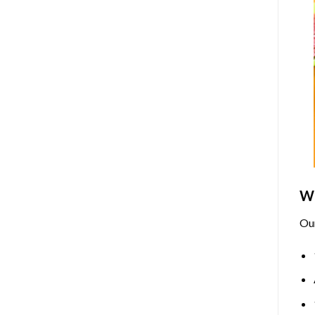
Wh
Ou