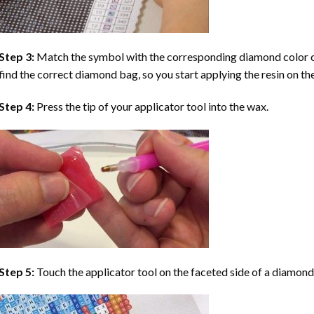
Step 3:
Match the symbol with the corresponding diamond color co
find the correct diamond bag, so you start applying the resin on th
Step 4:
Press the tip of your applicator tool into the wax.
Step 5:
Touch the applicator tool on the faceted side of a diamond 