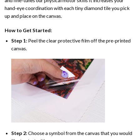
and fine-tunes our physical motor skills It increases your
hand-eye coordination with each tiny diamond tile you pick
up and place on the canvas.
How to Get Started:
Step 1:
Peel the clear protective film off the pre-printed
canvas.
Step 2:
Choose a symbol from the canvas that you would