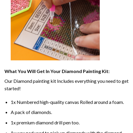
What You Will Get In Your
Diamond Painting
Kit:
Our
Diamond painting
kit Includes everything you need to get
started!
1x Numbered high-quality canvas Rolled around a foam.
A pack of diamonds.
1x premium diamond drill pen too.
1x wax pad used to pick up diamonds with the diamond