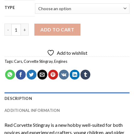
TYPE
Red Corvette Stingray Diamond Painting quantity
ADD TO CART
Add to wishlist
Tags:
Cars
,
Corvette Stingray
,
Engines
DESCRIPTION
ADDITIONAL INFORMATION
Red Corvette Stingray
is a new hobby well-suited for both
novices and experienced crafters, young children, and older