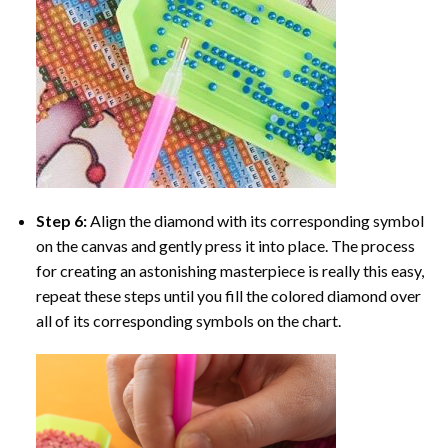
Step 6:
Align the diamond with its corresponding symbol
on the canvas and gently press it into place. The process
for creating an astonishing masterpiece is really this easy,
repeat these steps until you fill the colored diamond over
all of its corresponding symbols on the chart.