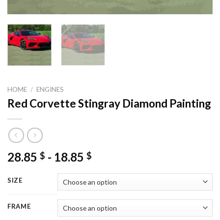
HOME
/
ENGINES
Red Corvette Stingray Diamond Painting
28.85
-
18.85
$
$
SIZE
FRAME