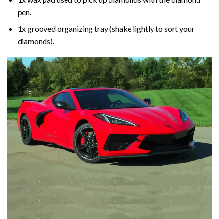
pen.
1x grooved organizing tray (shake lightly to sort your
diamonds).