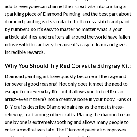
adults, everyone can channel their creativity into crafting a
sparkling piece of
Diamond Painting
, and the best part about
diamond painting is it’s similar to both cross-stitch and paint
by numbers, so it’s easy to master no matter what is your
artistic abilities, and crafters all around the world have fallen
in love with this activity because it’s easy to learn and gives
incredible rewards.
Why You Should Try
Red Corvette Stingray
Kit:
Diamond painting art
have quickly become all the rage and
for several good reasons! Not only does it meet the need to
escape from everyday life, but it allows you to feel like an
artist–even if there’s not a creative bone in your body. Fans of
DIY crafts describe
Diamond painting
as the most stress-
relieving craft among other crafts. Placing the diamond resin
one by one is extremely soothing and allows many people to
enter a meditative state. The
Diamond paint
also improves