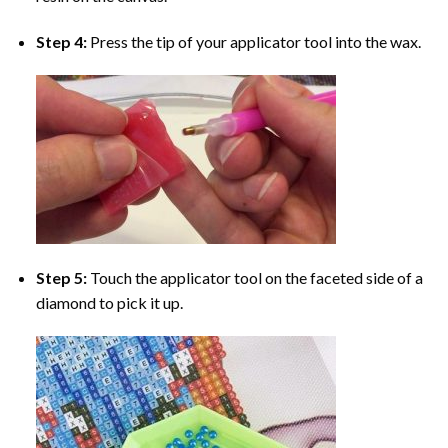
Step 4:
Press the tip of your applicator tool into the wax.
Step 5:
Touch the applicator tool on the faceted side of a
diamond to pick it up.