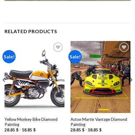
RELATED PRODUCTS
Sale!
Sale!
Add to
Add to
wishlist
wishlist
Yellow Monkey Bike Diamond
Aston Martin Vantage Diamond
Painting
Painting
28.85
$
-
18.85
$
28.85
$
-
18.85
$