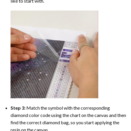
like to start with.
Step 3:
Match the symbol with the corresponding
diamond color code using the chart on the canvas and then
find the correct diamond bag, so you start applying the
resin on the canvas.