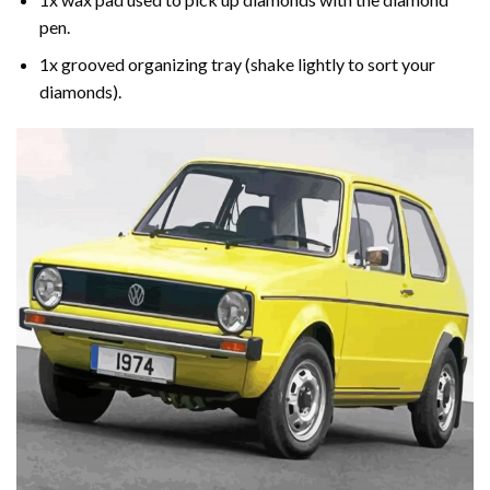
pen.
1x grooved organizing tray (shake lightly to sort your
diamonds).