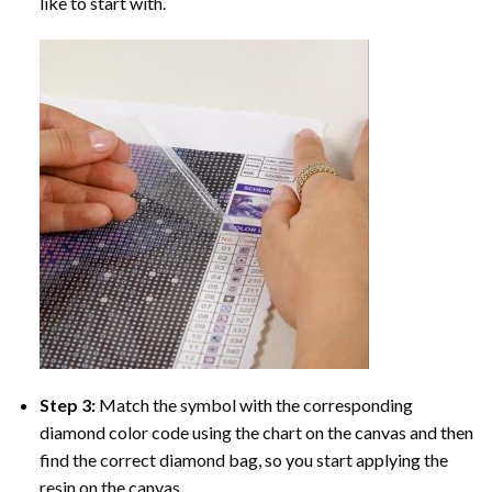
like to start with.
Step 3:
Match the symbol with the corresponding
diamond color code using the chart on the canvas and then
find the correct diamond bag, so you start applying the
resin on the canvas.