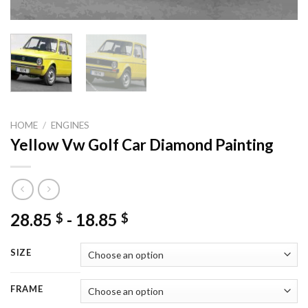
HOME
/
ENGINES
Yellow Vw Golf Car Diamond Painting
28.85
-
18.85
$
$
SIZE
FRAME