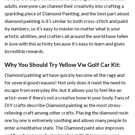
adults, everyone can channel their creativity into crafting a
sparkling piece of
Diamond Painting
, and the best part about
diamond painting is it’s similar to both cross-stitch and paint
by numbers, so it’s easy to master no matter what is your
artistic abilities, and crafters all around the world have fallen
in love with this activity because it’s easy to learn and gives
incredible rewards.
Why You Should Try
Yellow Vw Golf Car
Kit:
Diamond painting art
have quickly become all the rage and
for several good reasons! Not only does it meet the need to
escape from everyday life, but it allows you to feel like an
artist–even if there’s not a creative bone in your body. Fans of
DIY crafts describe
Diamond painting
as the most stress-
relieving craft among other crafts. Placing the diamond resin
one by one is extremely soothing and allows many people to
enter a meditative state. The
Diamond paint
also improves