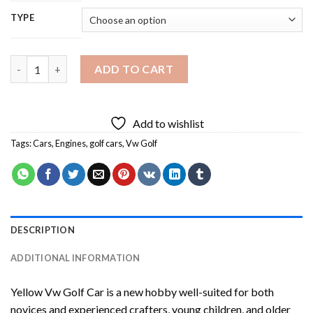
TYPE
Yellow Vw Golf Car Diamond Painting quantity
ADD TO CART
Add to wishlist
Tags:
Cars
,
Engines
,
golf cars
,
Vw Golf
DESCRIPTION
ADDITIONAL INFORMATION
Yellow Vw Golf Car
is a new hobby well-suited for both
novices and experienced crafters, young children, and older