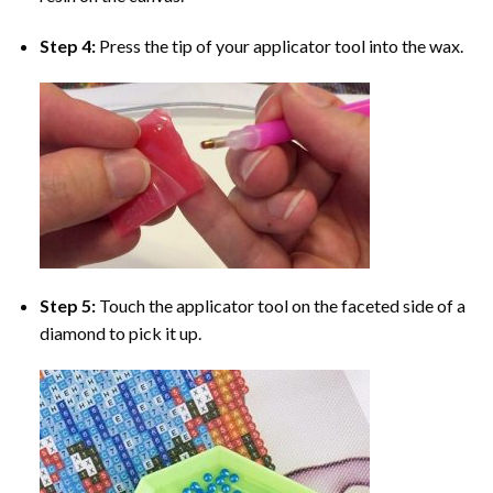
Step 4:
Press the tip of your applicator tool into the wax.
Step 5:
Touch the applicator tool on the faceted side of a
diamond to pick it up.