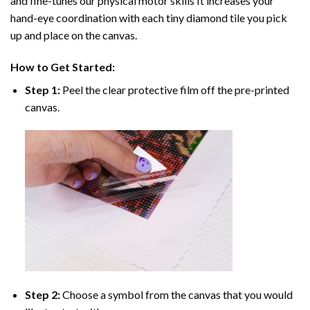
and fine-tunes our physical motor skills It increases your
hand-eye coordination with each tiny diamond tile you pick
up and place on the canvas.
How to Get Started:
Step 1:
Peel the clear protective film off the pre-printed
canvas.
Step 2:
Choose a symbol from the canvas that you would