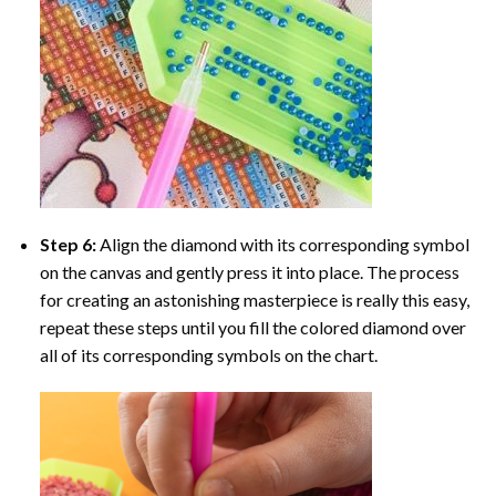
Step 6:
Align the diamond with its corresponding symbol
on the canvas and gently press it into place. The process
for creating an astonishing masterpiece is really this easy,
repeat these steps until you fill the colored diamond over
all of its corresponding symbols on the chart.