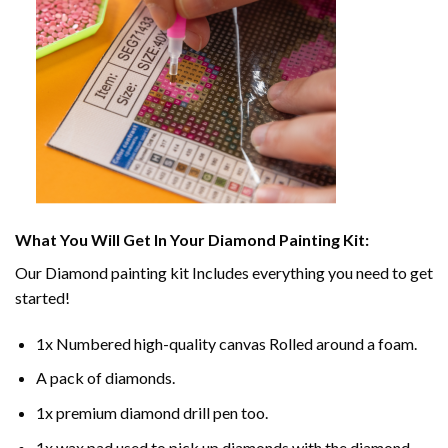
What You Will Get In Your
Diamond Painting
Kit:
Our
Diamond painting
kit Includes everything you need to get
started!
1x Numbered high-quality canvas Rolled around a foam.
A pack of diamonds.
1x premium diamond drill pen too.
1x wax pad used to pick up diamonds with the diamond