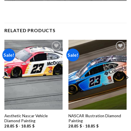
RELATED PRODUCTS
Sale!
Sale!
Add to
Add to
wishlist
wishlist
Aesthetic Nascar Vehicle
NASCAR Illustration Diamond
Diamond Painting
Painting
28.85
$
-
18.85
$
28.85
$
-
18.85
$