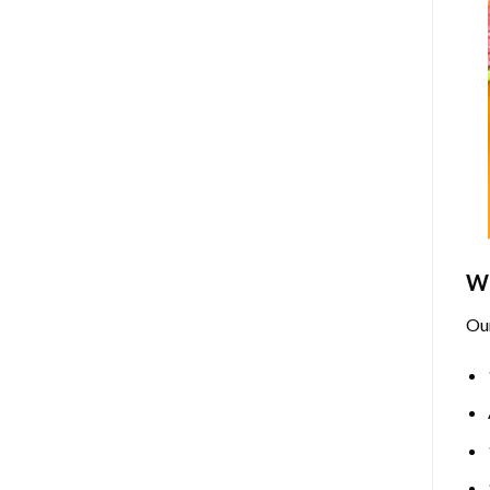
Wh
Ou