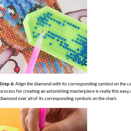
Step 6:
Align the diamond with its corresponding symbol on the can
process for creating an astonishing masterpiece is really this easy, 
diamond over all of its corresponding symbols on the chart.