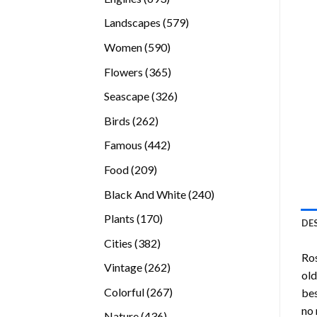
products
579
Landscapes
579
products
590
Women
590
products
365
Flowers
365
products
326
Seascape
326
products
262
Birds
262
products
442
Famous
442
products
209
Food
209
products
240
Black And White
240
products
170
Plants
170
DE
products
382
Cities
382
Ro
products
262
Vintage
262
old
products
267
Colorful
267
bes
products
no 
436
Nature
436