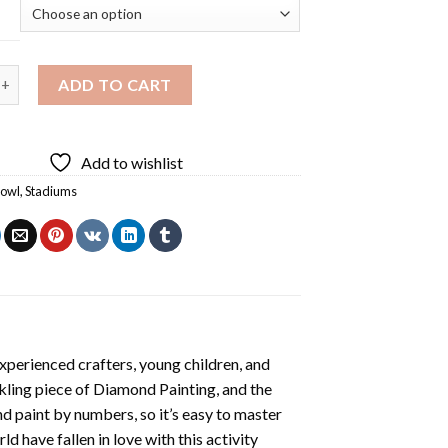
 Stadium Diamond Painting quantity
ADD TO CART
Add to wishlist
Bowl
,
Stadiums
xperienced crafters, young children, and
rkling piece of
Diamond Painting
, and the
nd paint by numbers, so it’s easy to master
ld have fallen in love with this activity