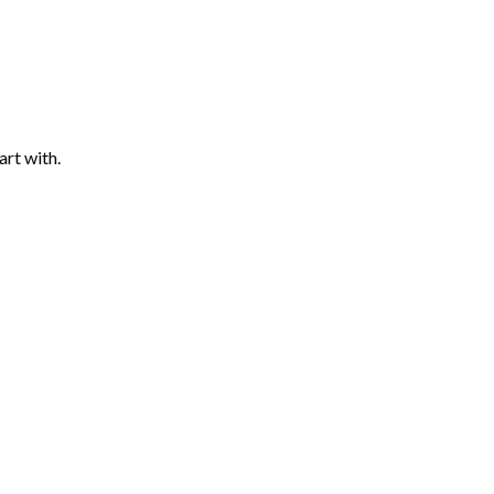
art with.