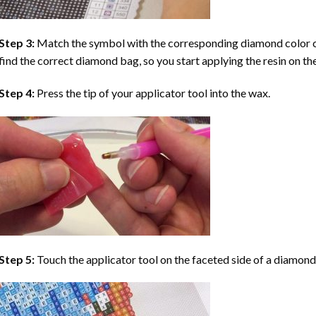
Step 3:
Match the symbol with the corresponding diamond color co
find the correct diamond bag, so you start applying the resin on th
Step 4:
Press the tip of your applicator tool into the wax.
Step 5:
Touch the applicator tool on the faceted side of a diamond 