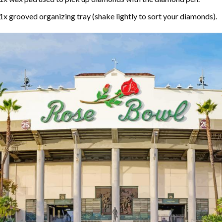
1x grooved organizing tray (shake lightly to sort your diamonds).