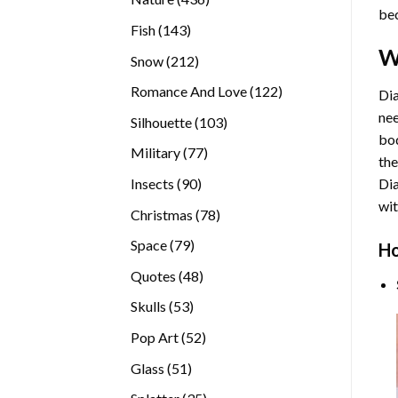
bec
products
143
Fish
143
products
W
212
Snow
212
products
122
Romance And Love
122
Dia
products
nee
103
Silhouette
103
bod
products
77
Military
77
the
products
90
Insects
90
Di
products
wit
78
Christmas
78
products
79
Space
79
Ho
products
48
Quotes
48
products
53
Skulls
53
products
52
Pop Art
52
products
51
Glass
51
products
35