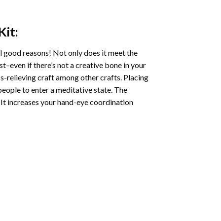
Kit:
l good reasons! Not only does it meet the
st–even if there’s not a creative bone in your
s-relieving craft among other crafts. Placing
eople to enter a meditative state. The
 It increases your hand-eye coordination