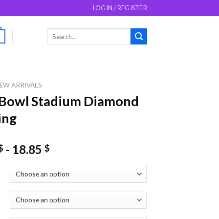
LOGIN / REGISTER
Search
0
for:
EW ARRIVALS
 Bowl Stadium Diamond
ing
-
18.85
$
$