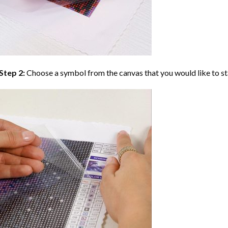
Step 2:
Choose a symbol from the canvas that you would like to st