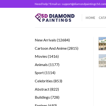
Skip
Need help ? Email us:
support@diamondpaintings5d.co
to
content
HOME
CAT
12684
New Arrivals
12684
products
2815
Cartoon And Anime
2815
products
1416
Movies
1416
products
1177
Animals
1177
products
1114
Sport
1114
products
853
Celebrities
853
products
822
Abstract
822
products
728
Buildings
728
products
693
Engines
693