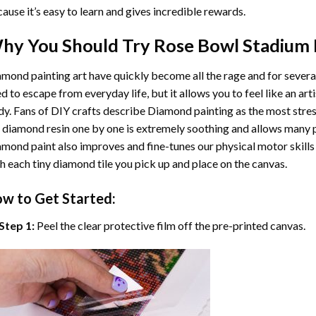
ause it’s easy to learn and gives incredible rewards.
hy You Should Try
Rose Bowl Stadium
mond painting art
have quickly become all the rage and for severa
d to escape from everyday life, but it allows you to feel like an arti
y. Fans of DIY crafts describe
Diamond painting
as the most stres
 diamond resin one by one is extremely soothing and allows many p
amond paint
also improves and fine-tunes our physical motor skills
h each tiny diamond tile you pick up and place on the canvas.
w to Get Started:
Step 1:
Peel the clear protective film off the pre-printed canvas.