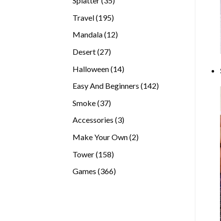
Splatter
35
products
195
Travel
195
products
12
Mandala
12
products
27
Desert
27
products
14
Halloween
14
products
142
Easy And Beginners
142
products
37
Smoke
37
products
3
Accessories
3
products
2
Make Your Own
2
products
158
Tower
158
products
366
Games
366
products