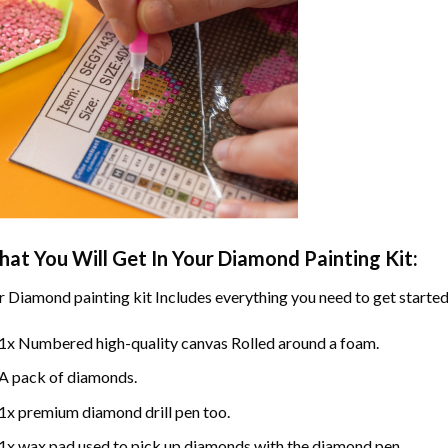
at You Will Get In Your
Diamond Painting
Kit:
r
Diamond painting
kit Includes everything you need to get started
1x Numbered high-quality canvas Rolled around a foam.
A pack of diamonds.
1x premium diamond drill pen too.
1x wax pad used to pick up diamonds with the diamond pen.