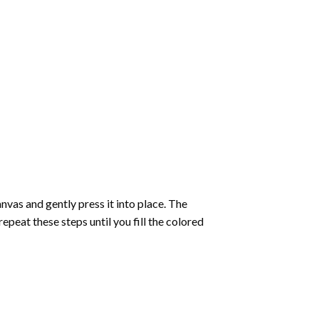
vas and gently press it into place. The
repeat these steps until you fill the colored