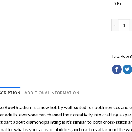
TYPE
Rose Bowl
Tags:
Rose 
SCRIPTION
ADDITIONAL INFORMATION
se Bowl Stadium
is a new hobby well-suited for both novices and e
er adults, everyone can channel their creativity into crafting a spa
t part about diamond painting is it’s similar to both cross-stitch a
matter what is your artistic abilities, and crafters all around the wor