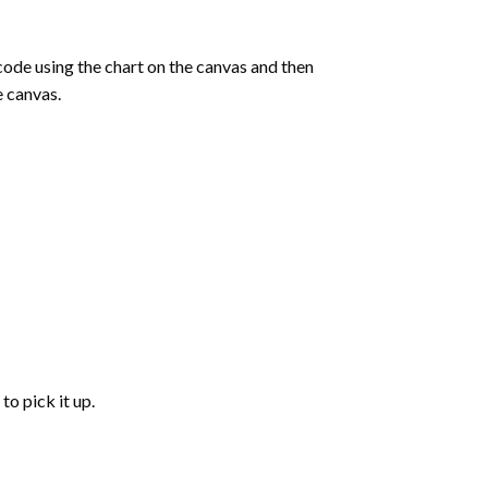
de using the chart on the canvas and then
e canvas.
to pick it up.