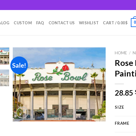
m
ALOG
CUSTOM
FAQ
CONTACT US
WISHLIST
CART /
0.00
$
HOME
/
N
Rose
Sale!
Paint
Add to
wishlist
28.85
SIZE
FRAME