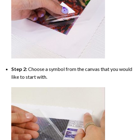
Step 2:
Choose a symbol from the canvas that you would
like to start with.