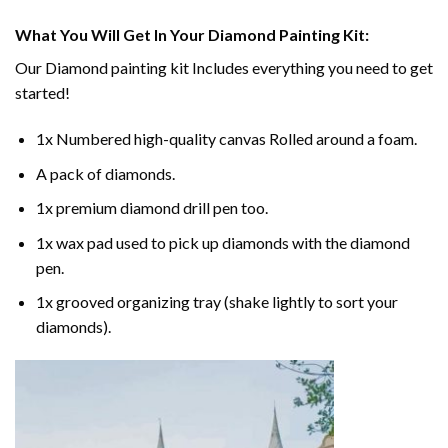
What You Will Get In Your
Diamond Painting
Kit:
Our
Diamond painting
kit Includes everything you need to get
started!
1x Numbered high-quality canvas Rolled around a foam.
A pack of diamonds.
1x premium diamond drill pen too.
1x wax pad used to pick up diamonds with the diamond
pen.
1x grooved organizing tray (shake lightly to sort your
diamonds).