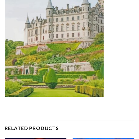
RELATED PRODUCTS