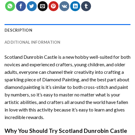
DESCRIPTION
ADDITIONAL INFORMATION
Scotland Dunrobin Castle
is a new hobby well-suited for both
novices and experienced crafters, young children, and older
adults, everyone can channel their creativity into crafting a
sparkling piece of
Diamond Painting
, and the best part about
diamond painting is it’s similar to both cross-stitch and paint
by numbers, so it’s easy to master no matter what is your
artistic abilities, and crafters all around the world have fallen
in love with this activity because it’s easy to learn and gives
incredible rewards.
Why You Should Try
Scotland Dunrobin Castle