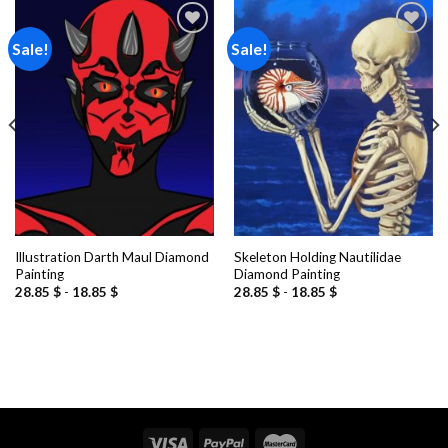
Sale!
Sale!
Add to
Add to
wishlist
wishlist
Illustration Darth Maul Diamond
Skeleton Holding Nautilidae
Painting
Diamond Painting
28.85
$
-
18.85
$
28.85
$
-
18.85
$