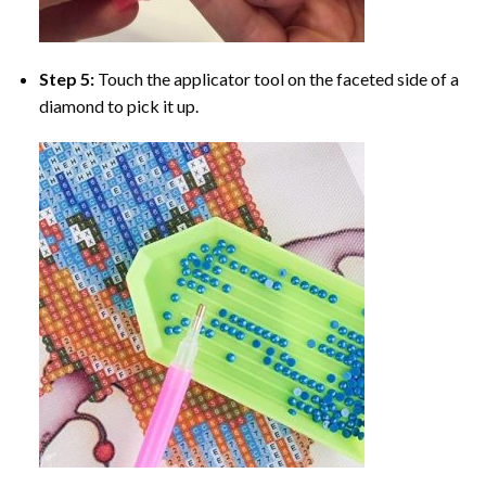
Step 5:
Touch the applicator tool on the faceted side of a
diamond to pick it up.