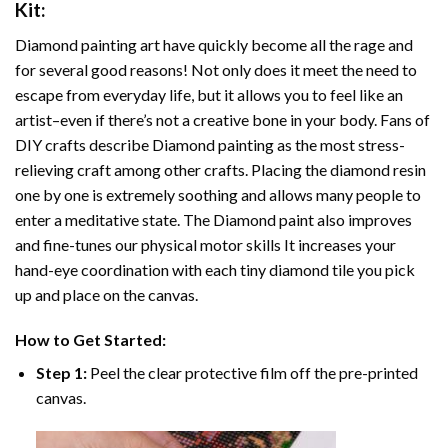
Kit:
Diamond painting art
have quickly become all the rage and
for several good reasons! Not only does it meet the need to
escape from everyday life, but it allows you to feel like an
artist–even if there’s not a creative bone in your body. Fans of
DIY crafts describe
Diamond painting
as the most stress-
relieving craft among other crafts. Placing the diamond resin
one by one is extremely soothing and allows many people to
enter a meditative state. The
Diamond paint
also improves
and fine-tunes our physical motor skills It increases your
hand-eye coordination with each tiny diamond tile you pick
up and place on the canvas.
How to Get Started:
Step 1:
Peel the clear protective film off the pre-printed
canvas.