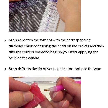
Step 3:
Match the symbol with the corresponding
diamond color code using the chart on the canvas and then
find the correct diamond bag, so you start applying the
resin on the canvas.
Step 4:
Press the tip of your applicator tool into the wax.