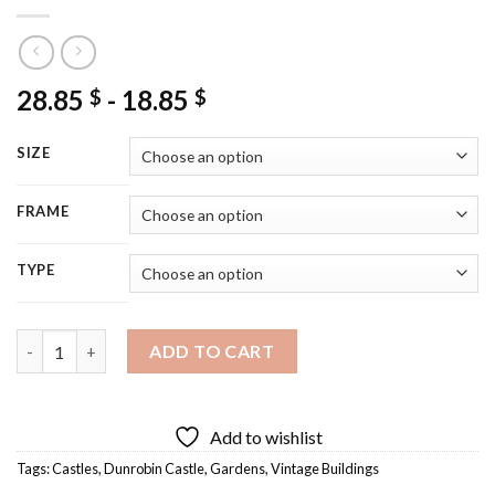
28.85
-
18.85
$
$
SIZE
FRAME
TYPE
Scotland Dunrobin Castle Diamond Painting quantity
ADD TO CART
Add to wishlist
Tags:
Castles
,
Dunrobin Castle
,
Gardens
,
Vintage Buildings