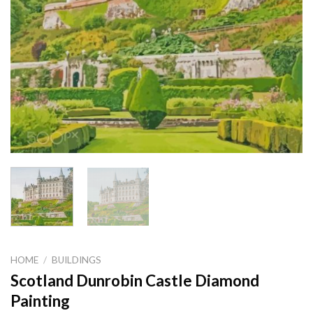
HOME
/
BUILDINGS
Scotland Dunrobin Castle Diamond
Painting