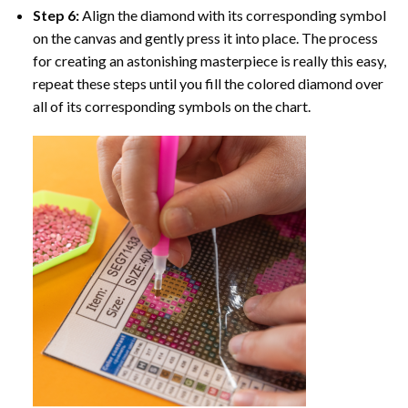
Step 6:
Align the diamond with its corresponding symbol
on the canvas and gently press it into place. The process
for creating an astonishing masterpiece is really this easy,
repeat these steps until you fill the colored diamond over
all of its corresponding symbols on the chart.