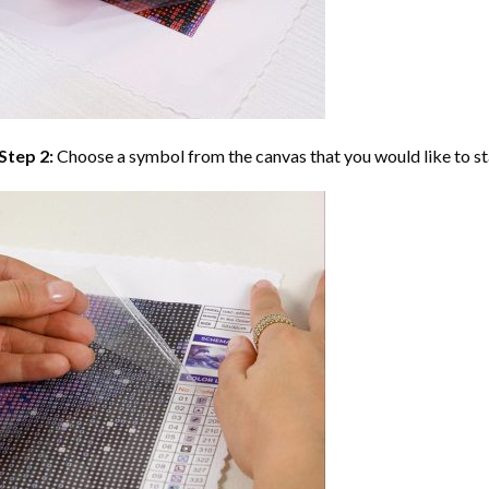
Step 2:
Choose a symbol from the canvas that you would like to st