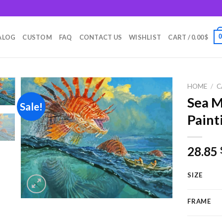
m
ALOG
CUSTOM
FAQ
CONTACT US
WISHLIST
CART /
0.00
$
HOME
/
C
Sea 
Sale!
Paint
Add to
wishlist
28.85
SIZE
FRAME