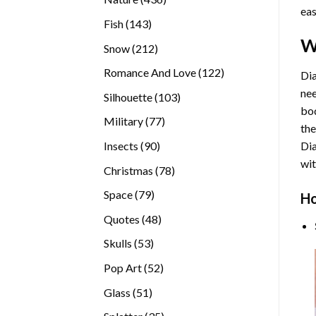
eas
products
143
Fish
143
products
W
212
Snow
212
products
122
Romance And Love
122
Dia
products
nee
103
Silhouette
103
bod
products
77
Military
77
the
products
90
Insects
90
Di
products
wit
78
Christmas
78
products
79
Space
79
Ho
products
48
Quotes
48
products
53
Skulls
53
products
52
Pop Art
52
products
51
Glass
51
products
35