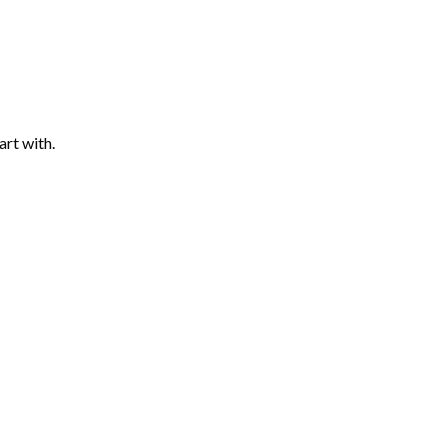
art with.