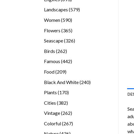
products
579
Landscapes
579
products
590
Women
590
products
365
Flowers
365
products
326
Seascape
326
products
262
Birds
262
products
442
Famous
442
products
209
Food
209
products
240
Black And White
240
products
170
Plants
170
DE
products
382
Cities
382
Se
products
262
Vintage
262
adu
products
267
Colorful
267
abo
products
wha
436
Nature
436