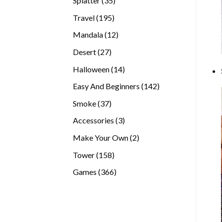
Splatter
35
products
195
Travel
195
products
12
Mandala
12
products
27
Desert
27
products
14
Halloween
14
products
142
Easy And Beginners
142
products
37
Smoke
37
products
3
Accessories
3
products
2
Make Your Own
2
products
158
Tower
158
products
366
Games
366
products