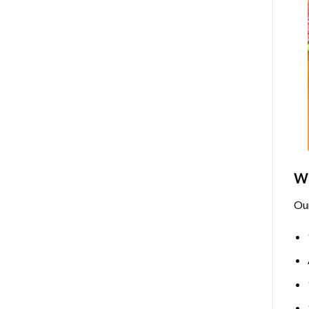
Wh
Ou