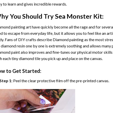
y to learn and gives incredible rewards.
hy You Should Try
Sea Monster
Kit:
mond painting art
have quickly become all the rage and for severa
d to escape from everyday life, but it allows you to feel like an arti
y. Fans of DIY crafts describe
Diamond painting
as the most stres
 diamond resin one by one is extremely soothing and allows many p
amond paint
also improves and fine-tunes our physical motor skills
h each tiny diamond tile you pick up and place on the canvas.
w to Get Started:
Step 1:
Peel the clear protective film off the pre-printed canvas.