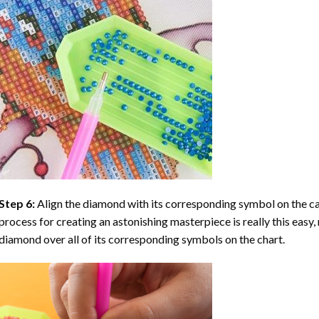
Step 6:
Align the diamond with its corresponding symbol on the can
process for creating an astonishing masterpiece is really this easy, 
diamond over all of its corresponding symbols on the chart.