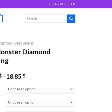
LOGIN / REGISTER
Search
0
for:
ARTOON AND ANIME
Monster Diamond
ing
-
18.85
$
$