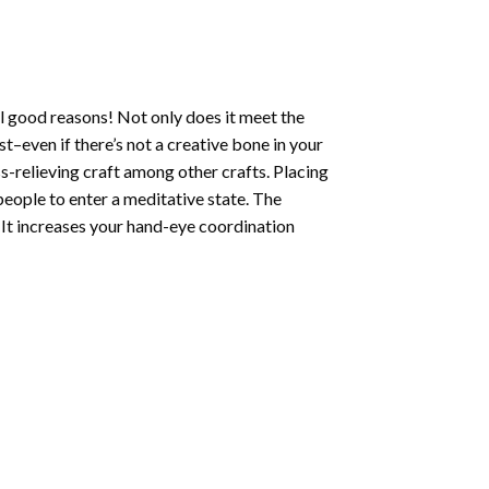
l good reasons! Not only does it meet the
st–even if there’s not a creative bone in your
s-relieving craft among other crafts. Placing
eople to enter a meditative state. The
 It increases your hand-eye coordination