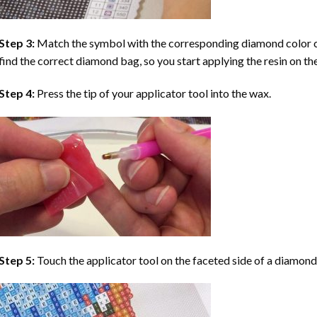
Step 3:
Match the symbol with the corresponding diamond color co
find the correct diamond bag, so you start applying the resin on th
Step 4:
Press the tip of your applicator tool into the wax.
Step 5:
Touch the applicator tool on the faceted side of a diamond 