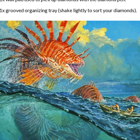
1x grooved organizing tray (shake lightly to sort your diamonds).