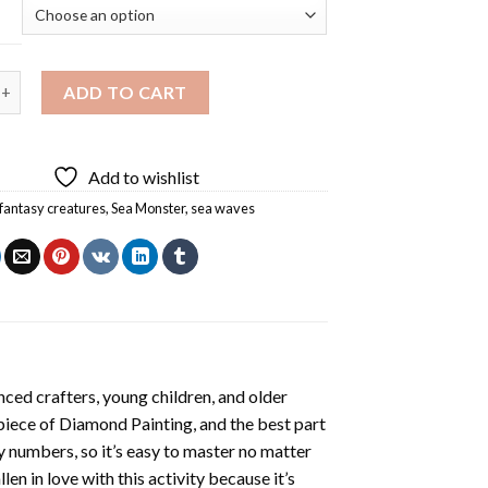
er Diamond Painting quantity
ADD TO CART
Add to wishlist
fantasy creatures
,
Sea Monster
,
sea waves
ced crafters, young children, and older
 piece of
Diamond Painting
, and the best part
by numbers, so it’s easy to master no matter
llen in love with this activity because it’s