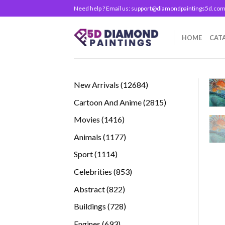
Skip
Need help ? Email us:
support@diamondpaintings5d.co
to
content
HOME
CAT
12684
New Arrivals
12684
products
2815
Cartoon And Anime
2815
products
1416
Movies
1416
products
1177
Animals
1177
products
1114
Sport
1114
products
853
Celebrities
853
products
822
Abstract
822
products
728
Buildings
728
products
693
Engines
693