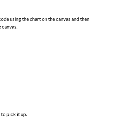
de using the chart on the canvas and then
e canvas.
to pick it up.