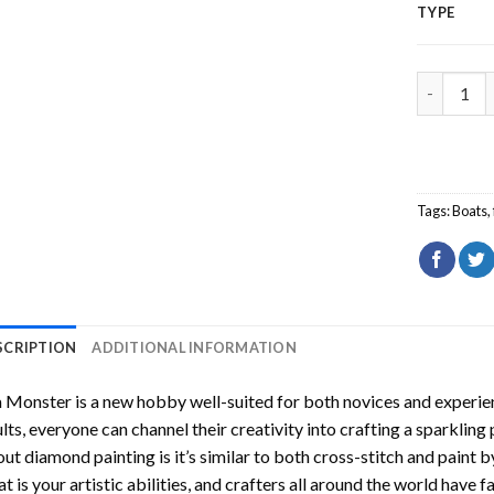
TYPE
Sea Monst
Tags:
Boats
,
SCRIPTION
ADDITIONAL INFORMATION
a Monster
is a new hobby well-suited for both novices and experien
lts, everyone can channel their creativity into crafting a sparkling
ut diamond painting is it’s similar to both cross-stitch and paint 
t is your artistic abilities, and crafters all around the world have fa