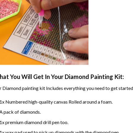
at You Will Get In Your
Diamond Painting
Kit:
r
Diamond painting
kit Includes everything you need to get started
1x Numbered high-quality canvas Rolled around a foam.
A pack of diamonds.
1x premium diamond drill pen too.
1x wax pad used to pick up diamonds with the diamond pen.