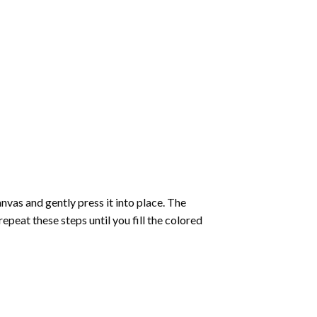
vas and gently press it into place. The
repeat these steps until you fill the colored