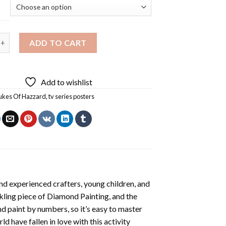
 Of Hazzard Diamond Painting quantity
ADD TO CART
Add to wishlist
ukes Of Hazzard
,
tv series posters
nd experienced crafters, young children, and
rkling piece of
Diamond Painting
, and the
nd paint by numbers, so it’s easy to master
ld have fallen in love with this activity