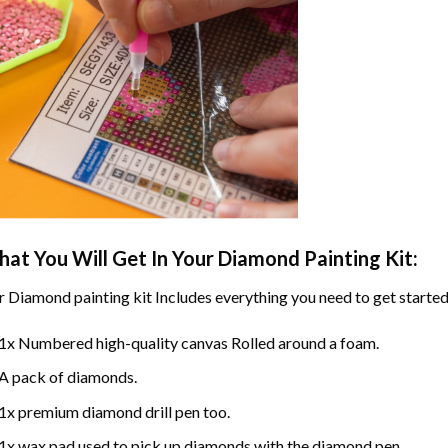
at You Will Get In Your
Diamond Painting
Kit:
r
Diamond painting
kit Includes everything you need to get started
1x Numbered high-quality canvas Rolled around a foam.
A pack of diamonds.
1x premium diamond drill pen too.
1x wax pad used to pick up diamonds with the diamond pen.