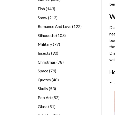
bec
products
143
Fish
143
products
W
212
Snow
212
products
122
Romance And Love
122
Dia
products
nee
103
Silhouette
103
bod
products
77
Military
77
the
products
90
Insects
90
Di
products
wit
78
Christmas
78
products
79
Space
79
Ho
products
48
Quotes
48
products
53
Skulls
53
products
52
Pop Art
52
products
51
Glass
51
products
35