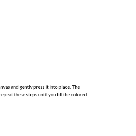
vas and gently press it into place. The
repeat these steps until you fill the colored