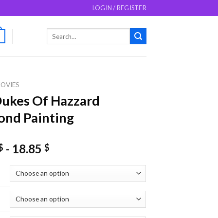
LOGIN / REGISTER
Search
0
for:
OVIES
ukes Of Hazzard
nd Painting
-
18.85
$
$