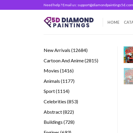
Skip
Need help ? Email us:
support@diamondpaintings5d.co
to
content
HOME
CAT
12684
New Arrivals
12684
products
2815
Cartoon And Anime
2815
products
1416
Movies
1416
products
1177
Animals
1177
products
1114
Sport
1114
products
853
Celebrities
853
products
822
Abstract
822
products
728
Buildings
728
products
693
Engines
693