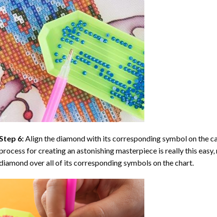
Step 6:
Align the diamond with its corresponding symbol on the can
process for creating an astonishing masterpiece is really this easy, 
diamond over all of its corresponding symbols on the chart.