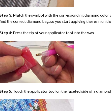
Step 3:
Match the symbol with the corresponding diamond color co
find the correct diamond bag, so you start applying the resin on th
Step 4:
Press the tip of your applicator tool into the wax.
Step 5:
Touch the applicator tool on the faceted side of a diamond 