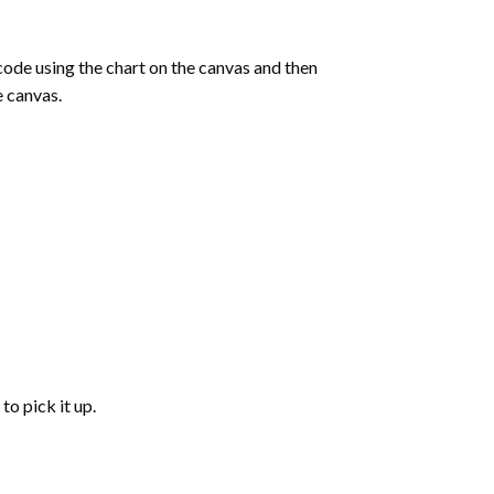
de using the chart on the canvas and then
e canvas.
to pick it up.