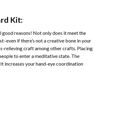
ard
Kit:
l good reasons! Not only does it meet the
st–even if there’s not a creative bone in your
s-relieving craft among other crafts. Placing
eople to enter a meditative state. The
 It increases your hand-eye coordination