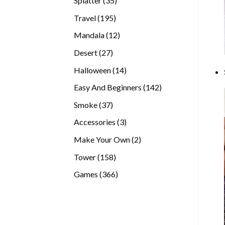
Splatter
35
products
195
Travel
195
products
12
Mandala
12
products
27
Desert
27
products
14
Halloween
14
products
142
Easy And Beginners
142
products
37
Smoke
37
products
3
Accessories
3
products
2
Make Your Own
2
products
158
Tower
158
products
366
Games
366
products