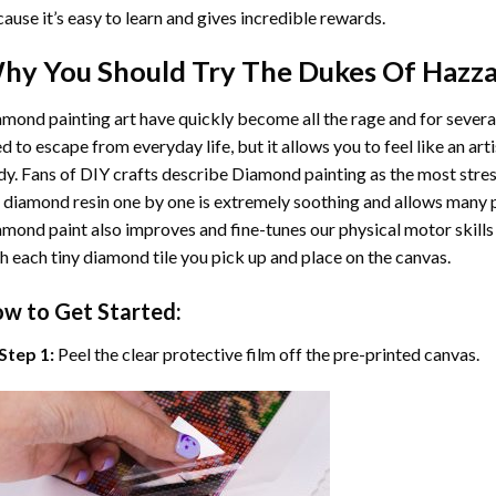
ause it’s easy to learn and gives incredible rewards.
hy You Should Try
The Dukes Of Hazz
mond painting art
have quickly become all the rage and for severa
d to escape from everyday life, but it allows you to feel like an arti
y. Fans of DIY crafts describe
Diamond painting
as the most stres
 diamond resin one by one is extremely soothing and allows many p
amond paint
also improves and fine-tunes our physical motor skills
h each tiny diamond tile you pick up and place on the canvas.
w to Get Started:
Step 1:
Peel the clear protective film off the pre-printed canvas.