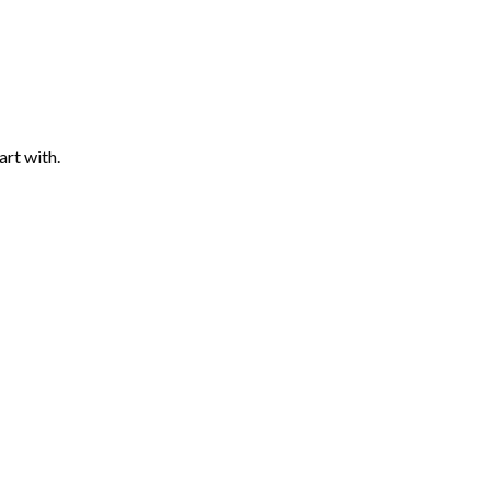
art with.