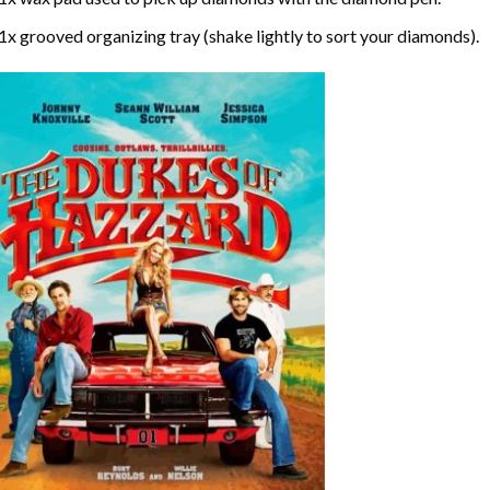
1x grooved organizing tray (shake lightly to sort your diamonds).