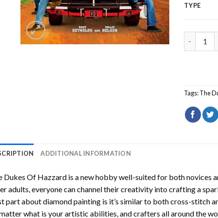
TYPE
The Dukes
Tags:
The D
SCRIPTION
ADDITIONAL INFORMATION
e Dukes Of Hazzard
is a new hobby well-suited for both novices a
er adults, everyone can channel their creativity into crafting a spa
t part about diamond painting is it’s similar to both cross-stitch a
matter what is your artistic abilities, and crafters all around the wor