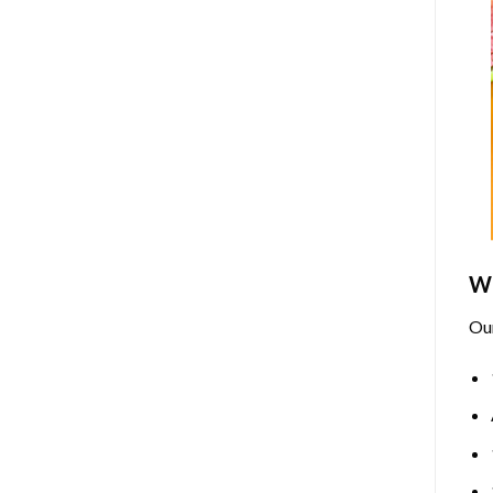
Wh
Ou