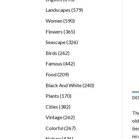
products
579
Landscapes
579
products
590
Women
590
products
365
Flowers
365
products
326
Seascape
326
products
262
Birds
262
products
442
Famous
442
products
209
Food
209
products
240
Black And White
240
products
170
Plants
170
DE
products
382
Cities
382
Th
products
262
Vintage
262
old
products
267
Colorful
267
bes
products
no 
436
Nature
436