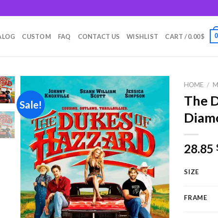
m
ALOG
CUSTOM
FAQ
CONTACT US
WISHLIST
CART /
0.00
$
HOME
/
M
The D
Sale!
Diamo
Add to
wishlist
28.85
SIZE
FRAME