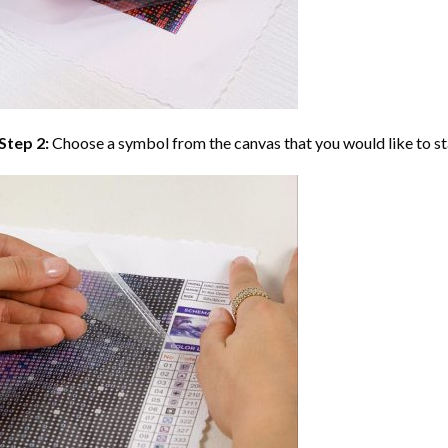
Step 2:
Choose a symbol from the canvas that you would like to st