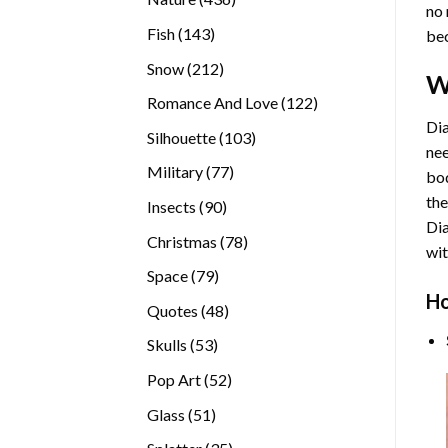
no 
products
143
Fish
143
bec
products
212
Snow
212
W
products
122
Romance And Love
122
products
Dia
103
Silhouette
103
nee
products
77
Military
77
bod
products
the
90
Insects
90
Di
products
78
Christmas
78
wit
products
79
Space
79
Ho
products
48
Quotes
48
products
53
Skulls
53
products
52
Pop Art
52
products
51
Glass
51
products
35