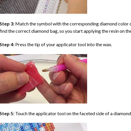
Step 3:
Match the symbol with the corresponding diamond color co
find the correct diamond bag, so you start applying the resin on th
Step 4:
Press the tip of your applicator tool into the wax.
Step 5:
Touch the applicator tool on the faceted side of a diamond 