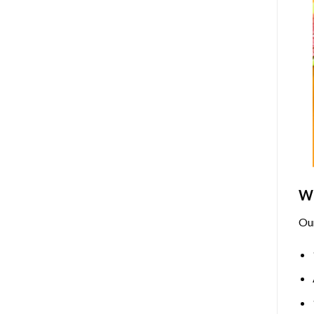
Wh
Ou