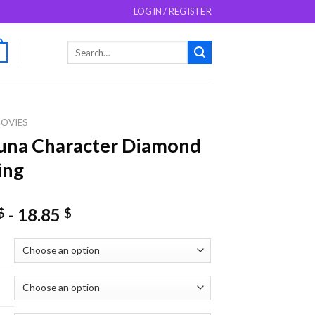
LOGIN / REGISTER
Search
0
for:
OVIES
una Character Diamond
ing
-
18.85
$
$