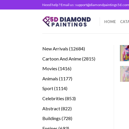
Skip
Need help ? Email us:
support@diamondpaintings5d.co
to
content
HOME
CAT
12684
New Arrivals
12684
products
2815
Cartoon And Anime
2815
products
1416
Movies
1416
products
1177
Animals
1177
products
1114
Sport
1114
products
853
Celebrities
853
products
822
Abstract
822
products
728
Buildings
728
products
693
Engines
693