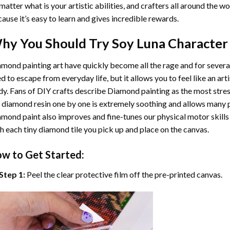
matter what is your artistic abilities, and crafters all around the wor
ause it’s easy to learn and gives incredible rewards.
hy You Should Try
Soy Luna Character
mond painting art
have quickly become all the rage and for severa
d to escape from everyday life, but it allows you to feel like an arti
y. Fans of DIY crafts describe
Diamond painting
as the most stres
 diamond resin one by one is extremely soothing and allows many p
amond paint
also improves and fine-tunes our physical motor skills
h each tiny diamond tile you pick up and place on the canvas.
w to Get Started:
Step 1:
Peel the clear protective film off the pre-printed canvas.