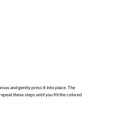
vas and gently press it into place. The
repeat these steps until you fill the colored