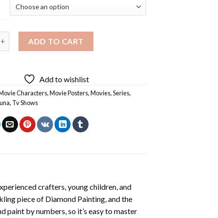
Character Diamond Painting quantity
ADD TO CART
Add to wishlist
Movie Characters
,
Movie Posters
,
Movies
,
Series
,
Luna
,
Tv Shows
xperienced crafters, young children, and
rkling piece of
Diamond Painting
, and the
nd paint by numbers, so it’s easy to master