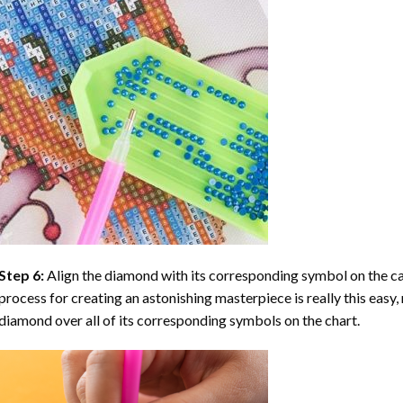
Step 6:
Align the diamond with its corresponding symbol on the can
process for creating an astonishing masterpiece is really this easy, 
diamond over all of its corresponding symbols on the chart.