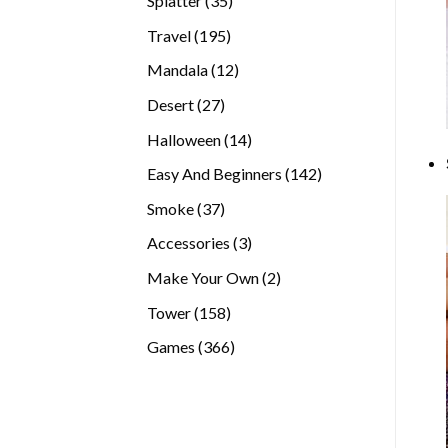
Splatter
35
products
195
Travel
195
products
12
Mandala
12
products
27
Desert
27
products
14
Halloween
14
products
142
Easy And Beginners
142
products
37
Smoke
37
products
3
Accessories
3
products
2
Make Your Own
2
products
158
Tower
158
products
366
Games
366
products