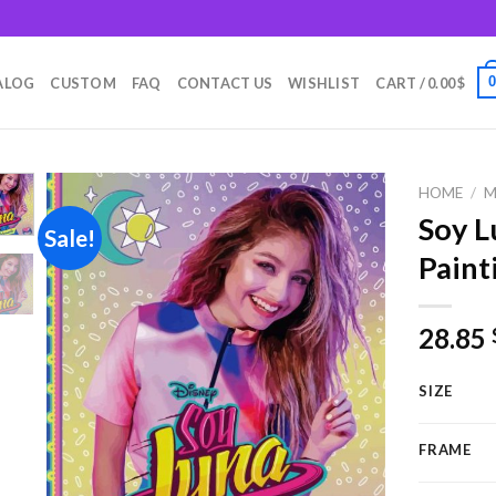
m
ALOG
CUSTOM
FAQ
CONTACT US
WISHLIST
CART /
0.00
$
HOME
/
M
Soy L
Sale!
Paint
Add to
wishlist
28.85
SIZE
FRAME