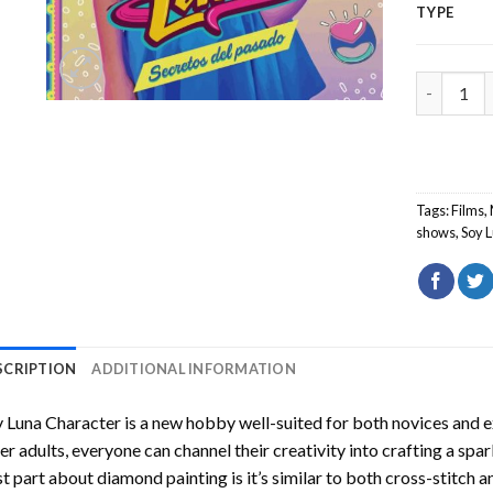
TYPE
Soy Luna 
Tags:
Films
,
shows
,
Soy 
SCRIPTION
ADDITIONAL INFORMATION
 Luna Character
is a new hobby well-suited for both novices and e
er adults, everyone can channel their creativity into crafting a spa
t part about diamond painting is it’s similar to both cross-stitch a