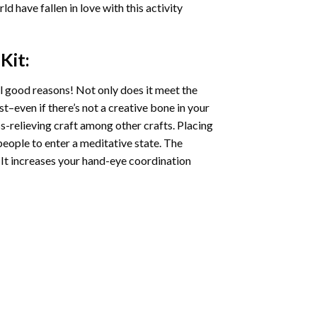
ld have fallen in love with this activity
Kit:
l good reasons! Not only does it meet the
st–even if there’s not a creative bone in your
s-relieving craft among other crafts. Placing
eople to enter a meditative state. The
 It increases your hand-eye coordination