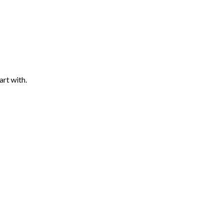
art with.