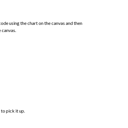
de using the chart on the canvas and then
e canvas.
to pick it up.