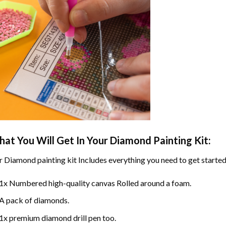
at You Will Get In Your
Diamond Painting
Kit:
r
Diamond painting
kit Includes everything you need to get started
1x Numbered high-quality canvas Rolled around a foam.
A pack of diamonds.
1x premium diamond drill pen too.