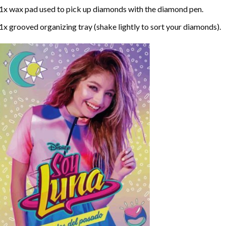
1x wax pad used to pick up diamonds with the diamond pen.
1x grooved organizing tray (shake lightly to sort your diamonds).