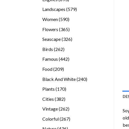
products
579
Landscapes
579
products
590
Women
590
products
365
Flowers
365
products
326
Seascape
326
products
262
Birds
262
products
442
Famous
442
products
209
Food
209
products
240
Black And White
240
products
170
Plants
170
products
DE
382
Cities
382
products
262
Vintage
262
Soy
products
old
267
Colorful
267
bes
products
436
Nature
436