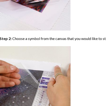
Step 2:
Choose a symbol from the canvas that you would like to st