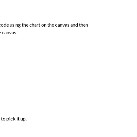
de using the chart on the canvas and then
e canvas.
to pick it up.