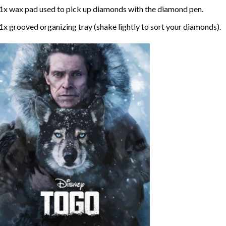
1x wax pad used to pick up diamonds with the diamond pen.
1x grooved organizing tray (shake lightly to sort your diamonds).