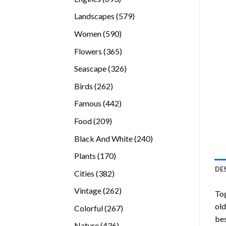
products
579
Landscapes
579
products
590
Women
590
products
365
Flowers
365
products
326
Seascape
326
products
262
Birds
262
products
442
Famous
442
products
209
Food
209
products
240
Black And White
240
products
170
Plants
170
products
DE
382
Cities
382
products
262
Vintage
262
To
products
old
267
Colorful
267
bes
products
436
Nature
436