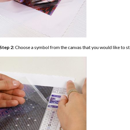
Step 2:
Choose a symbol from the canvas that you would like to st