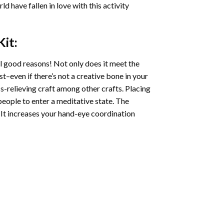
ld have fallen in love with this activity
it:
l good reasons! Not only does it meet the
st–even if there’s not a creative bone in your
s-relieving craft among other crafts. Placing
eople to enter a meditative state. The
 It increases your hand-eye coordination