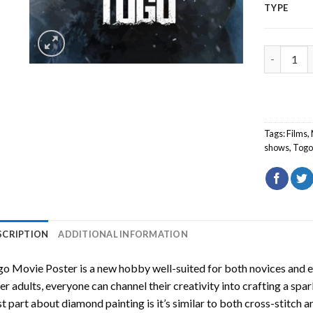
TYPE
Togo Movi
Tags:
Films
,
shows
,
Tog
SCRIPTION
ADDITIONAL INFORMATION
go Movie Poster
is a new hobby well-suited for both novices and e
er adults, everyone can channel their creativity into crafting a spa
t part about diamond painting is it’s similar to both cross-stitch a