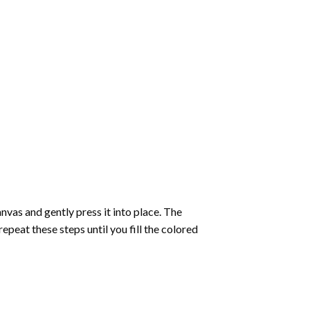
vas and gently press it into place. The
repeat these steps until you fill the colored