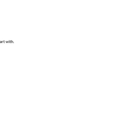
art with.