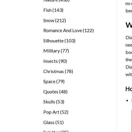
no 
products
143
Fish
143
bec
products
212
Snow
212
W
products
122
Romance And Love
122
products
Dia
103
Silhouette
103
nee
products
77
Military
77
bod
products
the
90
Insects
90
Di
products
78
Christmas
78
wit
products
79
Space
79
Ho
products
48
Quotes
48
products
53
Skulls
53
products
52
Pop Art
52
products
51
Glass
51
products
35