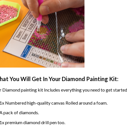
at You Will Get In Your
Diamond Painting
Kit:
r
Diamond painting
kit Includes everything you need to get started
1x Numbered high-quality canvas Rolled around a foam.
A pack of diamonds.
1x premium diamond drill pen too.