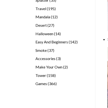
Splatter
35
products
195
Travel
195
products
12
Mandala
12
products
27
Desert
27
products
14
Halloween
14
products
142
Easy And Beginners
142
products
37
Smoke
37
products
3
Accessories
3
products
2
Make Your Own
2
products
158
Tower
158
products
366
Games
366
products