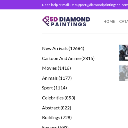
Skip
Need help ? Email us:
support@diamondpaintings5d.co
to
content
HOME
CAT
12684
New Arrivals
12684
products
2815
Cartoon And Anime
2815
products
1416
Movies
1416
products
1177
Animals
1177
products
1114
Sport
1114
products
853
Celebrities
853
products
822
Abstract
822
products
728
Buildings
728
products
693
Engines
693