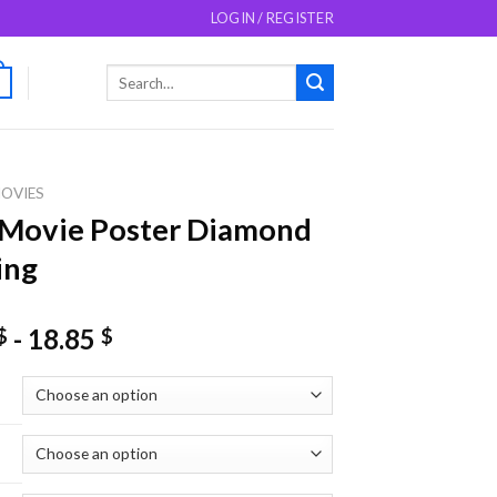
LOGIN / REGISTER
Search
0
for:
OVIES
 Movie Poster Diamond
ing
-
18.85
$
$