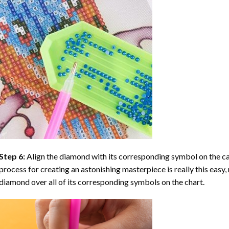
Step 6:
Align the diamond with its corresponding symbol on the can
process for creating an astonishing masterpiece is really this easy, 
diamond over all of its corresponding symbols on the chart.