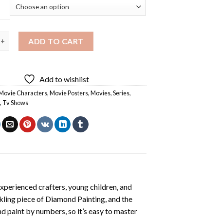
e Poster Diamond Painting quantity
ADD TO CART
Add to wishlist
Movie Characters
,
Movie Posters
,
Movies
,
Series
,
o
,
Tv Shows
xperienced crafters, young children, and
rkling piece of
Diamond Painting
, and the
nd paint by numbers, so it’s easy to master