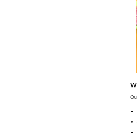
Wh
Ou