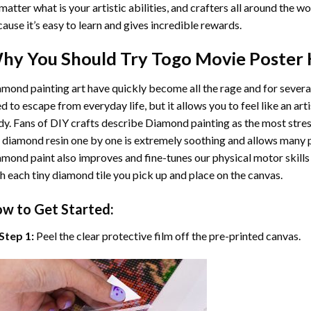
matter what is your artistic abilities, and crafters all around the wor
ause it’s easy to learn and gives incredible rewards.
hy You Should Try
Togo Movie Poster
K
mond painting art
have quickly become all the rage and for severa
d to escape from everyday life, but it allows you to feel like an arti
y. Fans of DIY crafts describe
Diamond painting
as the most stres
 diamond resin one by one is extremely soothing and allows many p
amond paint
also improves and fine-tunes our physical motor skills
h each tiny diamond tile you pick up and place on the canvas.
w to Get Started:
Step 1:
Peel the clear protective film off the pre-printed canvas.