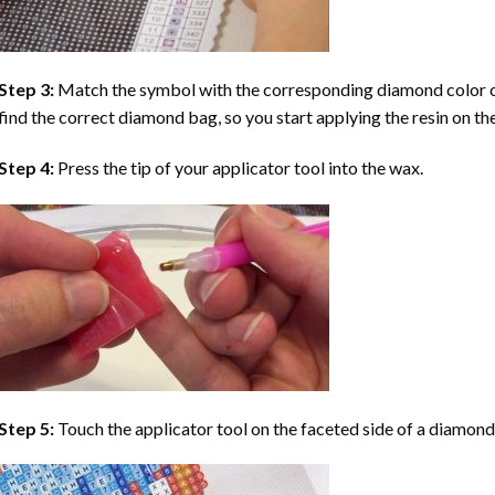
Step 3:
Match the symbol with the corresponding diamond color co
find the correct diamond bag, so you start applying the resin on th
Step 4:
Press the tip of your applicator tool into the wax.
Step 5:
Touch the applicator tool on the faceted side of a diamond 