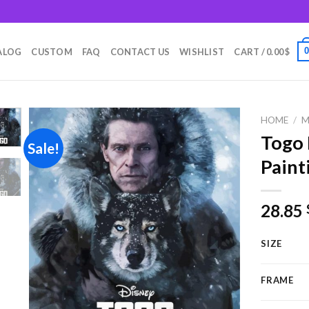
m
ALOG
CUSTOM
FAQ
CONTACT US
WISHLIST
CART /
0.00
$
HOME
/
M
Togo
Sale!
Paint
Add to
wishlist
28.85
SIZE
FRAME