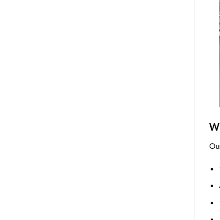
Wh
Ou