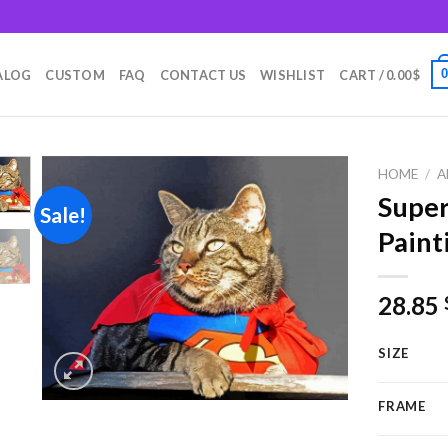
m
ALOG
CUSTOM
FAQ
CONTACT US
WISHLIST
CART /
0.00
$
HOME
/
A
Supe
Sale!
Paint
Add to
wishlist
28.85
SIZE
FRAME