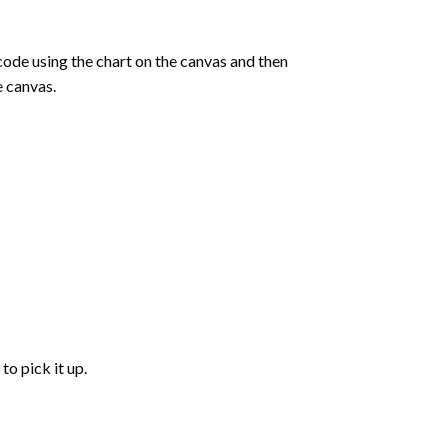
de using the chart on the canvas and then
e canvas.
to pick it up.