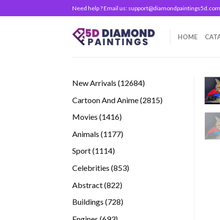
Skip
Need help ? Email us:
support@diamondpaintings5d.co
to
content
HOME
CAT
12684
New Arrivals
12684
products
2815
Cartoon And Anime
2815
products
1416
Movies
1416
products
1177
Animals
1177
products
1114
Sport
1114
products
853
Celebrities
853
products
822
Abstract
822
products
728
Buildings
728
products
693
Engines
693