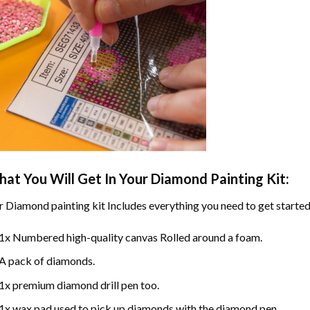
at You Will Get In Your
Diamond Painting
Kit:
r
Diamond painting
kit Includes everything you need to get started
1x Numbered high-quality canvas Rolled around a foam.
A pack of diamonds.
1x premium diamond drill pen too.
1x wax pad used to pick up diamonds with the diamond pen.