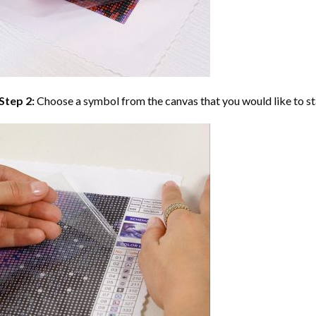
Step 2:
Choose a symbol from the canvas that you would like to st