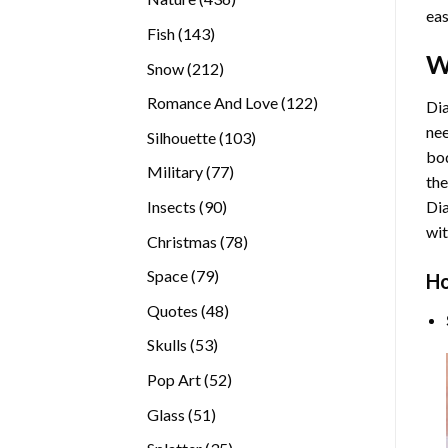
eas
products
143
Fish
143
products
W
212
Snow
212
products
122
Romance And Love
122
Dia
products
nee
103
Silhouette
103
bod
products
77
Military
77
the
products
90
Insects
90
Di
products
wit
78
Christmas
78
products
79
Space
79
Ho
products
48
Quotes
48
products
53
Skulls
53
products
52
Pop Art
52
products
51
Glass
51
products
35