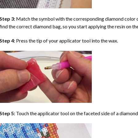
Step 3:
Match the symbol with the corresponding diamond color co
find the correct diamond bag, so you start applying the resin on th
Step 4:
Press the tip of your applicator tool into the wax.
Step 5:
Touch the applicator tool on the faceted side of a diamond 