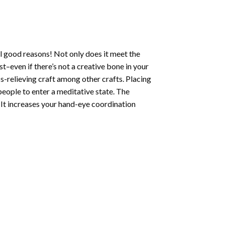
l good reasons! Not only does it meet the
st–even if there’s not a creative bone in your
s-relieving craft among other crafts. Placing
eople to enter a meditative state. The
 It increases your hand-eye coordination