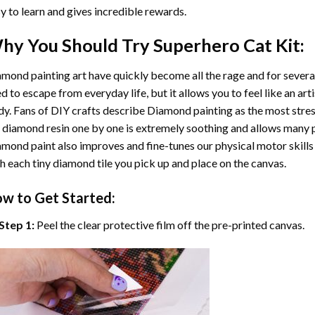
y to learn and gives incredible rewards.
hy You Should Try
Superhero Cat
Kit:
mond painting art
have quickly become all the rage and for severa
d to escape from everyday life, but it allows you to feel like an arti
y. Fans of DIY crafts describe
Diamond painting
as the most stres
 diamond resin one by one is extremely soothing and allows many p
amond paint
also improves and fine-tunes our physical motor skills
h each tiny diamond tile you pick up and place on the canvas.
w to Get Started:
Step 1:
Peel the clear protective film off the pre-printed canvas.