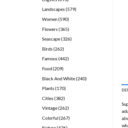
products
579
Landscapes
579
products
590
Women
590
products
365
Flowers
365
products
326
Seascape
326
products
262
Birds
262
products
442
Famous
442
products
209
Food
209
products
240
Black And White
240
products
170
Plants
170
DE
products
382
Cities
382
Su
products
262
Vintage
262
adu
products
267
Colorful
267
abo
products
wha
436
Nature
436