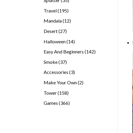
Splatter
35
products
195
Travel
195
products
12
Mandala
12
products
27
Desert
27
products
14
Halloween
14
products
142
Easy And Beginners
142
products
37
Smoke
37
products
3
Accessories
3
products
2
Make Your Own
2
products
158
Tower
158
products
366
Games
366
products