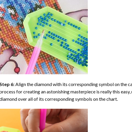
Step 6:
Align the diamond with its corresponding symbol on the can
process for creating an astonishing masterpiece is really this easy, 
diamond over all of its corresponding symbols on the chart.