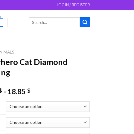
LOGIN / REGISTER
Search
0
for:
NIMALS
rhero Cat Diamond
ing
-
18.85
$
$