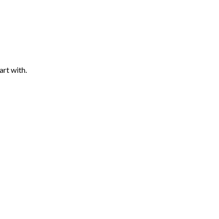
art with.