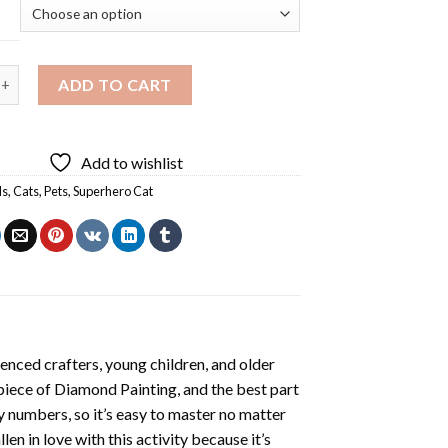
 Cat Diamond Painting quantity
ADD TO CART
Add to wishlist
ls
,
Cats
,
Pets
,
Superhero Cat
enced crafters, young children, and older
 piece of
Diamond Painting
, and the best part
by numbers, so it’s easy to master no matter
llen in love with this activity because it’s