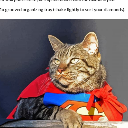
1x grooved organizing tray (shake lightly to sort your diamonds).