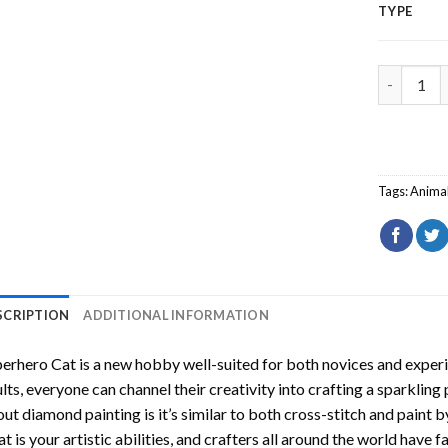
TYPE
Superhero
Tags:
Anima
SCRIPTION
ADDITIONAL INFORMATION
perhero Cat
is a new hobby well-suited for both novices and experi
lts, everyone can channel their creativity into crafting a sparkling
ut diamond painting is it’s similar to both cross-stitch and paint 
t is your artistic abilities, and crafters all around the world have fa