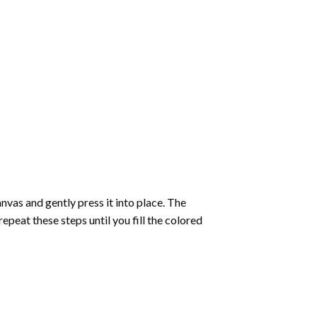
vas and gently press it into place. The
repeat these steps until you fill the colored