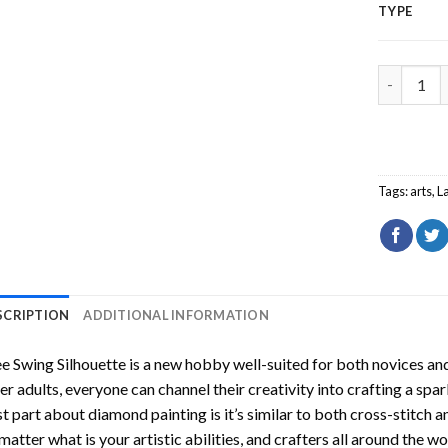
TYPE
Tree Swin
Tags:
arts
,
L
SCRIPTION
ADDITIONAL INFORMATION
e Swing Silhouette
is a new hobby well-suited for both novices and
er adults, everyone can channel their creativity into crafting a spa
t part about diamond painting is it’s similar to both cross-stitch a
matter what is your artistic abilities, and crafters all around the wor