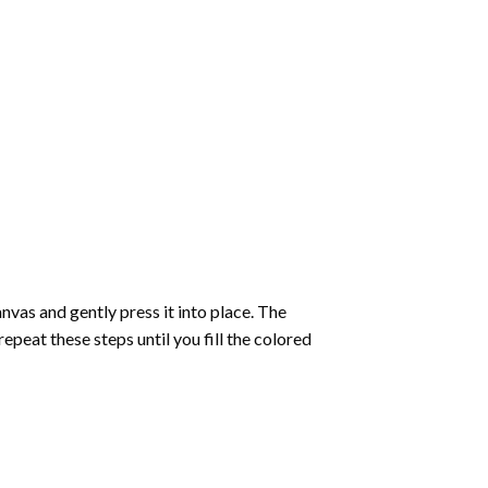
vas and gently press it into place. The
repeat these steps until you fill the colored