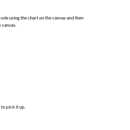
de using the chart on the canvas and then
e canvas.
to pick it up.