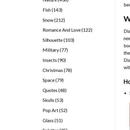
bec
products
143
Fish
143
products
W
212
Snow
212
products
122
Romance And Love
122
Dia
products
nee
103
Silhouette
103
bod
products
77
Military
77
the
products
90
Insects
90
Di
products
wit
78
Christmas
78
products
79
Space
79
Ho
products
48
Quotes
48
products
53
Skulls
53
products
52
Pop Art
52
products
51
Glass
51
products
35