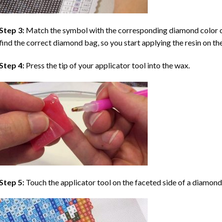
Step 3:
Match the symbol with the corresponding diamond color co
find the correct diamond bag, so you start applying the resin on th
Step 4:
Press the tip of your applicator tool into the wax.
Step 5:
Touch the applicator tool on the faceted side of a diamond 