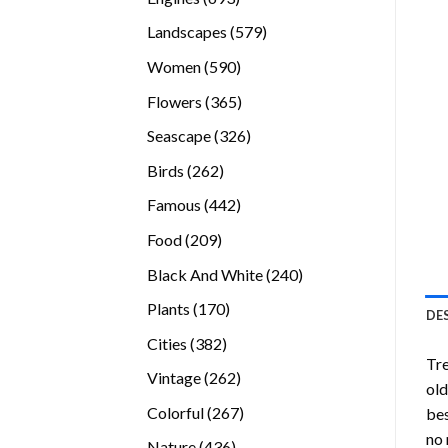
products
579
Landscapes
579
products
590
Women
590
products
365
Flowers
365
products
326
Seascape
326
products
262
Birds
262
products
442
Famous
442
products
209
Food
209
products
240
Black And White
240
products
170
Plants
170
DE
products
382
Cities
382
Tre
products
262
Vintage
262
old
products
267
Colorful
267
bes
products
no 
436
Nature
436