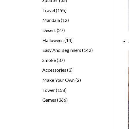
Splatter
35
products
195
Travel
195
products
12
Mandala
12
products
27
Desert
27
products
14
Halloween
14
products
142
Easy And Beginners
142
products
37
Smoke
37
products
3
Accessories
3
products
2
Make Your Own
2
products
158
Tower
158
products
366
Games
366
products