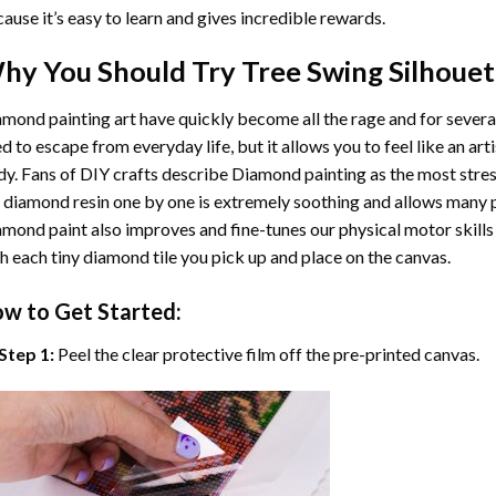
ause it’s easy to learn and gives incredible rewards.
hy You Should Try
Tree Swing Silhouet
mond painting art
have quickly become all the rage and for severa
d to escape from everyday life, but it allows you to feel like an arti
y. Fans of DIY crafts describe
Diamond painting
as the most stres
 diamond resin one by one is extremely soothing and allows many p
amond paint
also improves and fine-tunes our physical motor skills
h each tiny diamond tile you pick up and place on the canvas.
w to Get Started:
Step 1:
Peel the clear protective film off the pre-printed canvas.