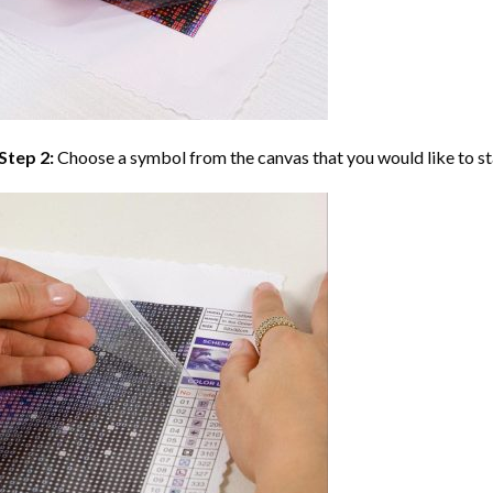
Step 2:
Choose a symbol from the canvas that you would like to st