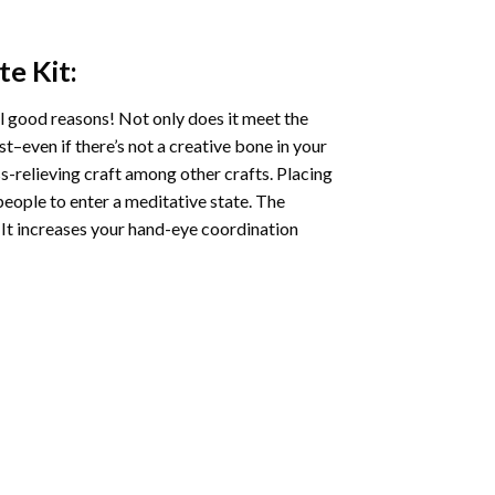
te
Kit:
l good reasons! Not only does it meet the
st–even if there’s not a creative bone in your
s-relieving craft among other crafts. Placing
eople to enter a meditative state. The
 It increases your hand-eye coordination