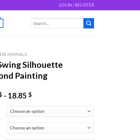
LOGIN / REGISTER
Search
0
for:
EW ARRIVALS
Swing Silhouette
nd Painting
-
18.85
$
$