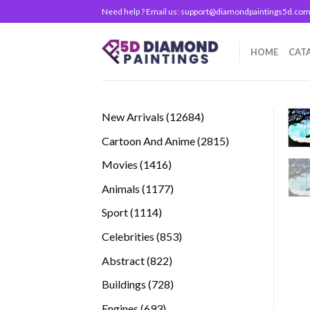
Skip
Need help ? Email us:
support@diamondpaintings5d.co
to
content
HOME
CAT
12684
New Arrivals
12684
products
2815
Cartoon And Anime
2815
products
1416
Movies
1416
products
1177
Animals
1177
products
1114
Sport
1114
products
853
Celebrities
853
products
822
Abstract
822
products
728
Buildings
728
products
693
Engines
693