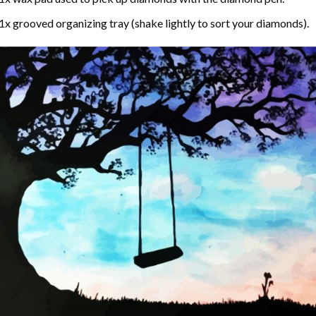
1x grooved organizing tray (shake lightly to sort your diamonds).