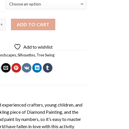
g Silhouette Diamond Painting quantity
ADD TO CART
Add to wishlist
andscapes
,
Silhouettes
,
Tree Swing
 experienced crafters, young children, and
rkling piece of
Diamond Painting
, and the
nd paint by numbers, so it’s easy to master
ld have fallen in love with this activity