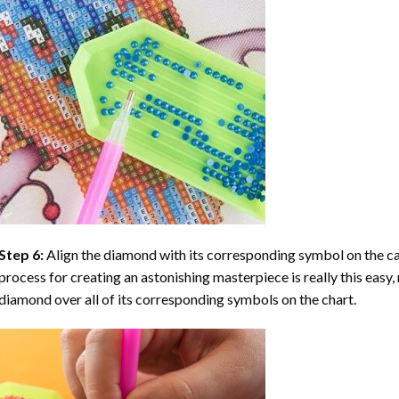
Step 6:
Align the diamond with its corresponding symbol on the can
process for creating an astonishing masterpiece is really this easy, 
diamond over all of its corresponding symbols on the chart.