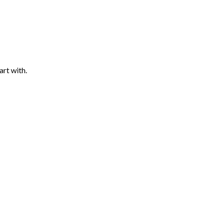
art with.