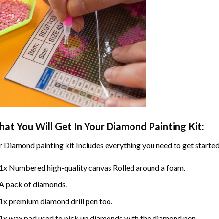
at You Will Get In Your
Diamond Painting
Kit:
r
Diamond painting
kit Includes everything you need to get started
1x Numbered high-quality canvas Rolled around a foam.
A pack of diamonds.
1x premium diamond drill pen too.
1x wax pad used to pick up diamonds with the diamond pen.