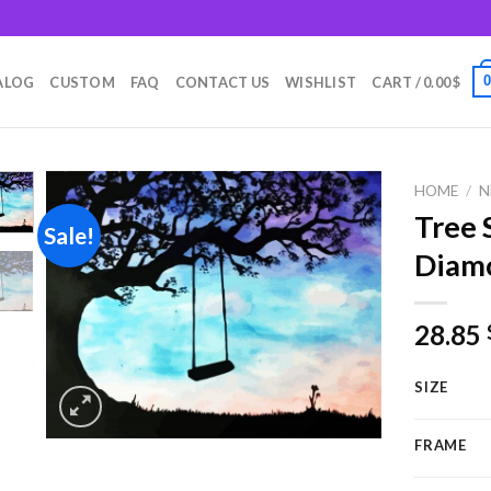
m
ALOG
CUSTOM
FAQ
CONTACT US
WISHLIST
CART /
0.00
$
HOME
/
N
Tree 
Sale!
Diamo
Add to
wishlist
28.85
SIZE
FRAME