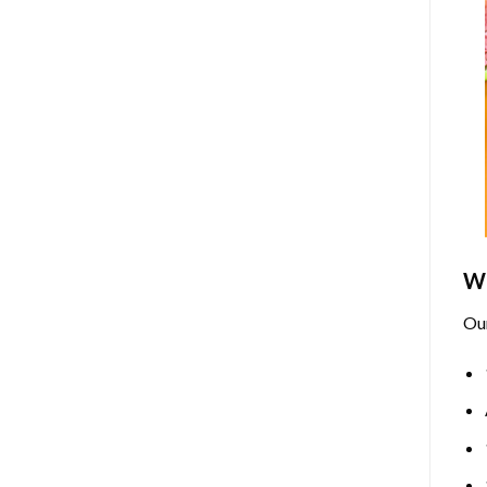
Wh
Ou