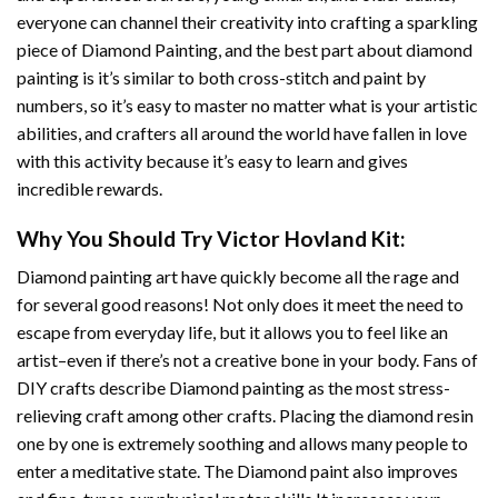
everyone can channel their creativity into crafting a sparkling
piece of
Diamond Painting
, and the best part about diamond
painting is it’s similar to both cross-stitch and paint by
numbers, so it’s easy to master no matter what is your artistic
abilities, and crafters all around the world have fallen in love
with this activity because it’s easy to learn and gives
incredible rewards.
Why You Should Try
Victor Hovland
Kit:
Diamond painting art
have quickly become all the rage and
for several good reasons! Not only does it meet the need to
escape from everyday life, but it allows you to feel like an
artist–even if there’s not a creative bone in your body. Fans of
DIY crafts describe
Diamond painting
as the most stress-
relieving craft among other crafts. Placing the diamond resin
one by one is extremely soothing and allows many people to
enter a meditative state. The
Diamond paint
also improves