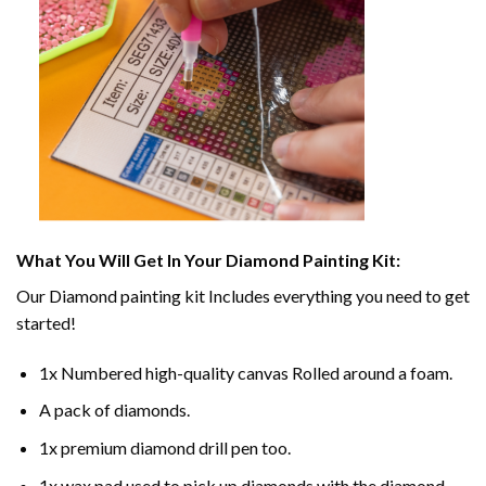
What You Will Get In Your
Diamond Painting
Kit:
Our
Diamond painting
kit Includes everything you need to get
started!
1x Numbered high-quality canvas Rolled around a foam.
A pack of diamonds.
1x premium diamond drill pen too.
1x wax pad used to pick up diamonds with the diamond