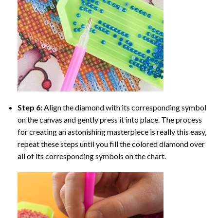
Step 6:
Align the diamond with its corresponding symbol
on the canvas and gently press it into place. The process
for creating an astonishing masterpiece is really this easy,
repeat these steps until you fill the colored diamond over
all of its corresponding symbols on the chart.