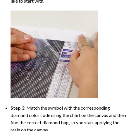
like to start with.
Step 3:
Match the symbol with the corresponding
diamond color code using the chart on the canvas and then
find the correct diamond bag, so you start applying the
resin on the canvas.