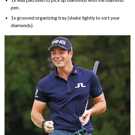
pen.
1x grooved organizing tray (shake lightly to sort your
diamonds).