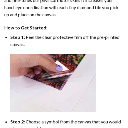
and fine-tunes our physical motor skills It increases your
hand-eye coordination with each tiny diamond tile you pick
up and place on the canvas.
How to Get Started:
Step 1:
Peel the clear protective film off the pre-printed
canvas.
Step 2:
Choose a symbol from the canvas that you would