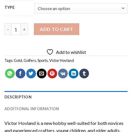
TYPE
Victor Hovland Diamond Painting quantity
ADD TO CART
Add to wishlist
Tags:
Gold
,
Golfers
,
Sports
,
Victor Hovland
DESCRIPTION
ADDITIONAL INFORMATION
Victor Hovland
is a new hobby well-suited for both novices
and experienced crafters, young children, and older adults,