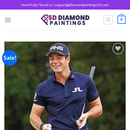
Skip
Need help ? Email us:
support@diamondpaintings5d.com
to
content
0
Sale!
Add to
wishlist