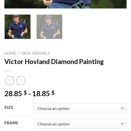
HOME
/
NEW ARRIVALS
Victor Hovland Diamond Painting
28.85
-
18.85
$
$
SIZE
FRAME