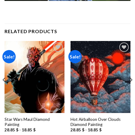
RELATED PRODUCTS
Sale!
Sale!
Add to
Add to
wishlist
wishlist
Star Wars Maul Diamond
Hot Airballoon Over Clouds
Painting
Diamond Painting
28.85
$
-
18.85
$
28.85
$
-
18.85
$