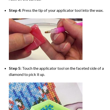
Step 4:
Press the tip of your applicator tool into the wax.
Step 5:
Touch the applicator tool on the faceted side of a
diamond to pick it up.