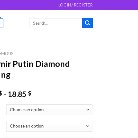
LOGIN / REGISTER
Search
0
for:
AMOUS
mir Putin Diamond
ing
-
18.85
$
$