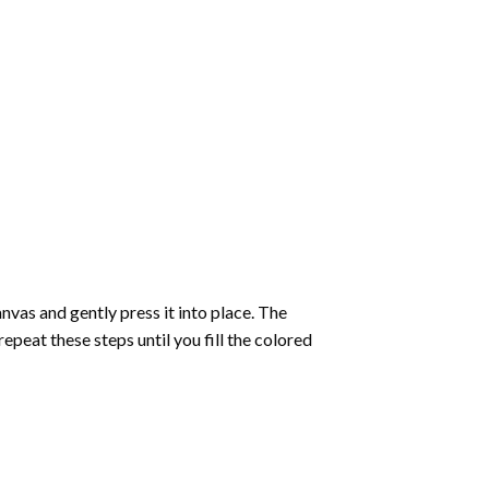
vas and gently press it into place. The
repeat these steps until you fill the colored