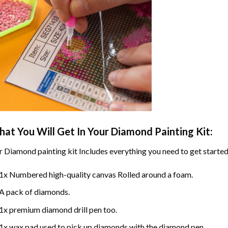
at You Will Get In Your
Diamond Painting
Kit:
r
Diamond painting
kit Includes everything you need to get started
1x Numbered high-quality canvas Rolled around a foam.
A pack of diamonds.
1x premium diamond drill pen too.
1x wax pad used to pick up diamonds with the diamond pen.