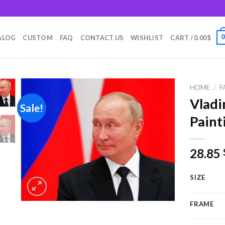
m
ALOG
CUSTOM
FAQ
CONTACT US
WISHLIST
CART /
0.00
$
HOME
/
F
Vladi
Sale!
Paint
Add to
wishlist
28.85
SIZE
FRAME