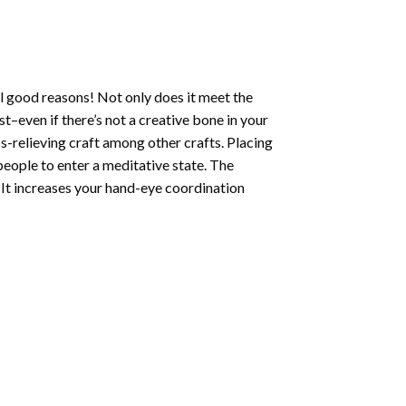
l good reasons! Not only does it meet the
st–even if there’s not a creative bone in your
s-relieving craft among other crafts. Placing
eople to enter a meditative state. The
 It increases your hand-eye coordination