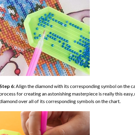
Step 6:
Align the diamond with its corresponding symbol on the can
process for creating an astonishing masterpiece is really this easy, 
diamond over all of its corresponding symbols on the chart.