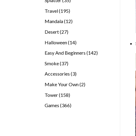
Splatter
35
products
195
Travel
195
products
12
Mandala
12
products
27
Desert
27
products
14
Halloween
14
products
142
Easy And Beginners
142
products
37
Smoke
37
products
3
Accessories
3
products
2
Make Your Own
2
products
158
Tower
158
products
366
Games
366
products