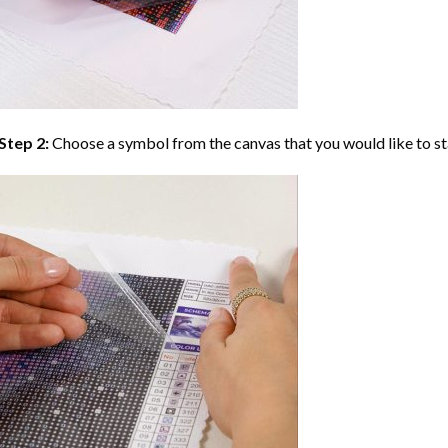
Step 2:
Choose a symbol from the canvas that you would like to st