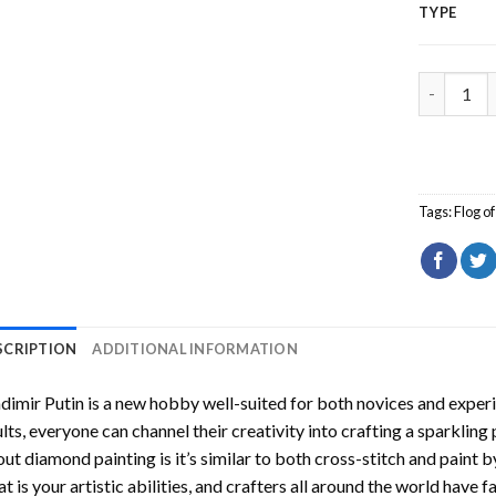
TYPE
Vladimir 
Tags:
Flog o
SCRIPTION
ADDITIONAL INFORMATION
dimir Putin
is a new hobby well-suited for both novices and experi
lts, everyone can channel their creativity into crafting a sparkling
ut diamond painting is it’s similar to both cross-stitch and paint 
t is your artistic abilities, and crafters all around the world have fa