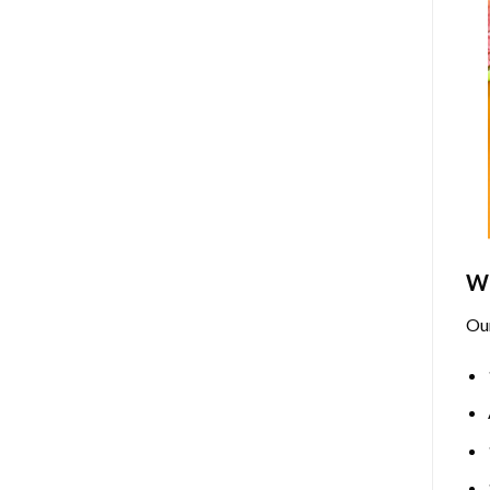
Wh
Ou