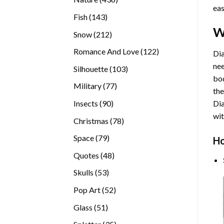
eas
products
143
Fish
143
products
W
212
Snow
212
products
122
Romance And Love
122
Dia
products
nee
103
Silhouette
103
bod
products
77
Military
77
the
products
90
Insects
90
Di
products
wit
78
Christmas
78
products
79
Space
79
Ho
products
48
Quotes
48
products
53
Skulls
53
products
52
Pop Art
52
products
51
Glass
51
products
35