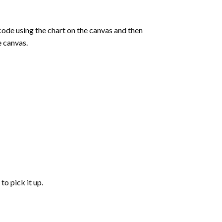
de using the chart on the canvas and then
e canvas.
to pick it up.