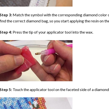
Step 3:
Match the symbol with the corresponding diamond color co
find the correct diamond bag, so you start applying the resin on th
Step 4:
Press the tip of your applicator tool into the wax.
Step 5:
Touch the applicator tool on the faceted side of a diamond 