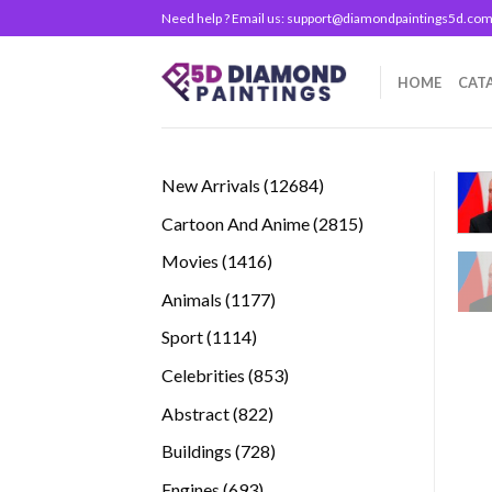
Skip
Need help ? Email us:
support@diamondpaintings5d.co
to
content
HOME
CAT
12684
New Arrivals
12684
products
2815
Cartoon And Anime
2815
products
1416
Movies
1416
products
1177
Animals
1177
products
1114
Sport
1114
products
853
Celebrities
853
products
822
Abstract
822
products
728
Buildings
728
products
693
Engines
693