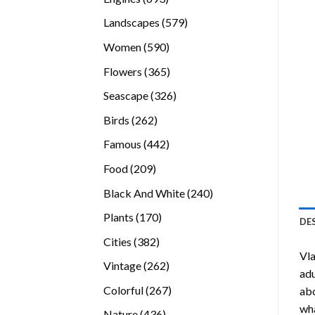
products
579
Landscapes
579
products
590
Women
590
products
365
Flowers
365
products
326
Seascape
326
products
262
Birds
262
products
442
Famous
442
products
209
Food
209
products
240
Black And White
240
products
170
Plants
170
DE
products
382
Cities
382
Vla
products
262
Vintage
262
adu
products
267
Colorful
267
abo
products
wha
436
Nature
436