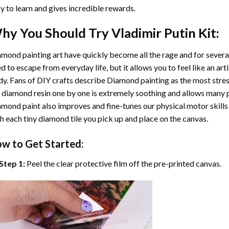
y to learn and gives incredible rewards.
hy You Should Try
Vladimir Putin
Kit:
mond painting art
have quickly become all the rage and for severa
d to escape from everyday life, but it allows you to feel like an arti
y. Fans of DIY crafts describe
Diamond painting
as the most stres
 diamond resin one by one is extremely soothing and allows many p
amond paint
also improves and fine-tunes our physical motor skills
h each tiny diamond tile you pick up and place on the canvas.
w to Get Started:
Step 1:
Peel the clear protective film off the pre-printed canvas.