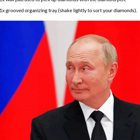
1x grooved organizing tray (shake lightly to sort your diamonds).