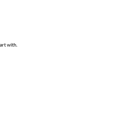
art with.