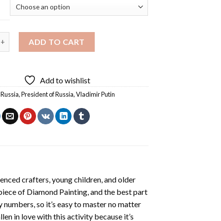
Putin Diamond Painting quantity
ADD TO CART
Add to wishlist
f Russia
,
President of Russia
,
Vladimir Putin
enced crafters, young children, and older
 piece of
Diamond Painting
, and the best part
by numbers, so it’s easy to master no matter
llen in love with this activity because it’s