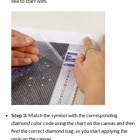
like to start with.
Step 3:
Match the symbol with the corresponding
diamond color code using the chart on the canvas and then
find the correct diamond bag, so you start applying the
resin on the canvas.