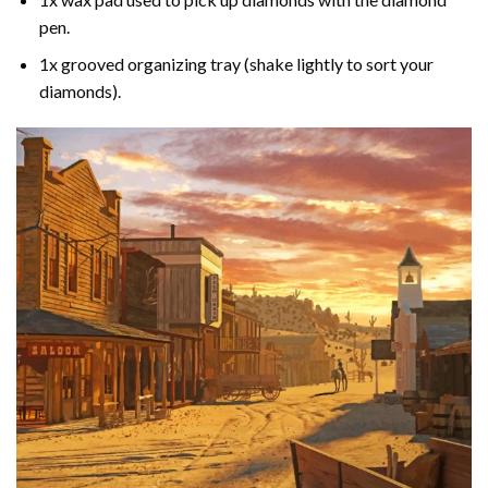
pen.
1x grooved organizing tray (shake lightly to sort your
diamonds).