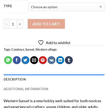
TYPE
Western Sunset Diamond Painting quantity
ADD TO CART
Add to wishlist
Tags:
Cowboys
,
Sunset
,
Western village
DESCRIPTION
ADDITIONAL INFORMATION
Western Sunset
is a new hobby well-suited for both novices
and experienced crafters, young children, and older adults,