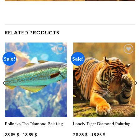
RELATED PRODUCTS
Sale!
Sale!
Add to
Add to
wishlist
wishlist
Pollocks Fish Diamond Painting
Lonely Tiger Diamond Painting
28.85
$
-
18.85
$
28.85
$
-
18.85
$