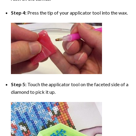
Step 4:
Press the tip of your applicator tool into the wax.
Step 5:
Touch the applicator tool on the faceted side of a
diamond to pick it up.