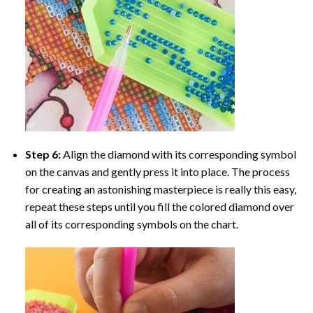
Step 6:
Align the diamond with its corresponding symbol
on the canvas and gently press it into place. The process
for creating an astonishing masterpiece is really this easy,
repeat these steps until you fill the colored diamond over
all of its corresponding symbols on the chart.