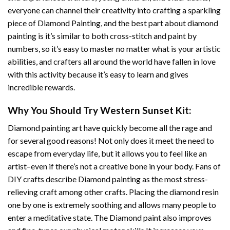
everyone can channel their creativity into crafting a sparkling
piece of
Diamond Painting
, and the best part about diamond
painting is it’s similar to both cross-stitch and paint by
numbers, so it’s easy to master no matter what is your artistic
abilities, and crafters all around the world have fallen in love
with this activity because it’s easy to learn and gives
incredible rewards.
Why You Should Try
Western Sunset
Kit:
Diamond painting art
have quickly become all the rage and
for several good reasons! Not only does it meet the need to
escape from everyday life, but it allows you to feel like an
artist–even if there’s not a creative bone in your body. Fans of
DIY crafts describe
Diamond painting
as the most stress-
relieving craft among other crafts. Placing the diamond resin
one by one is extremely soothing and allows many people to
enter a meditative state. The
Diamond paint
also improves