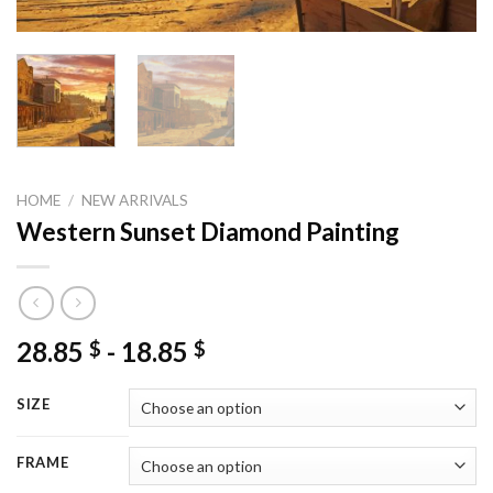
HOME
/
NEW ARRIVALS
Western Sunset Diamond Painting
28.85
-
18.85
$
$
SIZE
FRAME