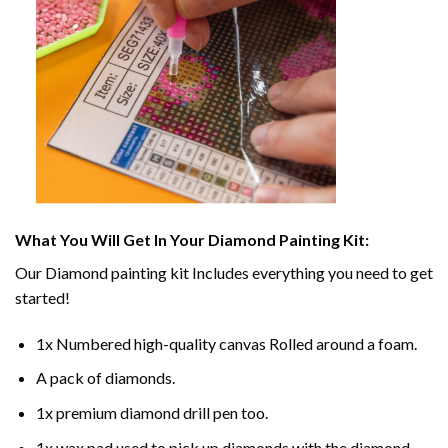
What You Will Get In Your
Diamond Painting
Kit:
Our
Diamond painting
kit Includes everything you need to get
started!
1x Numbered high-quality canvas Rolled around a foam.
A pack of diamonds.
1x premium diamond drill pen too.
1x wax pad used to pick up diamonds with the diamond