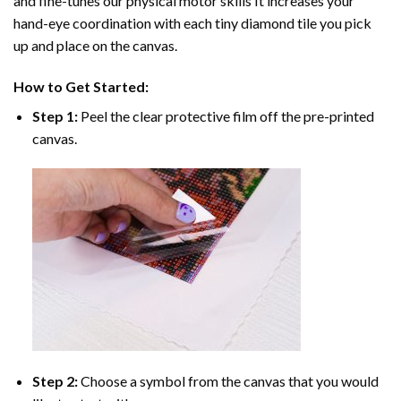
and fine-tunes our physical motor skills It increases your
hand-eye coordination with each tiny diamond tile you pick
up and place on the canvas.
How to Get Started:
Step 1:
Peel the clear protective film off the pre-printed
canvas.
Step 2:
Choose a symbol from the canvas that you would