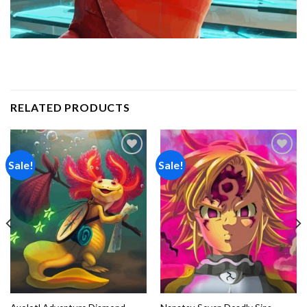
RELATED PRODUCTS
Sale!
Sale!
Add to
Add to
wishlist
wishlist