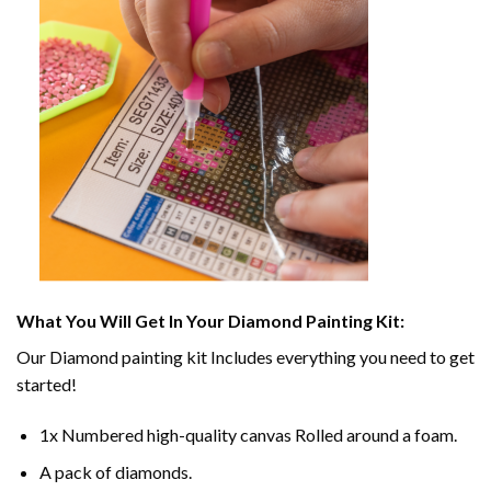
What You Will Get In Your
Diamond Painting
Kit:
Our
Diamond painting
kit Includes everything you need to get
started!
1x Numbered high-quality canvas Rolled around a foam.
A pack of diamonds.