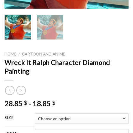
HOME
/
CARTOON AND ANIME
Wreck It Ralph Character Diamond
Painting
28.85
-
18.85
$
$
SIZE