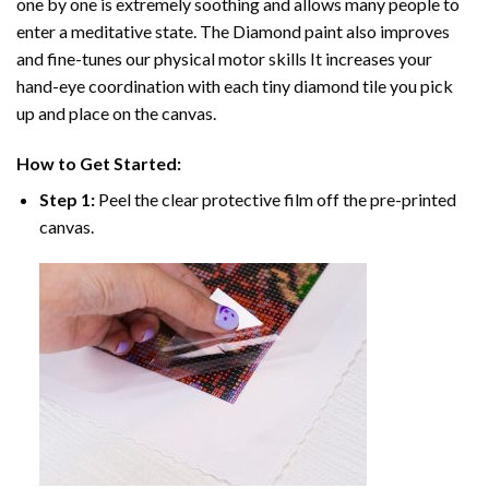
one by one is extremely soothing and allows many people to
enter a meditative state. The
Diamond paint
also improves
and fine-tunes our physical motor skills It increases your
hand-eye coordination with each tiny diamond tile you pick
up and place on the canvas.
How to Get Started:
Step 1:
Peel the clear protective film off the pre-printed
canvas.