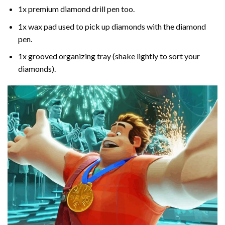
1x premium diamond drill pen too.
1x wax pad used to pick up diamonds with the diamond
pen.
1x grooved organizing tray (shake lightly to sort your
diamonds).