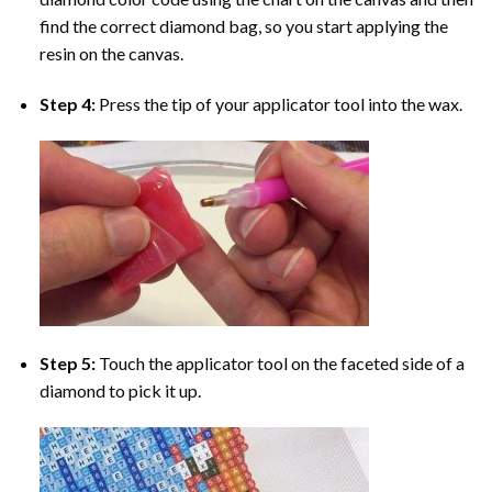
find the correct diamond bag, so you start applying the
resin on the canvas.
Step 4:
Press the tip of your applicator tool into the wax.
Step 5:
Touch the applicator tool on the faceted side of a
diamond to pick it up.