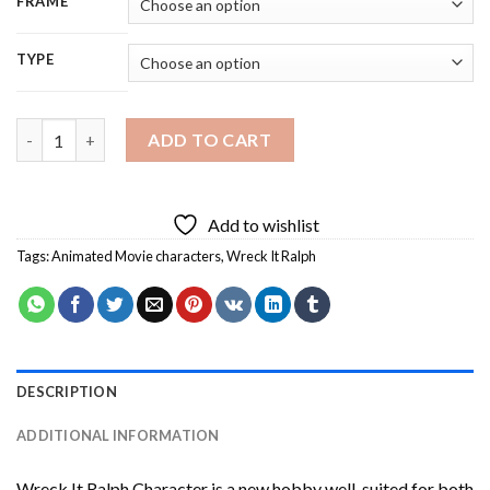
FRAME
TYPE
Wreck It Ralph Character Diamond Painting quantity
ADD TO CART
Add to wishlist
Tags:
Animated Movie characters
,
Wreck It Ralph
DESCRIPTION
ADDITIONAL INFORMATION
Wreck It Ralph Character
is a new hobby well-suited for both