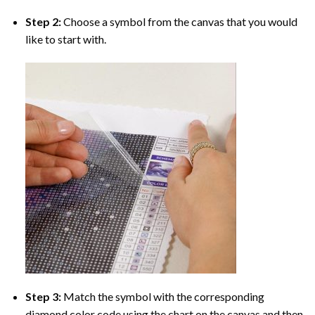
Step 2:
Choose a symbol from the canvas that you would
like to start with.
Step 3:
Match the symbol with the corresponding
diamond color code using the chart on the canvas and then