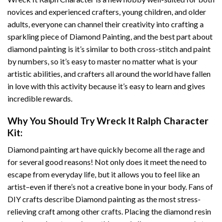
novices and experienced crafters, young children, and older
adults, everyone can channel their creativity into crafting a
sparkling piece of
Diamond Painting
, and the best part about
diamond painting is it’s similar to both cross-stitch and paint
by numbers, so it’s easy to master no matter what is your
artistic abilities, and crafters all around the world have fallen
in love with this activity because it’s easy to learn and gives
incredible rewards.
Why You Should Try
Wreck It Ralph Character
Kit:
Diamond painting art
have quickly become all the rage and
for several good reasons! Not only does it meet the need to
escape from everyday life, but it allows you to feel like an
artist–even if there’s not a creative bone in your body. Fans of
DIY crafts describe
Diamond painting
as the most stress-
relieving craft among other crafts. Placing the diamond resin