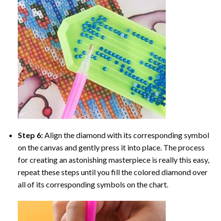
Step 6:
Align the diamond with its corresponding symbol
on the canvas and gently press it into place. The process
for creating an astonishing masterpiece is really this easy,
repeat these steps until you fill the colored diamond over
all of its corresponding symbols on the chart.