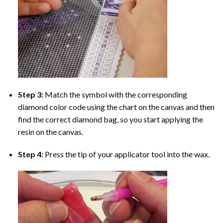
Step 3:
Match the symbol with the corresponding
diamond color code using the chart on the canvas and then
find the correct diamond bag, so you start applying the
resin on the canvas.
Step 4:
Press the tip of your applicator tool into the wax.