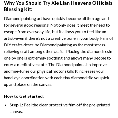
Why You Should Try
Xie Lian Heavens Officials
Blessing
Kit:
Diamond painting art
have quickly become all the rage and
for several good reasons! Not only does it meet the need to
escape from everyday life, but it allows you to feel like an
artist–even if there’s not a creative bone in your body. Fans of
DIY crafts describe
Diamond painting
as the most stress-
relieving craft among other crafts. Placing the diamond resin
one by one is extremely soothing and allows many people to
enter a meditative state. The
Diamond paint
also improves
and fine-tunes our physical motor skills It increases your
hand-eye coordination with each tiny diamond tile you pick
up and place on the canvas.
How to Get Started:
Step 1:
Peel the clear protective film off the pre-printed
canvas.