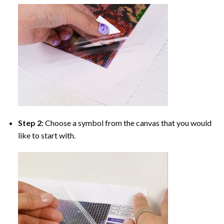
Step 2:
Choose a symbol from the canvas that you would
like to start with.