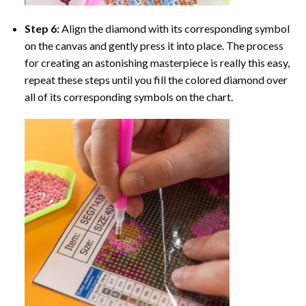
Step 6:
Align the diamond with its corresponding symbol
on the canvas and gently press it into place. The process
for creating an astonishing masterpiece is really this easy,
repeat these steps until you fill the colored diamond over
all of its corresponding symbols on the chart.