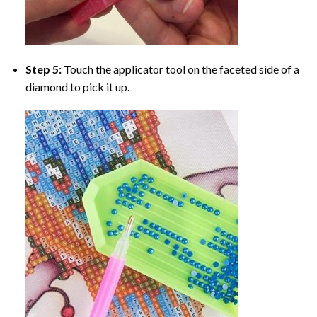
Step 5:
Touch the applicator tool on the faceted side of a
diamond to pick it up.