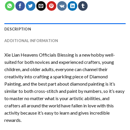
DESCRIPTION
ADDITIONAL INFORMATION
Xie Lian Heavens Officials Blessing
is a new hobby well-
suited for both novices and experienced crafters, young
children, and older adults, everyone can channel their
creativity into crafting a sparkling piece of
Diamond
Painting
, and the best part about diamond painting is it’s
similar to both cross-stitch and paint by numbers, so it’s easy
to master no matter what is your artistic abilities, and
crafters all around the world have fallen in love with this
activity because it’s easy to learn and gives incredible
rewards.