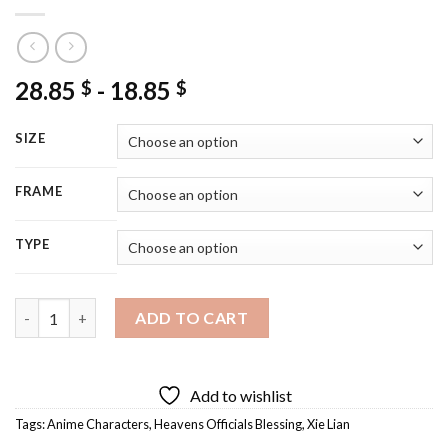
28.85
-
18.85
$
$
SIZE
FRAME
TYPE
Xie Lian Heavens Officials Blessing Diamond Painting quantity
ADD TO CART
Add to wishlist
Tags:
Anime Characters
,
Heavens Officials Blessing
,
Xie Lian