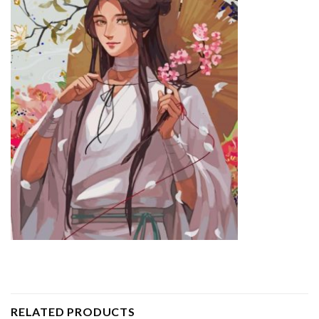
RELATED PRODUCTS