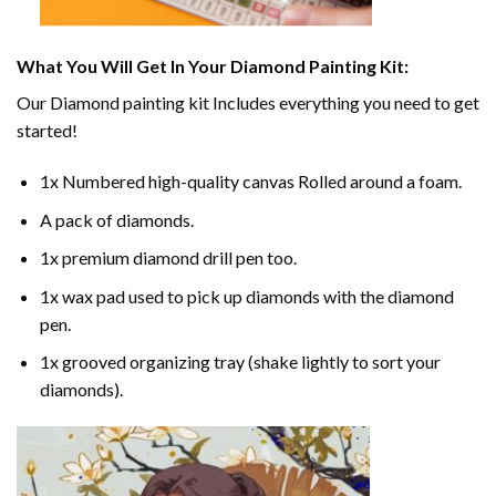
What You Will Get In Your
Diamond Painting
Kit:
Our
Diamond painting
kit Includes everything you need to get
started!
1x Numbered high-quality canvas Rolled around a foam.
A pack of diamonds.
1x premium diamond drill pen too.
1x wax pad used to pick up diamonds with the diamond
pen.
1x grooved organizing tray (shake lightly to sort your
diamonds).