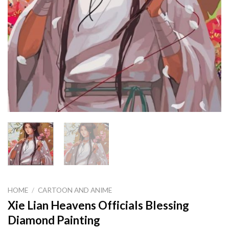
HOME
/
CARTOON AND ANIME
Xie Lian Heavens Officials Blessing
Diamond Painting