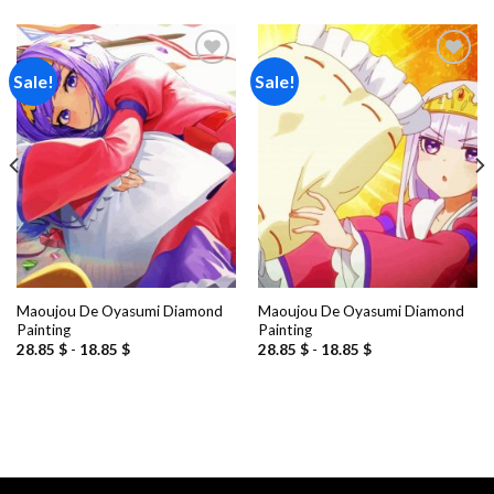
Sale!
Sale!
Add to
Add to
wishlist
wishlist
Maoujou De Oyasumi Diamond
Maoujou De Oyasumi Diamond
Painting
Painting
28.85
$
-
18.85
$
28.85
$
-
18.85
$