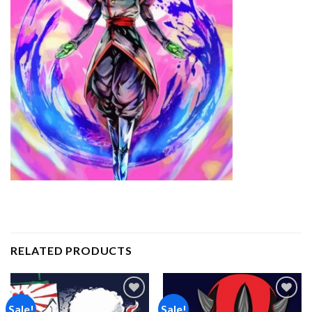
RELATED PRODUCTS
Sale!
Sale!