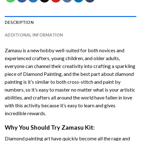
DESCRIPTION
ADDITIONAL INFORMATION
Zamasu
is a new hobby well-suited for both novices and
experienced crafters, young children, and older adults,
everyone can channel their creativity into crafting a sparkling
piece of
Diamond Painting
, and the best part about diamond
painting is it’s similar to both cross-stitch and paint by
numbers, so it’s easy to master no matter what is your artistic
abilities, and crafters all around the world have fallen in love
with this activity because it’s easy to learn and gives
incredible rewards.
Why You Should Try
Zamasu
Kit:
Diamond painting art
have quickly become all the rage and