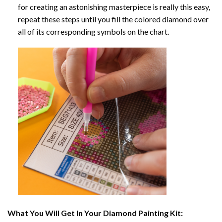
for creating an astonishing masterpiece is really this easy,
repeat these steps until you fill the colored diamond over
all of its corresponding symbols on the chart.
What You Will Get In Your
Diamond Painting
Kit: