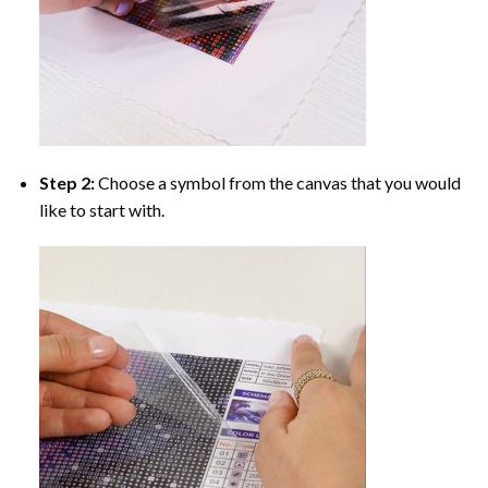
Step 2:
Choose a symbol from the canvas that you would
like to start with.