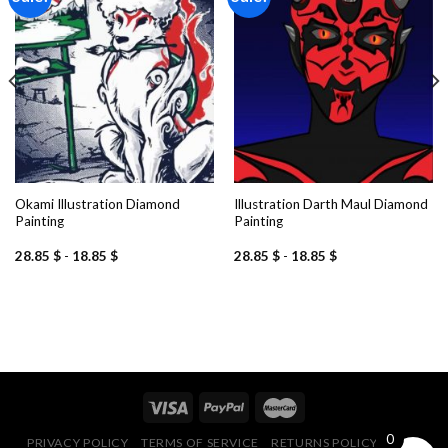
Add to
Add to
wishlist
wishlist
Okami Illustration Diamond
Illustration Darth Maul Diamond
Painting
Painting
28.85
$
-
18.85
$
28.85
$
-
18.85
$
0
PRIVACY POLICY
TERMS OF SERVICE
RETURNS POLICY
FAQ