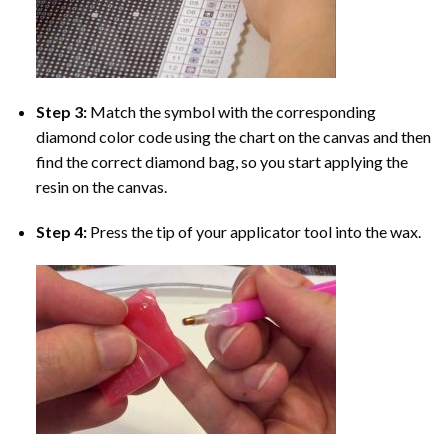
Step 3:
Match the symbol with the corresponding
diamond color code using the chart on the canvas and then
find the correct diamond bag, so you start applying the
resin on the canvas.
Step 4:
Press the tip of your applicator tool into the wax.