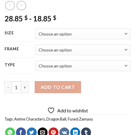
28.85
-
18.85
$
$
SIZE
FRAME
TYPE
Zamasu Diamond Painting quantity
ADD TO CART
Add to wishlist
Tags:
Anime Characters
,
Dragon Ball
,
Fused Zamasu