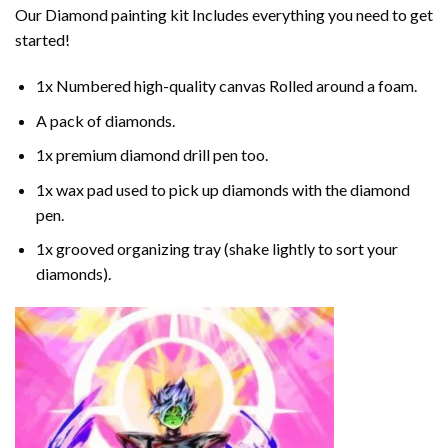
Our
Diamond painting
kit Includes everything you need to get
started!
1x Numbered high-quality canvas Rolled around a foam.
A pack of diamonds.
1x premium diamond drill pen too.
1x wax pad used to pick up diamonds with the diamond
pen.
1x grooved organizing tray (shake lightly to sort your
diamonds).