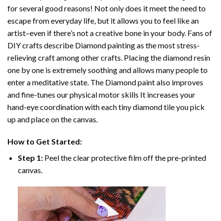
for several good reasons! Not only does it meet the need to
escape from everyday life, but it allows you to feel like an
artist–even if there’s not a creative bone in your body. Fans of
DIY crafts describe
Diamond painting
as the most stress-
relieving craft among other crafts. Placing the diamond resin
one by one is extremely soothing and allows many people to
enter a meditative state. The
Diamond paint
also improves
and fine-tunes our physical motor skills It increases your
hand-eye coordination with each tiny diamond tile you pick
up and place on the canvas.
How to Get Started:
Step 1:
Peel the clear protective film off the pre-printed
canvas.