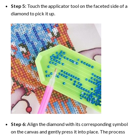
Step 5:
Touch the applicator tool on the faceted side of a
diamond to pick it up.
Step 6:
Align the diamond with its corresponding symbol
on the canvas and gently press it into place. The process