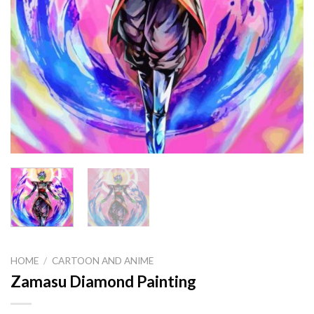
HOME
/
CARTOON AND ANIME
Zamasu Diamond Painting