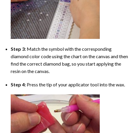
Step 3:
Match the symbol with the corresponding
diamond color code using the chart on the canvas and then
find the correct diamond bag, so you start applying the
resin on the canvas.
Step 4:
Press the tip of your applicator tool into the wax.