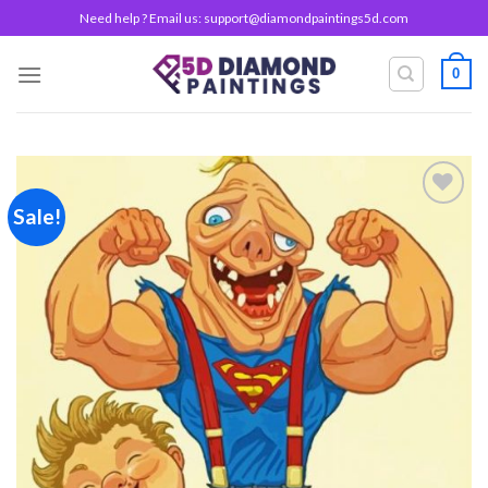
Skip
Need help ? Email us:
support@diamondpaintings5d.com
to
content
0
Sale!
Add to
wishlist