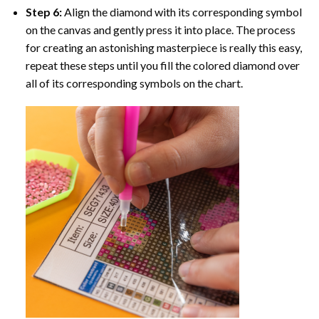
Step 6:
Align the diamond with its corresponding symbol
on the canvas and gently press it into place. The process
for creating an astonishing masterpiece is really this easy,
repeat these steps until you fill the colored diamond over
all of its corresponding symbols on the chart.