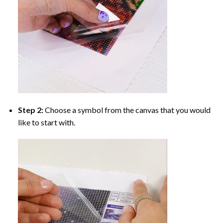
Step 2:
Choose a symbol from the canvas that you would
like to start with.