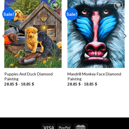
Sale!
Sale!
Add to
Add to
wishlist
wishlist
Puppies And Duck Diamond
Mandrill Monkey Face Diamond
Painting
Painting
28.85
$
-
18.85
$
28.85
$
-
18.85
$