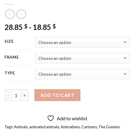
28.85
-
18.85
$
$
SIZE
FRAME
TYPE
Chunk And Sloth The Goonies Diamond Painting quantity
ADD TO CART
Add to wishlist
Tags:
Animals
,
animated animals
,
Animations
,
Cartoons
,
The Goonies