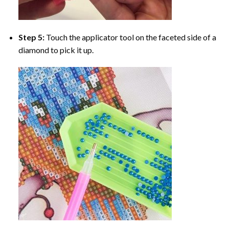
Step 5:
Touch the applicator tool on the faceted side of a
diamond to pick it up.