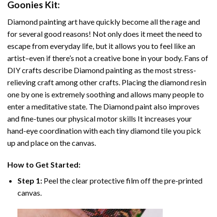
Goonies
Kit:
Diamond painting art
have quickly become all the rage and
for several good reasons! Not only does it meet the need to
escape from everyday life, but it allows you to feel like an
artist–even if there’s not a creative bone in your body. Fans of
DIY crafts describe
Diamond painting
as the most stress-
relieving craft among other crafts. Placing the diamond resin
one by one is extremely soothing and allows many people to
enter a meditative state. The
Diamond paint
also improves
and fine-tunes our physical motor skills It increases your
hand-eye coordination with each tiny diamond tile you pick
up and place on the canvas.
How to Get Started:
Step 1:
Peel the clear protective film off the pre-printed
canvas.