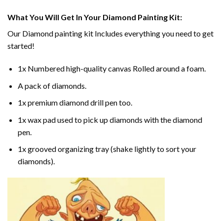
What You Will Get In Your
Diamond Painting
Kit:
Our
Diamond painting
kit Includes everything you need to get
started!
1x Numbered high-quality canvas Rolled around a foam.
A pack of diamonds.
1x premium diamond drill pen too.
1x wax pad used to pick up diamonds with the diamond
pen.
1x grooved organizing tray (shake lightly to sort your
diamonds).