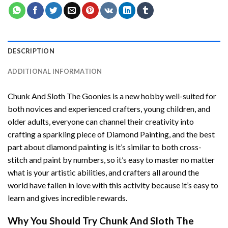
DESCRIPTION
ADDITIONAL INFORMATION
Chunk And Sloth The Goonies
is a new hobby well-suited for
both novices and experienced crafters, young children, and
older adults, everyone can channel their creativity into
crafting a sparkling piece of
Diamond Painting
, and the best
part about diamond painting is it’s similar to both cross-
stitch and paint by numbers, so it’s easy to master no matter
what is your artistic abilities, and crafters all around the
world have fallen in love with this activity because it’s easy to
learn and gives incredible rewards.
Why You Should Try
Chunk And Sloth The