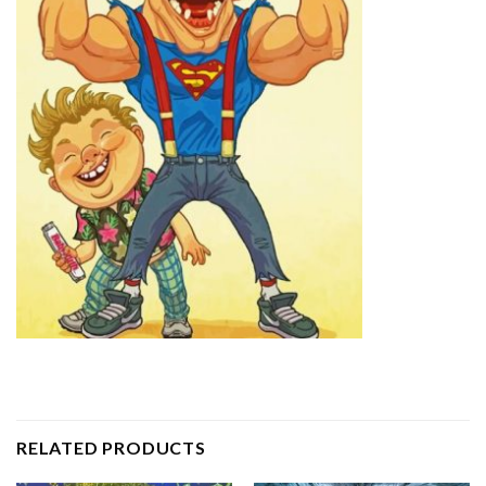
RELATED PRODUCTS