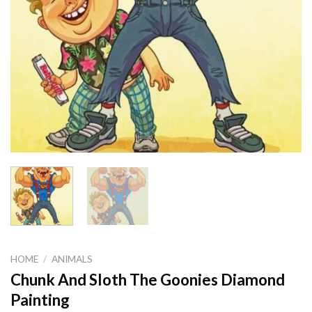
HOME
/
ANIMALS
Chunk And Sloth The Goonies Diamond
Painting