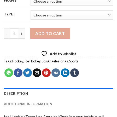
FRAME
TYPE
Ice Hockey Team Los Angeles Kings Diamond Painting quantity
ADD TO CART
Add to wishlist
Tags:
Hockey
,
Ice Hockey
,
Los Angeles Kings
,
Sports
DESCRIPTION
ADDITIONAL INFORMATION
Ice Hockey Team Los Angeles Kings
is a new hobby well-