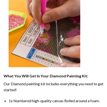
What You Will Get In Your
Diamond Painting
Kit:
Our
Diamond painting
kit Includes everything you need to get
started!
1x Numbered high-quality canvas Rolled around a foam.