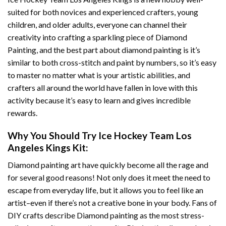
suited for both novices and experienced crafters, young
children, and older adults, everyone can channel their
creativity into crafting a sparkling piece of
Diamond
Painting
, and the best part about diamond painting is it’s
similar to both cross-stitch and paint by numbers, so it’s easy
to master no matter what is your artistic abilities, and
crafters all around the world have fallen in love with this
activity because it’s easy to learn and gives incredible
rewards.
Why You Should Try
Ice Hockey Team Los
Angeles Kings
Kit:
Diamond painting art
have quickly become all the rage and
for several good reasons! Not only does it meet the need to
escape from everyday life, but it allows you to feel like an
artist–even if there’s not a creative bone in your body. Fans of
DIY crafts describe
Diamond painting
as the most stress-