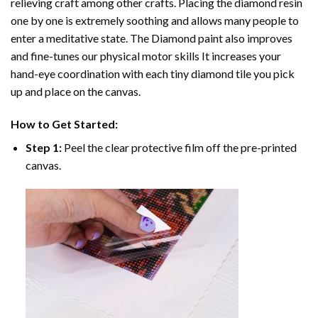
relieving craft among other crafts. Placing the diamond resin
one by one is extremely soothing and allows many people to
enter a meditative state. The
Diamond paint
also improves
and fine-tunes our physical motor skills It increases your
hand-eye coordination with each tiny diamond tile you pick
up and place on the canvas.
How to Get Started:
Step 1:
Peel the clear protective film off the pre-printed
canvas.