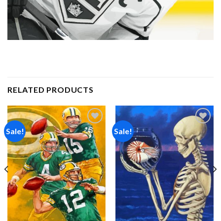
RELATED PRODUCTS
Sale!
Sale!
Add to
Add to
wishlist
wishlist