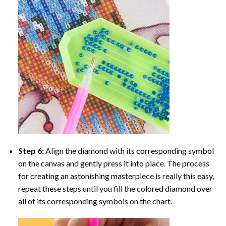
Step 6:
Align the diamond with its corresponding symbol
on the canvas and gently press it into place. The process
for creating an astonishing masterpiece is really this easy,
repeat these steps until you fill the colored diamond over
all of its corresponding symbols on the chart.