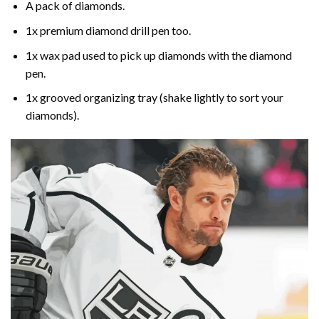
A pack of diamonds.
1x premium diamond drill pen too.
1x wax pad used to pick up diamonds with the diamond
pen.
1x grooved organizing tray (shake lightly to sort your
diamonds).