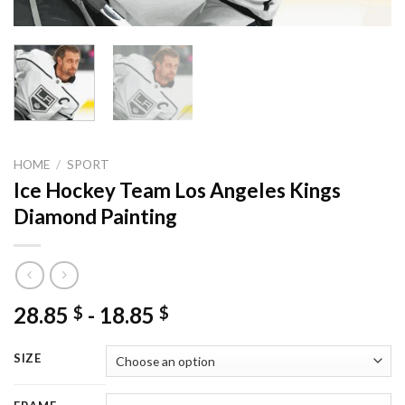
HOME
/
SPORT
Ice Hockey Team Los Angeles Kings
Diamond Painting
28.85
-
18.85
$
$
SIZE