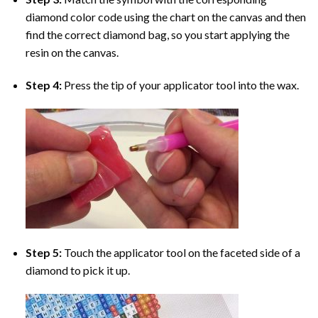
diamond color code using the chart on the canvas and then
find the correct diamond bag, so you start applying the
resin on the canvas.
Step 4:
Press the tip of your applicator tool into the wax.
Step 5:
Touch the applicator tool on the faceted side of a
diamond to pick it up.