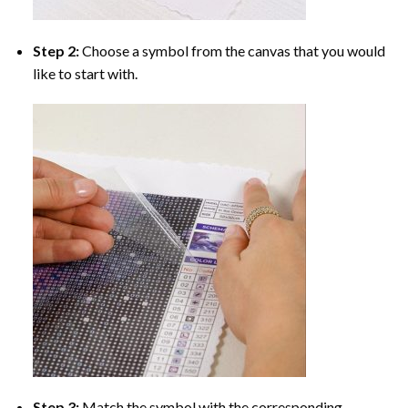
Step 2:
Choose a symbol from the canvas that you would
like to start with.
Step 3:
Match the symbol with the corresponding