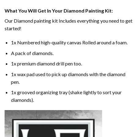
What You Will Get In Your
Diamond Painting
Kit:
Our
Diamond painting
kit Includes everything you need to get
started!
1x Numbered high-quality canvas Rolled around a foam.
A pack of diamonds.
1x premium diamond drill pen too.
1x wax pad used to pick up diamonds with the diamond
pen.
1x grooved organizing tray (shake lightly to sort your
diamonds).