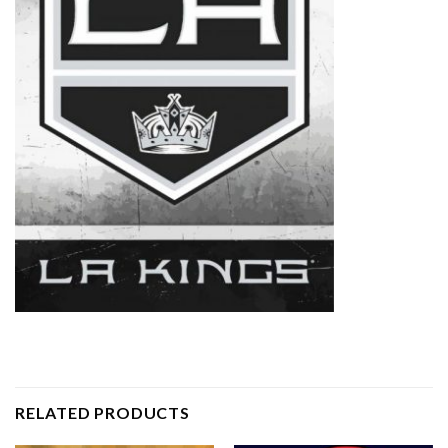
RELATED PRODUCTS