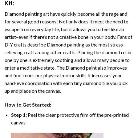
Kit:
Diamond painting art
have quickly become all the rage and
for several good reasons! Not only does it meet the need to
escape from everyday life, but it allows you to feel like an
artist–even if there’s not a creative bone in your body. Fans of
DIY crafts describe
Diamond painting
as the most stress-
relieving craft among other crafts. Placing the diamond resin
one by one is extremely soothing and allows many people to
enter a meditative state. The
Diamond paint
also improves
and fine-tunes our physical motor skills It increases your
hand-eye coordination with each tiny diamond tile you pick
up and place on the canvas.
How to Get Started:
Step 1:
Peel the clear protective film off the pre-printed
canvas.