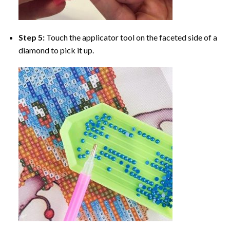
Step 5:
Touch the applicator tool on the faceted side of a
diamond to pick it up.