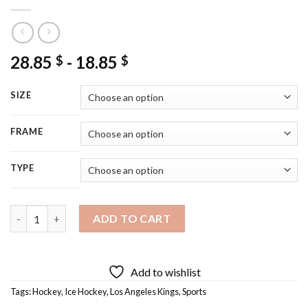
28.85
-
18.85
$
$
SIZE
FRAME
TYPE
Los Angeles Kings Logo Diamond Painting quantity
ADD TO CART
Add to wishlist
Tags:
Hockey
,
Ice Hockey
,
Los Angeles Kings
,
Sports