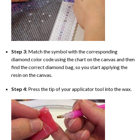
Step 3:
Match the symbol with the corresponding
diamond color code using the chart on the canvas and then
find the correct diamond bag, so you start applying the
resin on the canvas.
Step 4:
Press the tip of your applicator tool into the wax.