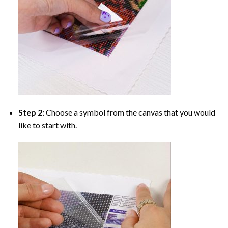
Step 2:
Choose a symbol from the canvas that you would
like to start with.