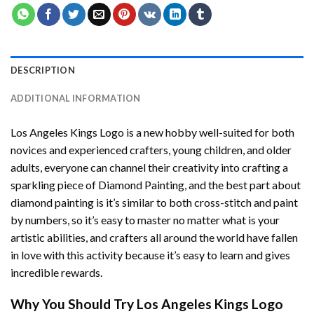
DESCRIPTION
ADDITIONAL INFORMATION
Los Angeles Kings Logo
is a new hobby well-suited for both
novices and experienced crafters, young children, and older
adults, everyone can channel their creativity into crafting a
sparkling piece of
Diamond Painting
, and the best part about
diamond painting is it’s similar to both cross-stitch and paint
by numbers, so it’s easy to master no matter what is your
artistic abilities, and crafters all around the world have fallen
in love with this activity because it’s easy to learn and gives
incredible rewards.
Why You Should Try
Los Angeles Kings Logo