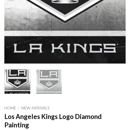
HOME
/
NEW ARRIVALS
Los Angeles Kings Logo Diamond
Painting