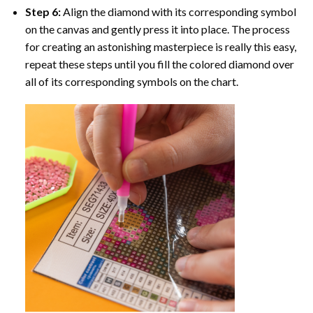
Step 6:
Align the diamond with its corresponding symbol
on the canvas and gently press it into place. The process
for creating an astonishing masterpiece is really this easy,
repeat these steps until you fill the colored diamond over
all of its corresponding symbols on the chart.