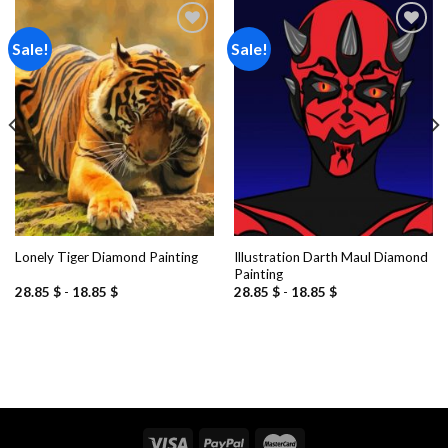
Sale!
Sale!
Add to
Add to
wishlist
wishlist
Illustration Darth Maul Diamond
Lonely Tiger Diamond Painting
Painting
28.85
$
-
18.85
$
28.85
$
-
18.85
$