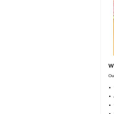
Wh
Ou