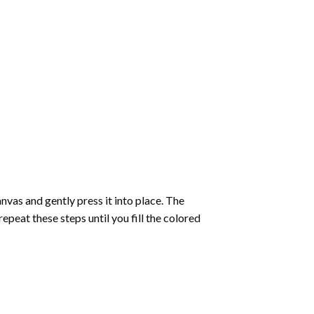
vas and gently press it into place. The
repeat these steps until you fill the colored