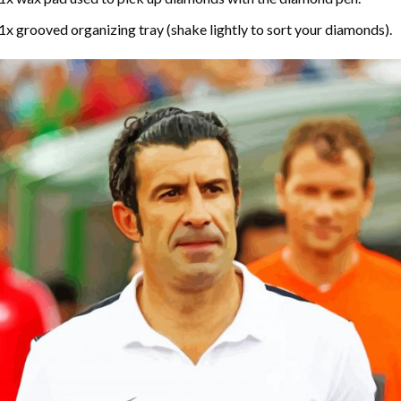
1x grooved organizing tray (shake lightly to sort your diamonds).