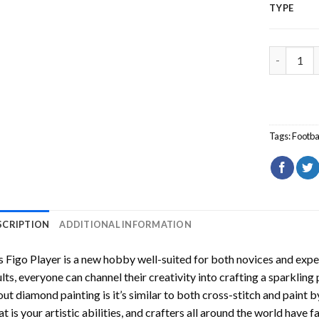
TYPE
Luis Figo 
Tags:
Footba
SCRIPTION
ADDITIONAL INFORMATION
s Figo Player
is a new hobby well-suited for both novices and exper
lts, everyone can channel their creativity into crafting a sparkling
ut diamond painting is it’s similar to both cross-stitch and paint 
t is your artistic abilities, and crafters all around the world have fa