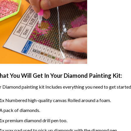
at You Will Get In Your
Diamond Painting
Kit:
r
Diamond painting
kit Includes everything you need to get started
1x Numbered high-quality canvas Rolled around a foam.
A pack of diamonds.
1x premium diamond drill pen too.
1x wax pad used to pick up diamonds with the diamond pen.