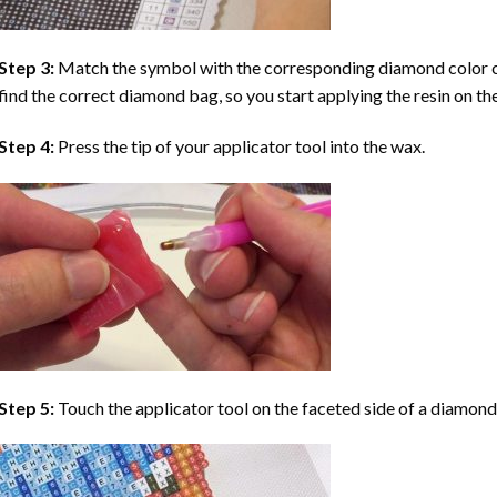
Step 3:
Match the symbol with the corresponding diamond color co
find the correct diamond bag, so you start applying the resin on th
Step 4:
Press the tip of your applicator tool into the wax.
Step 5:
Touch the applicator tool on the faceted side of a diamond 