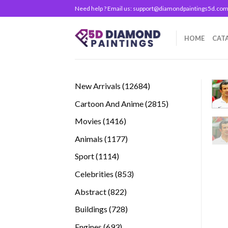
Skip
Need help ? Email us:
support@diamondpaintings5d.co
to
content
HOME
CAT
12684
New Arrivals
12684
products
2815
Cartoon And Anime
2815
products
1416
Movies
1416
products
1177
Animals
1177
products
1114
Sport
1114
products
853
Celebrities
853
products
822
Abstract
822
products
728
Buildings
728
products
693
Engines
693