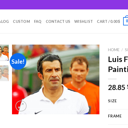
m
ALOG
CUSTOM
FAQ
CONTACT US
WISHLIST
CART /
0.00
$
HOME
/
S
Luis 
Sale!
Paint
Add to
wishlist
28.85
SIZE
FRAME