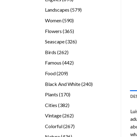
products
579
Landscapes
579
products
590
Women
590
products
365
Flowers
365
products
326
Seascape
326
products
262
Birds
262
products
442
Famous
442
products
209
Food
209
products
240
Black And White
240
products
170
Plants
170
DE
products
382
Cities
382
Lui
products
262
Vintage
262
adu
products
267
Colorful
267
abo
products
wha
436
Nature
436