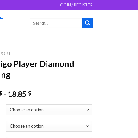
LOGIN / REGISTER
Search
0
for:
PORT
Figo Player Diamond
ing
-
18.85
$
$