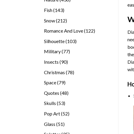
eas
products
143
Fish
143
products
W
212
Snow
212
products
122
Romance And Love
122
Dia
products
nee
103
Silhouette
103
bod
products
77
Military
77
the
products
90
Insects
90
Di
products
wit
78
Christmas
78
products
79
Space
79
Ho
products
48
Quotes
48
products
53
Skulls
53
products
52
Pop Art
52
products
51
Glass
51
products
35