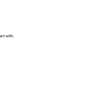
art with.