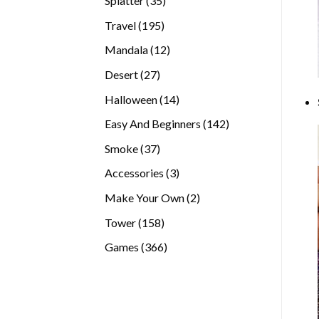
Splatter
35
products
195
Travel
195
products
12
Mandala
12
products
27
Desert
27
products
14
Halloween
14
products
142
Easy And Beginners
142
products
37
Smoke
37
products
3
Accessories
3
products
2
Make Your Own
2
products
158
Tower
158
products
366
Games
366
products