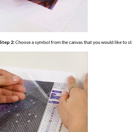
Step 2:
Choose a symbol from the canvas that you would like to st