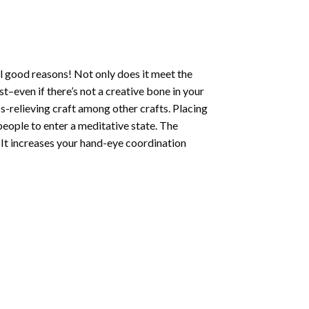
l good reasons! Not only does it meet the
st–even if there’s not a creative bone in your
s-relieving craft among other crafts. Placing
eople to enter a meditative state. The
 It increases your hand-eye coordination