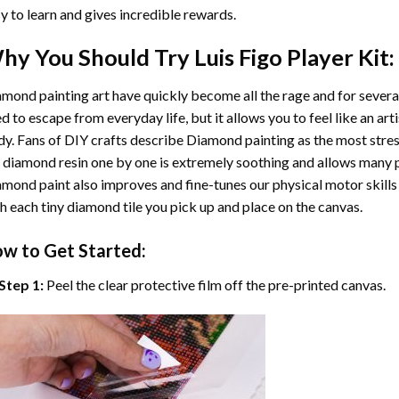
y to learn and gives incredible rewards.
hy You Should Try
Luis Figo Player
Kit:
mond painting art
have quickly become all the rage and for severa
d to escape from everyday life, but it allows you to feel like an arti
y. Fans of DIY crafts describe
Diamond painting
as the most stres
 diamond resin one by one is extremely soothing and allows many p
amond paint
also improves and fine-tunes our physical motor skills
h each tiny diamond tile you pick up and place on the canvas.
w to Get Started:
Step 1:
Peel the clear protective film off the pre-printed canvas.