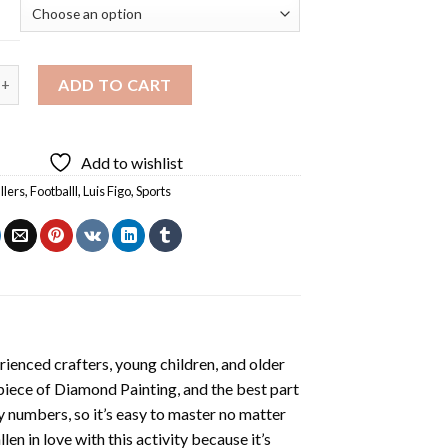
Player Diamond Painting quantity
ADD TO CART
Add to wishlist
llers
,
Footballl
,
Luis Figo
,
Sports
ienced crafters, young children, and older
 piece of
Diamond Painting
, and the best part
by numbers, so it’s easy to master no matter
llen in love with this activity because it’s