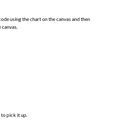
de using the chart on the canvas and then
e canvas.
to pick it up.