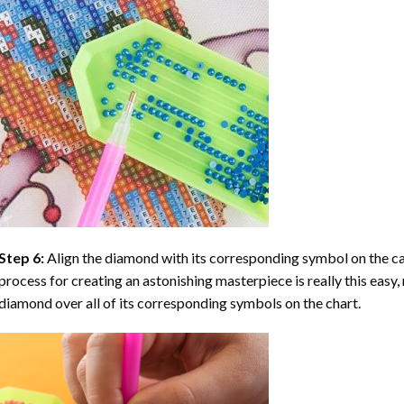
Step 6:
Align the diamond with its corresponding symbol on the can
process for creating an astonishing masterpiece is really this easy, 
diamond over all of its corresponding symbols on the chart.