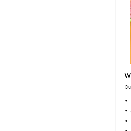
Wh
Ou