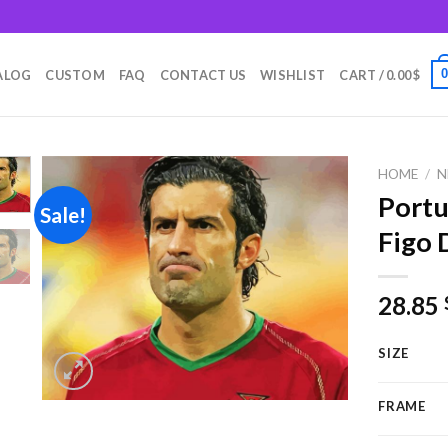
m
ALOG
CUSTOM
FAQ
CONTACT US
WISHLIST
CART /
0.00
$
HOME
/
N
Portu
Sale!
Figo 
Add to
wishlist
28.85
SIZE
FRAME