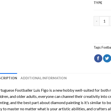
TYPE
Portugues
Tags:
Footba
SCRIPTION
ADDITIONAL INFORMATION
tuguese Footballer Luis Figo
is a new hobby well-suited for both 
ldren, and older adults, everyone can channel their creativity into c
nting
, and the best part about diamond painting is it’s similar to b
y to master no matter what is your artistic abilities, and crafters a