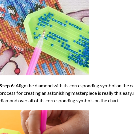
Step 6:
Align the diamond with its corresponding symbol on the can
process for creating an astonishing masterpiece is really this easy, 
diamond over all of its corresponding symbols on the chart.