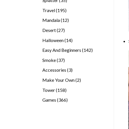
Splatter
35
products
195
Travel
195
products
12
Mandala
12
products
27
Desert
27
products
14
Halloween
14
products
142
Easy And Beginners
142
products
37
Smoke
37
products
3
Accessories
3
products
2
Make Your Own
2
products
158
Tower
158
products
366
Games
366
products