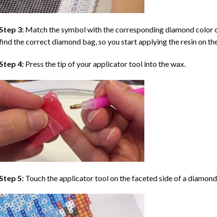
Step 3:
Match the symbol with the corresponding diamond color co
find the correct diamond bag, so you start applying the resin on th
Step 4:
Press the tip of your applicator tool into the wax.
Step 5:
Touch the applicator tool on the faceted side of a diamond 