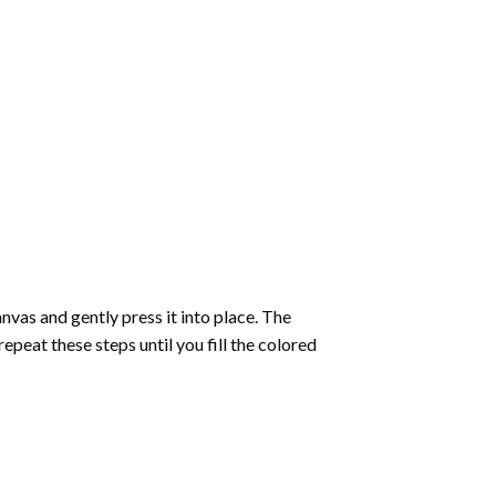
vas and gently press it into place. The
repeat these steps until you fill the colored