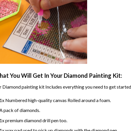
at You Will Get In Your
Diamond Painting
Kit:
r
Diamond painting
kit Includes everything you need to get started
1x Numbered high-quality canvas Rolled around a foam.
A pack of diamonds.
1x premium diamond drill pen too.
1x wax pad used to pick up diamonds with the diamond pen.