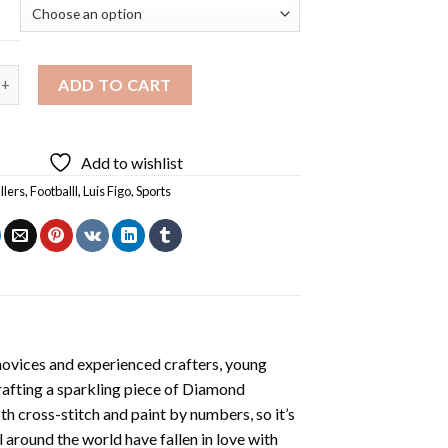
e Footballer Luis Figo Diamond Painting quantity
ADD TO CART
Add to wishlist
llers
,
Footballl
,
Luis Figo
,
Sports
novices and experienced crafters, young
rafting a sparkling piece of
Diamond
oth cross-stitch and paint by numbers, so it’s
ll around the world have fallen in love with