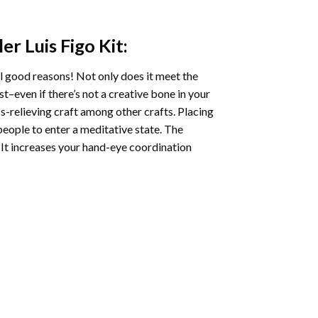
er Luis Figo
Kit:
l good reasons! Not only does it meet the
st–even if there’s not a creative bone in your
s-relieving craft among other crafts. Placing
eople to enter a meditative state. The
 It increases your hand-eye coordination