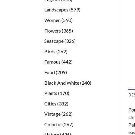
products
579
Landscapes
579
products
590
Women
590
products
365
Flowers
365
products
326
Seascape
326
products
262
Birds
262
products
442
Famous
442
products
209
Food
209
products
240
Black And White
240
products
170
Plants
170
DE
products
382
Cities
382
Por
products
262
Vintage
262
chi
products
267
Colorful
267
Pai
products
eas
436
Nature
436