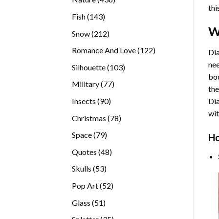
thi
products
143
Fish
143
products
W
212
Snow
212
products
122
Romance And Love
122
Dia
products
nee
103
Silhouette
103
bod
products
77
Military
77
the
products
90
Insects
90
Di
products
wit
78
Christmas
78
products
79
Space
79
Ho
products
48
Quotes
48
products
53
Skulls
53
products
52
Pop Art
52
products
51
Glass
51
products
35