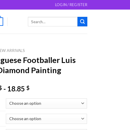
LOGIN / REGISTER
Search
0
for:
EW ARRIVALS
guese Footballer Luis
Diamond Painting
-
18.85
$
$