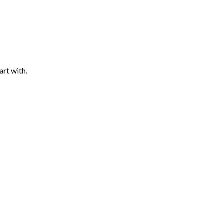
art with.