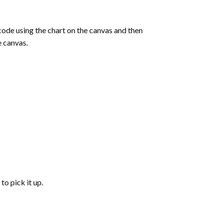
de using the chart on the canvas and then
e canvas.
to pick it up.