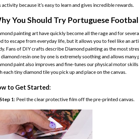
s activity because it’s easy to learn and gives incredible rewards.
hy You Should Try
Portuguese Football
mond painting art
have quickly become all the rage and for severa
d to escape from everyday life, but it allows you to feel like an arti
y. Fans of DIY crafts describe
Diamond painting
as the most stres
 diamond resin one by one is extremely soothing and allows many p
amond paint
also improves and fine-tunes our physical motor skills
h each tiny diamond tile you pick up and place on the canvas.
w to Get Started:
Step 1:
Peel the clear protective film off the pre-printed canvas.