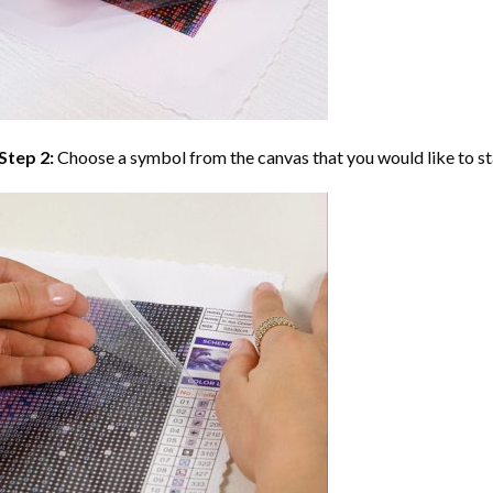
Step 2:
Choose a symbol from the canvas that you would like to st