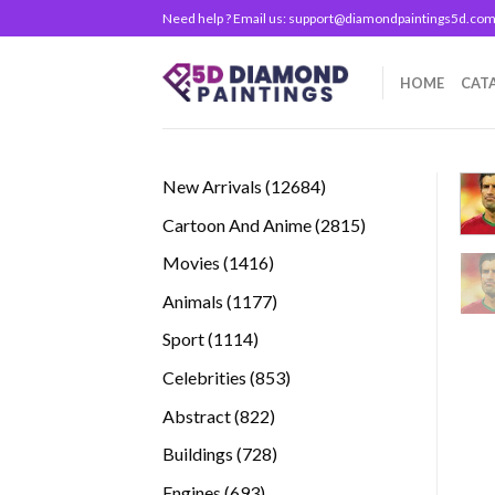
Skip
Need help ? Email us:
support@diamondpaintings5d.co
to
content
HOME
CAT
12684
New Arrivals
12684
products
2815
Cartoon And Anime
2815
products
1416
Movies
1416
products
1177
Animals
1177
products
1114
Sport
1114
products
853
Celebrities
853
products
822
Abstract
822
products
728
Buildings
728
products
693
Engines
693