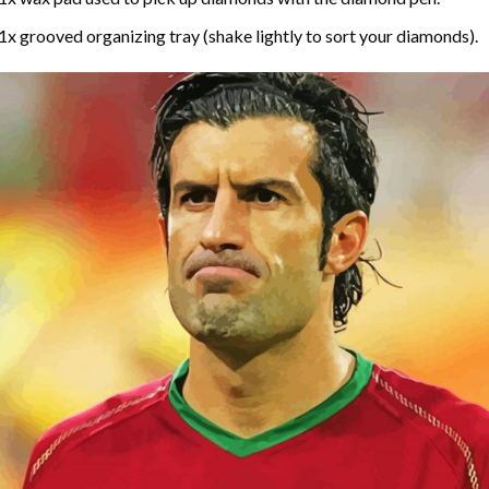
1x grooved organizing tray (shake lightly to sort your diamonds).